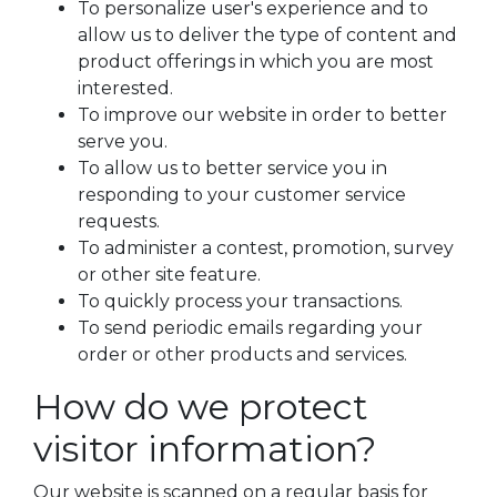
To personalize user's experience and to
allow us to deliver the type of content and
product offerings in which you are most
interested.
To improve our website in order to better
serve you.
To allow us to better service you in
responding to your customer service
requests.
To administer a contest, promotion, survey
or other site feature.
To quickly process your transactions.
To send periodic emails regarding your
order or other products and services.
How do we protect
visitor information?
Our website is scanned on a regular basis for