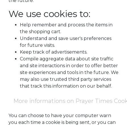
the future.
We use cookies to:
Help remember and process the items in
the shopping cart.
Understand and save user's preferences
for future visits.
Keep track of advertisements.
Compile aggregate data about site traffic
and site interactions in order to offer better
site experiences and tools in the future. We
may also use trusted third party services
that track this information on our behalf.
More informations on Prayer Times Coo
You can choose to have your computer warn
you each time a cookie is being sent, or you can