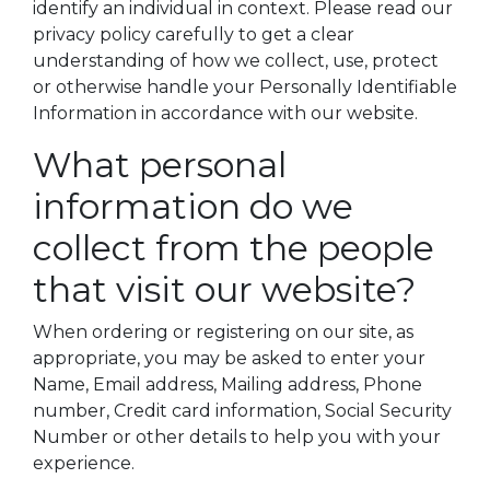
identify an individual in context. Please read our
privacy policy carefully to get a clear
understanding of how we collect, use, protect
or otherwise handle your Personally Identifiable
Information in accordance with our website.
What personal
information do we
collect from the people
that visit our website?
When ordering or registering on our site, as
appropriate, you may be asked to enter your
Name, Email address, Mailing address, Phone
number, Credit card information, Social Security
Number or other details to help you with your
experience.