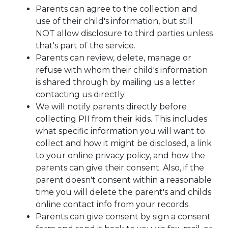
Parents can agree to the collection and
use of their child's information, but still
NOT allow disclosure to third parties unless
that's part of the service.
Parents can review, delete, manage or
refuse with whom their child's information
is shared through by mailing us a letter
contacting us directly.
We will notify parents directly before
collecting PII from their kids. This includes
what specific information you will want to
collect and how it might be disclosed, a link
to your online privacy policy, and how the
parents can give their consent. Also, if the
parent doesn't consent within a reasonable
time you will delete the parent's and childs
online contact info from your records.
Parents can give consent by sign a consent