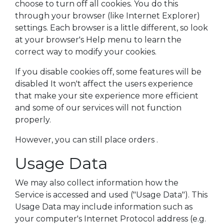
choose to turn off all cookies. You do this
through your browser (like Internet Explorer)
settings. Each browser is a little different, so look
at your browser's Help menu to learn the
correct way to modify your cookies.
If you disable cookies off, some features will be
disabled It won't affect the users experience
that make your site experience more efficient
and some of our services will not function
properly.
However, you can still place orders .
Usage Data
We may also collect information how the
Service is accessed and used ("Usage Data"). This
Usage Data may include information such as
your computer's Internet Protocol address (e.g.