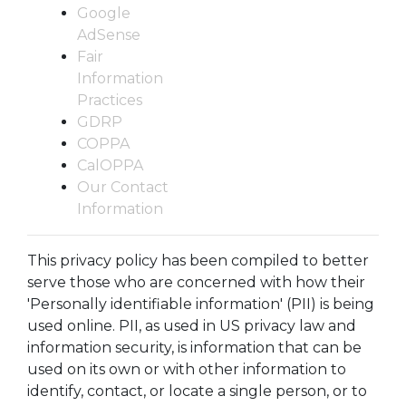
Google
AdSense
Fair
Information
Practices
GDRP
COPPA
CalOPPA
Our Contact
Information
This privacy policy has been compiled to better
serve those who are concerned with how their
'Personally identifiable information' (PII) is being
used online. PII, as used in US privacy law and
information security, is information that can be
used on its own or with other information to
identify, contact, or locate a single person, or to