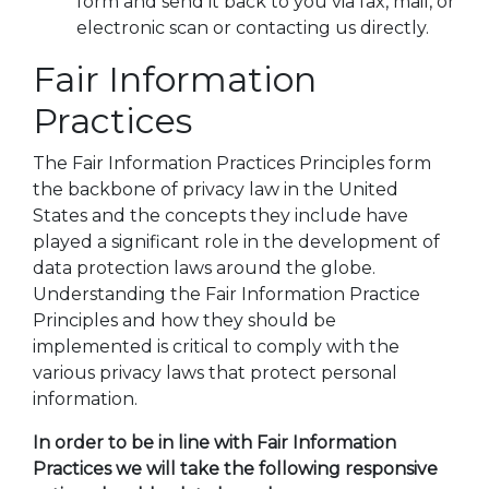
form and send it back to you via fax, mail, or
electronic scan or contacting us directly.
Fair Information
Practices
The Fair Information Practices Principles form
the backbone of privacy law in the United
States and the concepts they include have
played a significant role in the development of
data protection laws around the globe.
Understanding the Fair Information Practice
Principles and how they should be
implemented is critical to comply with the
various privacy laws that protect personal
information.
In order to be in line with Fair Information
Practices we will take the following responsive