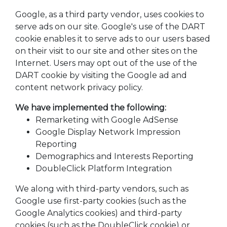
Google, as a third party vendor, uses cookies to
serve ads on our site. Google's use of the DART
cookie enables it to serve ads to our users based
on their visit to our site and other sites on the
Internet. Users may opt out of the use of the
DART cookie by visiting the Google ad and
content network privacy policy.
We have implemented the following:
Remarketing with Google AdSense
Google Display Network Impression
Reporting
Demographics and Interests Reporting
DoubleClick Platform Integration
We along with third-party vendors, such as
Google use first-party cookies (such as the
Google Analytics cookies) and third-party
cookies (such as the DoubleClick cookie) or