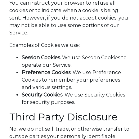
You can instruct your browser to refuse all
cookies or to indicate when a cookie is being
sent. However, if you do not accept cookies, you
may not be able to use some portions of our
Service.
Examples of Cookies we use:
Session Cookies.
We use Session Cookies to
operate our Service.
Preference Cookies.
We use Preference
Cookies to remember your preferences
and various settings.
Security Cookies.
We use Security Cookies
for security purposes.
Third Party Disclosure
No, we do not sell, trade, or otherwise transfer to
outside parties your personally identifiable