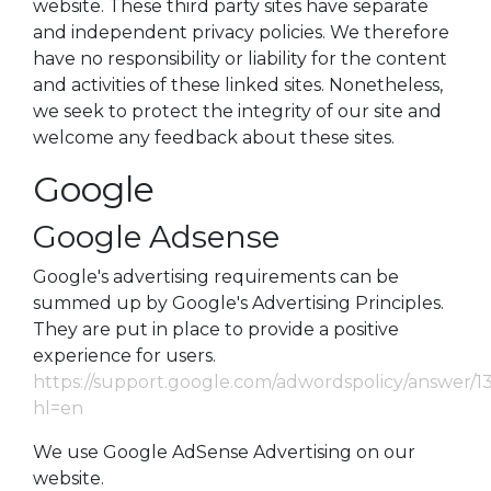
website. These third party sites have separate
and independent privacy policies. We therefore
have no responsibility or liability for the content
and activities of these linked sites. Nonetheless,
we seek to protect the integrity of our site and
welcome any feedback about these sites.
Google
Google Adsense
Google's advertising requirements can be
summed up by Google's Advertising Principles.
They are put in place to provide a positive
experience for users.
https://support.google.com/adwordspolicy/answer/1
hl=en
We use Google AdSense Advertising on our
website.