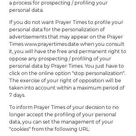
a process for prospecting / profiling your
personal data.
If you do not want Prayer Times to profile your
personal data for the personalization of
advertisements that may appear on the Prayer
Times www.prayertimes.date when you consult
it, you will have the free and permanent right to
oppose any prospecting / profiling of your
personal data by Prayer Times. You just have to
click on the online option "stop personalization".
The exercise of your right of opposition will be
taken into account within a maximum period of
7 days.
To inform Prayer Times of your decision to no
longer accept the profiling of your personal
data, you can set the management of your
"cookies" from the following URL: