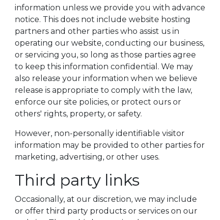
information unless we provide you with advance
notice. This does not include website hosting
partners and other parties who assist us in
operating our website, conducting our business,
or servicing you, so long as those parties agree
to keep this information confidential. We may
also release your information when we believe
release is appropriate to comply with the law,
enforce our site policies, or protect ours or
others' rights, property, or safety.
However, non-personally identifiable visitor
information may be provided to other parties for
marketing, advertising, or other uses.
Third party links
Occasionally, at our discretion, we may include
or offer third party products or services on our