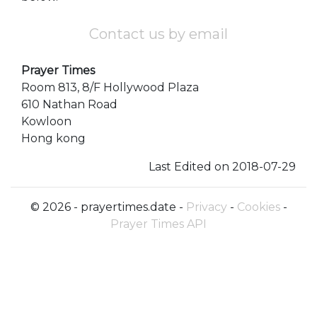
Contact us by email
Prayer Times
Room 813, 8/F Hollywood Plaza
610 Nathan Road
Kowloon
Hong kong
Last Edited on 2018-07-29
© 2026 - prayertimes.date -
Privacy
-
Cookies
-
Prayer Times API