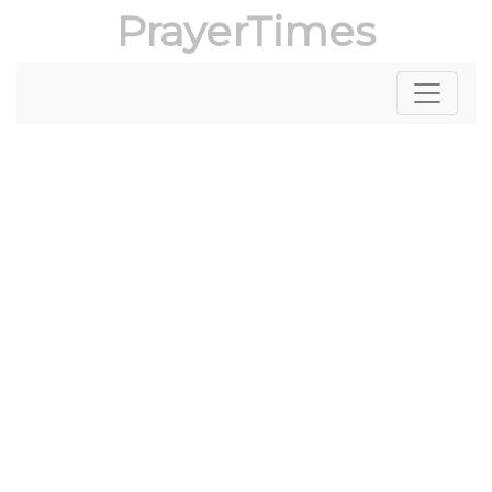
PrayerTimes