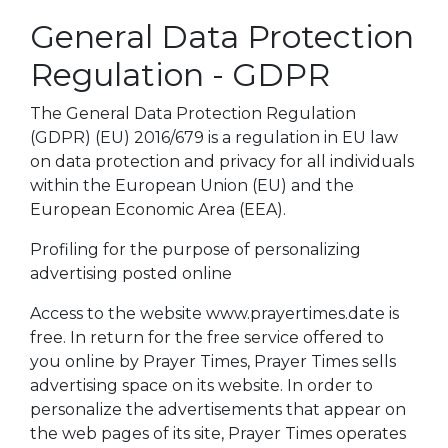
General Data Protection
Regulation - GDPR
The General Data Protection Regulation
(GDPR) (EU) 2016/679 is a regulation in EU law
on data protection and privacy for all individuals
within the European Union (EU) and the
European Economic Area (EEA).
Profiling for the purpose of personalizing
advertising posted online
Access to the website www.prayertimes.date is
free. In return for the free service offered to
you online by Prayer Times, Prayer Times sells
advertising space on its website. In order to
personalize the advertisements that appear on
the web pages of its site, Prayer Times operates