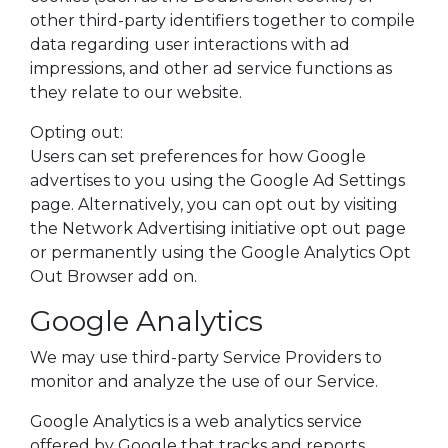
other third-party identifiers together to compile
data regarding user interactions with ad
impressions, and other ad service functions as
they relate to our website.
Opting out:
Users can set preferences for how Google
advertises to you using the Google Ad Settings
page. Alternatively, you can opt out by visiting
the Network Advertising initiative opt out page
or permanently using the Google Analytics Opt
Out Browser add on.
Google Analytics
We may use third-party Service Providers to
monitor and analyze the use of our Service.
Google Analytics is a web analytics service
offered by Google that tracks and reports