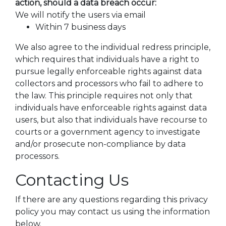
action, should a data breach occur:
We will notify the users via email
Within 7 business days
We also agree to the individual redress principle,
which requires that individuals have a right to
pursue legally enforceable rights against data
collectors and processors who fail to adhere to
the law. This principle requires not only that
individuals have enforceable rights against data
users, but also that individuals have recourse to
courts or a government agency to investigate
and/or prosecute non-compliance by data
processors.
Contacting Us
If there are any questions regarding this privacy
policy you may contact us using the information
below.