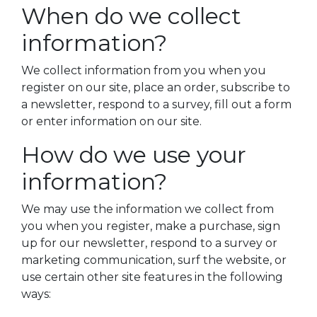
When do we collect
information?
We collect information from you when you
register on our site, place an order, subscribe to
a newsletter, respond to a survey, fill out a form
or enter information on our site.
How do we use your
information?
We may use the information we collect from
you when you register, make a purchase, sign
up for our newsletter, respond to a survey or
marketing communication, surf the website, or
use certain other site features in the following
ways: