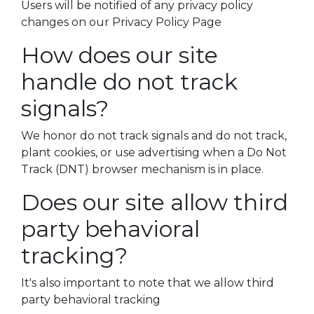
Users will be notified of any privacy policy
changes on our Privacy Policy Page
How does our site
handle do not track
signals?
We honor do not track signals and do not track,
plant cookies, or use advertising when a Do Not
Track (DNT) browser mechanism is in place.
Does our site allow third
party behavioral
tracking?
It's also important to note that we allow third
party behavioral tracking