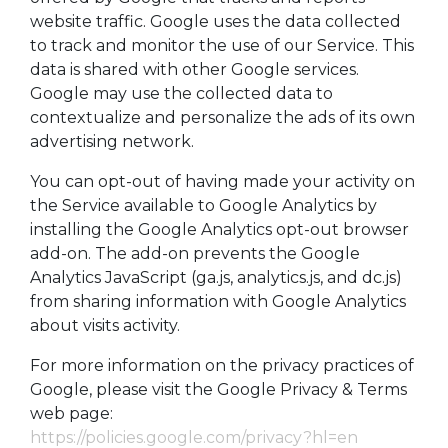
website traffic. Google uses the data collected
to track and monitor the use of our Service. This
data is shared with other Google services.
Google may use the collected data to
contextualize and personalize the ads of its own
advertising network.
You can opt-out of having made your activity on
the Service available to Google Analytics by
installing the Google Analytics opt-out browser
add-on. The add-on prevents the Google
Analytics JavaScript (ga.js, analytics.js, and dc.js)
from sharing information with Google Analytics
about visits activity.
For more information on the privacy practices of
Google, please visit the Google Privacy & Terms
web page:
https://policies.google.com/privacy?hl=en