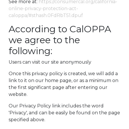
See more at:
https://consumercal.org/california-
online-privacy-protection-act-
caloppa/#sthash.0FdRbT51.dpuf
According to CalOPPA
we agree to the
following:
Users can visit our site anonymously
Once this privacy policy is created, we will add a
link to it on our home page, or as a minimum on
the first significant page after entering our
website.
Our Privacy Policy link includes the word
'Privacy', and can be easily be found on the page
specified above.