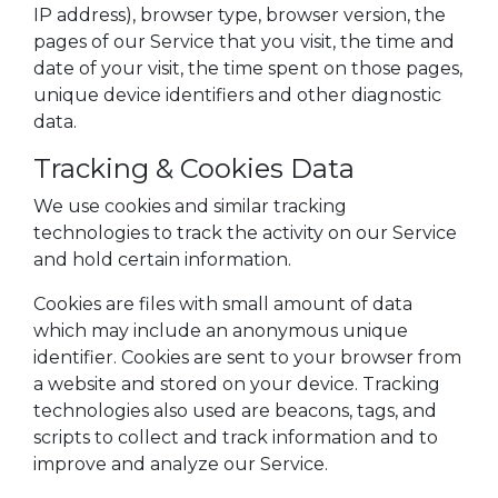
IP address), browser type, browser version, the
pages of our Service that you visit, the time and
date of your visit, the time spent on those pages,
unique device identifiers and other diagnostic
data.
Tracking & Cookies Data
We use cookies and similar tracking
technologies to track the activity on our Service
and hold certain information.
Cookies are files with small amount of data
which may include an anonymous unique
identifier. Cookies are sent to your browser from
a website and stored on your device. Tracking
technologies also used are beacons, tags, and
scripts to collect and track information and to
improve and analyze our Service.