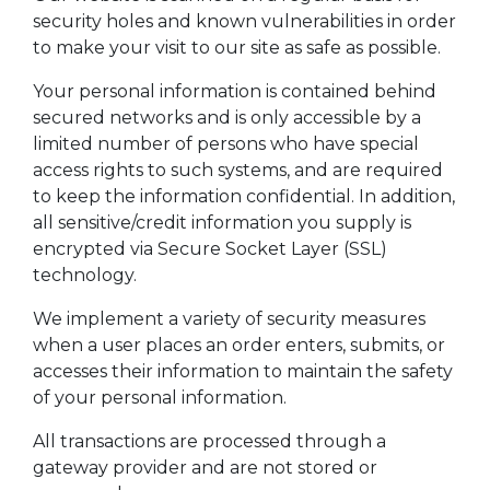
security holes and known vulnerabilities in order
to make your visit to our site as safe as possible.
Your personal information is contained behind
secured networks and is only accessible by a
limited number of persons who have special
access rights to such systems, and are required
to keep the information confidential. In addition,
all sensitive/credit information you supply is
encrypted via Secure Socket Layer (SSL)
technology.
We implement a variety of security measures
when a user places an order enters, submits, or
accesses their information to maintain the safety
of your personal information.
All transactions are processed through a
gateway provider and are not stored or