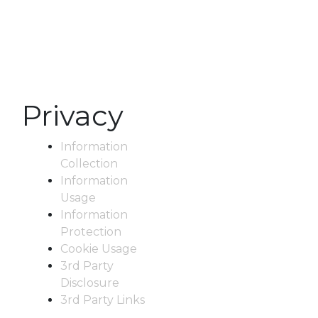
Privacy
Information
Collection
Information
Usage
Information
Protection
Cookie Usage
3rd Party
Disclosure
3rd Party Links