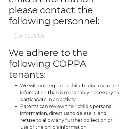
please contact the
following personnel:
Contact Us
We adhere to the
following COPPA
tenants:
We will not require a child to disclose more
infomration than is reasonably necessary to
particapate in an activity.
Parents can review their child's personal
information, direct us to delete it, and
refuse to allow any further collection or
use of the child's information.