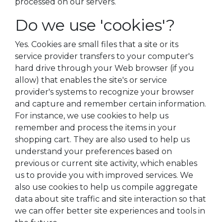
processed on our servers.
Do we use 'cookies'?
Yes. Cookies are small files that a site or its
service provider transfers to your computer's
hard drive through your Web browser (if you
allow) that enables the site's or service
provider's systems to recognize your browser
and capture and remember certain information.
For instance, we use cookies to help us
remember and process the items in your
shopping cart. They are also used to help us
understand your preferences based on
previous or current site activity, which enables
us to provide you with improved services. We
also use cookies to help us compile aggregate
data about site traffic and site interaction so that
we can offer better site experiences and tools in