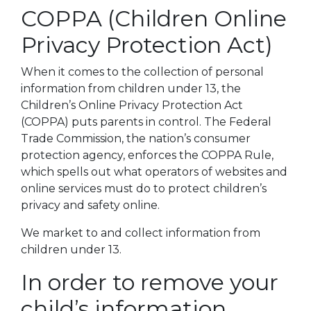
COPPA (Children Online
Privacy Protection Act)
When it comes to the collection of personal
information from children under 13, the
Children’s Online Privacy Protection Act
(COPPA) puts parents in control. The Federal
Trade Commission, the nation’s consumer
protection agency, enforces the COPPA Rule,
which spells out what operators of websites and
online services must do to protect children’s
privacy and safety online.
We market to and collect information from
children under 13.
In order to remove your
child’s information