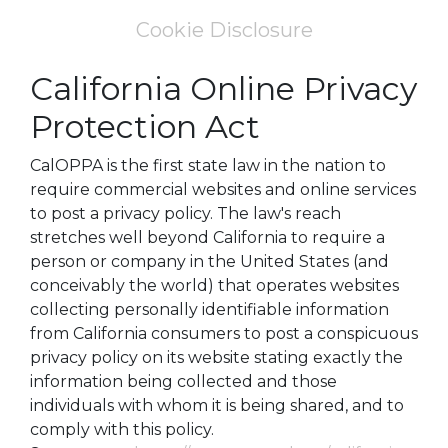
Cookie Disclosure
California Online Privacy
Protection Act
CalOPPA is the first state law in the nation to
require commercial websites and online services
to post a privacy policy. The law's reach
stretches well beyond California to require a
person or company in the United States (and
conceivably the world) that operates websites
collecting personally identifiable information
from California consumers to post a conspicuous
privacy policy on its website stating exactly the
information being collected and those
individuals with whom it is being shared, and to
comply with this policy.