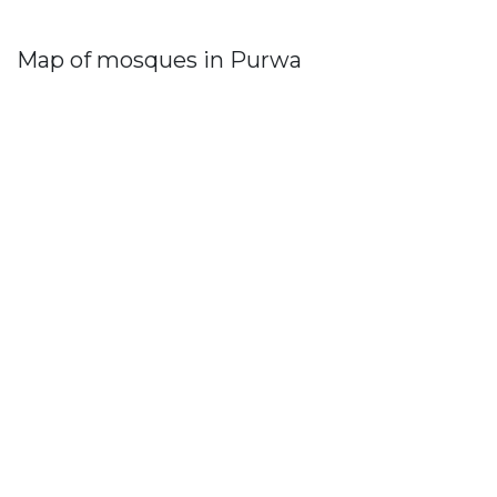
Map of mosques in Purwa