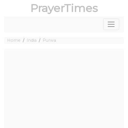
PrayerTimes
Home
India
Purwa