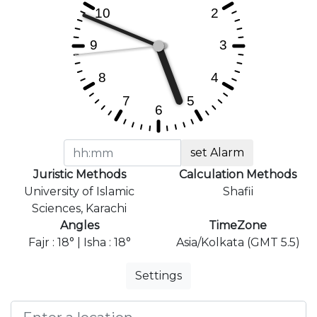
set Alarm
Juristic Methods
Calculation Methods
University of Islamic
Shafii
Sciences, Karachi
Angles
TimeZone
Fajr : 18° | Isha : 18°
Asia/Kolkata (GMT 5.5)
Settings