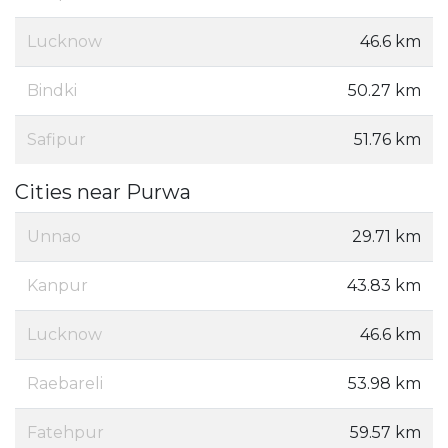
Lucknow
46.6 km
Bindki
50.27 km
Safipur
51.76 km
Cities near Purwa
Unnao
29.71 km
Kanpur
43.83 km
Lucknow
46.6 km
Raebareli
53.98 km
Fatehpur
59.57 km