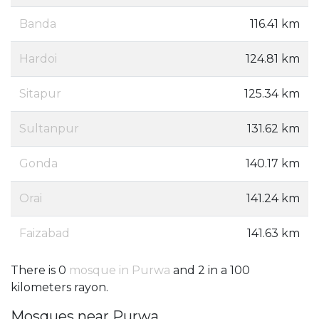
Banda
116.41 km
Hardoi
124.81 km
Sitapur
125.34 km
Sultanpur
131.62 km
Gonda
140.17 km
Orai
141.24 km
Faizabad
141.63 km
There is 0
mosque in Purwa
and 2 in a 100
kilometers rayon.
Mosques near Purwa