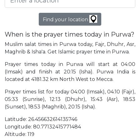
Find your location
When is the prayer times today in Purwa?
Muslim salat times in Purwa today, Fajr, Dhuhr, Asr,
Maghrib & Isha'a. Get Islamic prayer time in Purwa.
Prayer times today in Purwa will start at 04:00
(Imsak) and finish at 20:15 (Isha). Purwa India is
located at 4181.32 km North West to Mecca.
Prayer times list for today 04:00 (Imsak), 04:10 (Fajr),
05:33 (Sunrise), 12:13 (Dhuhr), 15:43 (Asr), 18:53
(Sunset), 18:53 (Maghrib), 20:15 (Isha).
Latitude: 26.456632614135746
Longitude: 80.77132415771484
Altitude: 119