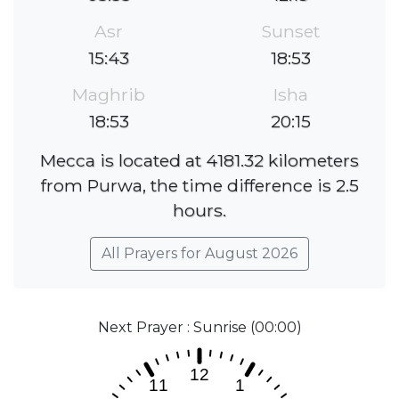
Asr
Sunset
15:43
18:53
Maghrib
Isha
18:53
20:15
Mecca is located at 4181.32 kilometers
from Purwa, the time difference is 2.5
hours.
All Prayers for August 2026
Next Prayer : Sunrise (00:00)