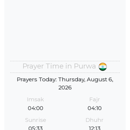
Prayer Time in Purwa
Prayers Today: Thursday, August 6,
2026
Imsak
Fajr
04:00
04:10
Sunrise
Dhuhr
05:33
12:13