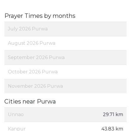
Prayer Times by months
July 2026 Purwa
August 2026 Purwa
September 2026 Purwa
October 2026 Purwa
November 2026 Purwa
Cities near Purwa
Unnao
29.71 km
Kanpur
43.83 km