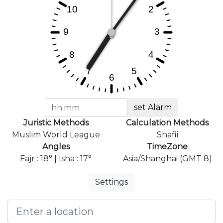
set Alarm
Juristic Methods
Calculation Methods
Muslim World League
Shafii
Angles
TimeZone
Fajr : 18° | Isha : 17°
Asia/Shanghai (GMT 8)
Settings