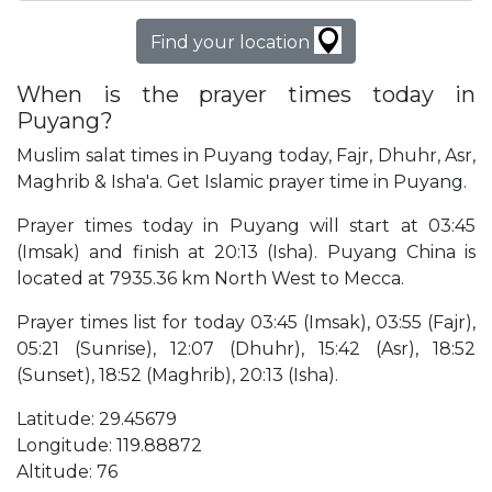
Find your location
When is the prayer times today in
Puyang?
Muslim salat times in Puyang today, Fajr, Dhuhr, Asr,
Maghrib & Isha'a. Get Islamic prayer time in Puyang.
Prayer times today in Puyang will start at 03:45
(Imsak) and finish at 20:13 (Isha). Puyang China is
located at 7935.36 km North West to Mecca.
Prayer times list for today 03:45 (Imsak), 03:55 (Fajr),
05:21 (Sunrise), 12:07 (Dhuhr), 15:42 (Asr), 18:52
(Sunset), 18:52 (Maghrib), 20:13 (Isha).
Latitude: 29.45679
Longitude: 119.88872
Altitude: 76