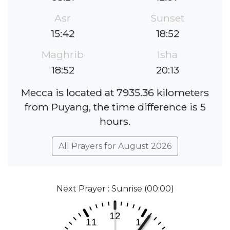
Asr
Sunset
15:42
18:52
Maghrib
Isha
18:52
20:13
Mecca is located at 7935.36 kilometers
from Puyang, the time difference is 5
hours.
All Prayers for August 2026
Next Prayer : Sunrise (00:00)