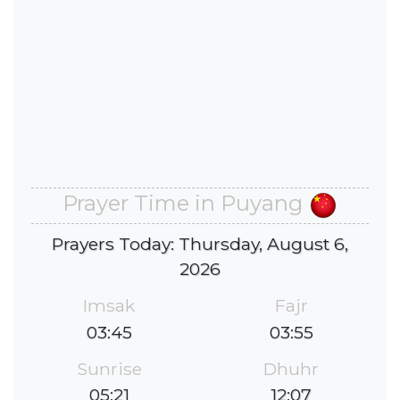
Prayer Time in Puyang
Prayers Today: Thursday, August 6,
2026
Imsak
Fajr
03:45
03:55
Sunrise
Dhuhr
05:21
12:07