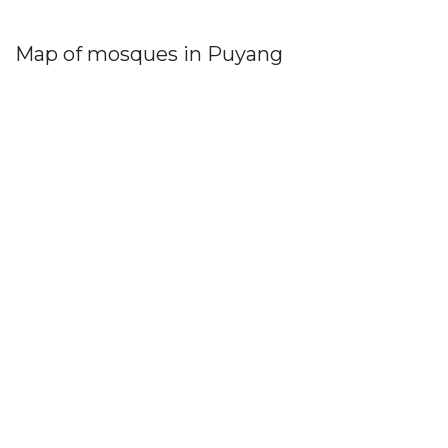
Map of mosques in Puyang