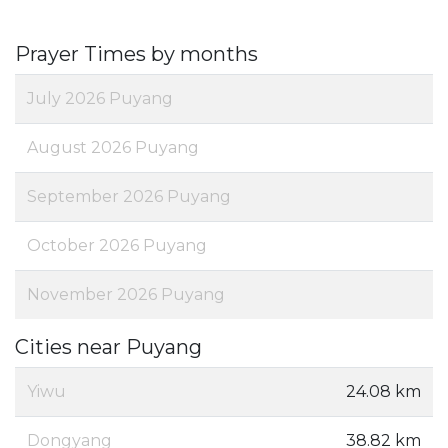
Prayer Times by months
July 2026 Puyang
August 2026 Puyang
September 2026 Puyang
October 2026 Puyang
November 2026 Puyang
Cities near Puyang
Yiwu
24.08 km
Dongyang
38.82 km