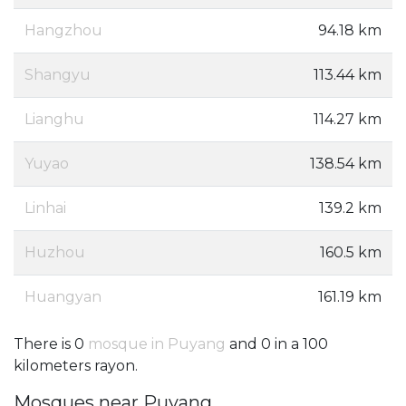
Hangzhou
94.18 km
Shangyu
113.44 km
Lianghu
114.27 km
Yuyao
138.54 km
Linhai
139.2 km
Huzhou
160.5 km
Huangyan
161.19 km
There is 0
mosque in Puyang
and 0 in a 100
kilometers rayon.
Mosques near Puyang