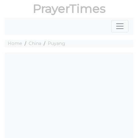
PrayerTimes
Home
China
Puyang