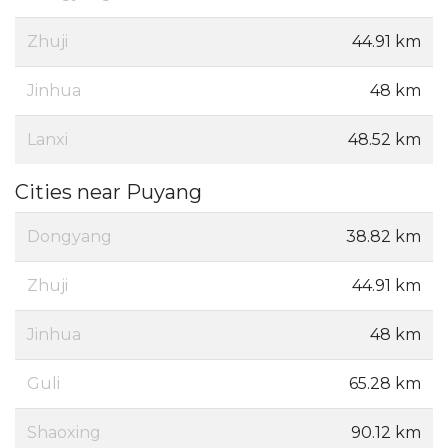
Zhuji
44.91 km
Jinhua
48 km
Lanxi
48.52 km
Cities near Puyang
Dongyang
38.82 km
Zhuji
44.91 km
Jinhua
48 km
Guli
65.28 km
Shaoxing
90.12 km