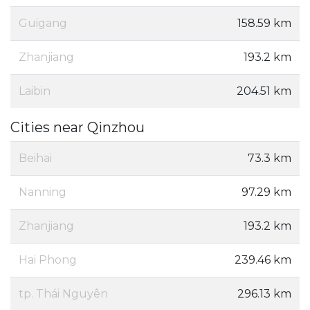
Guigang
158.59 km
Zhanjiang
193.2 km
Laibin
204.51 km
Cities near Qinzhou
Beihai
73.3 km
Nanning
97.29 km
Zhanjiang
193.2 km
Hai Phong
239.46 km
tp. Thái Nguyên
296.13 km