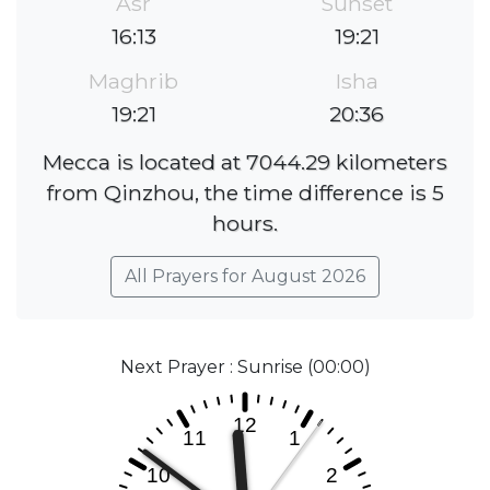
Asr
Sunset
16:13
19:21
Maghrib
Isha
19:21
20:36
Mecca is located at 7044.29 kilometers
from Qinzhou, the time difference is 5
hours.
All Prayers for August 2026
Next Prayer : Sunrise (00:00)