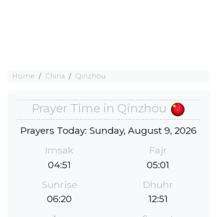
Home
China
Qinzhou
Prayer Time in Qinzhou
Prayers Today: Sunday, August 9, 2026
Imsak
Fajr
04:51
05:01
Sunrise
Dhuhr
06:20
12:51