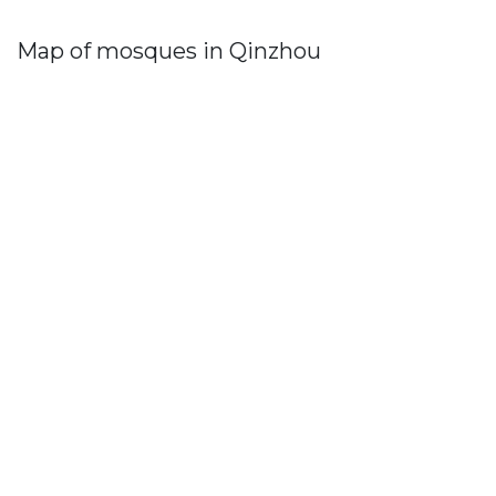
Map of mosques in Qinzhou