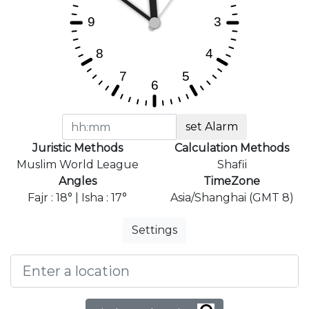
set Alarm
Juristic Methods
Calculation Methods
Muslim World League
Shafii
Angles
TimeZone
Fajr : 18° | Isha : 17°
Asia/Shanghai (GMT 8)
Settings