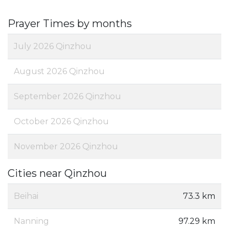
Prayer Times by months
July 2026 Qinzhou
August 2026 Qinzhou
September 2026 Qinzhou
October 2026 Qinzhou
November 2026 Qinzhou
Cities near Qinzhou
Beihai
73.3 km
Nanning
97.29 km