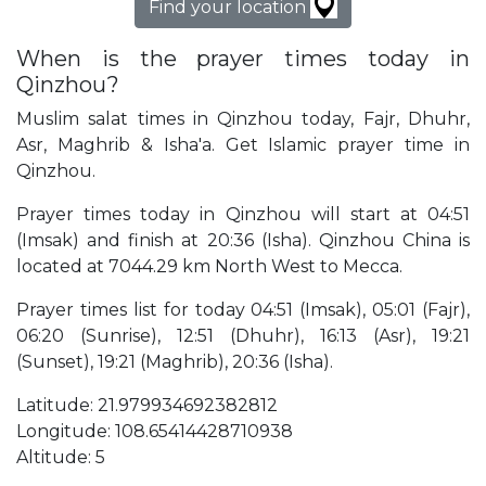
Find your location
When is the prayer times today in
Qinzhou?
Muslim salat times in Qinzhou today, Fajr, Dhuhr,
Asr, Maghrib & Isha'a. Get Islamic prayer time in
Qinzhou.
Prayer times today in Qinzhou will start at 04:51
(Imsak) and finish at 20:36 (Isha). Qinzhou China is
located at 7044.29 km North West to Mecca.
Prayer times list for today 04:51 (Imsak), 05:01 (Fajr),
06:20 (Sunrise), 12:51 (Dhuhr), 16:13 (Asr), 19:21
(Sunset), 19:21 (Maghrib), 20:36 (Isha).
Latitude: 21.979934692382812
Longitude: 108.65414428710938
Altitude: 5