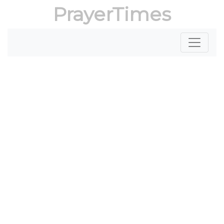
PrayerTimes