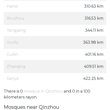
Hanoi
310.63 km
Wuzhou
316.53 km
Yangjiang
344.11 km
Yunfu
363.98 km
Guilin
401.16 km
Zhaoqing
409.51 km
Sanya
422.25 km
There is 0
mosque in Qinzhou
and 0 in a 100
kilometers rayon.
Mosques near Qinzhou