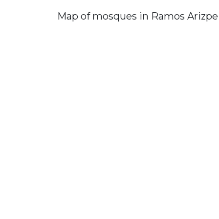
Map of mosques in Ramos Arizpe