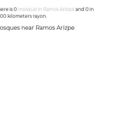
ere is 0
mosque in Ramos Arizpe
and 0 in
100 kilometers rayon.
osques near Ramos Arizpe