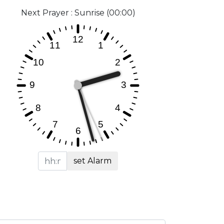
Next Prayer : Sunrise (00:00)
set Alarm