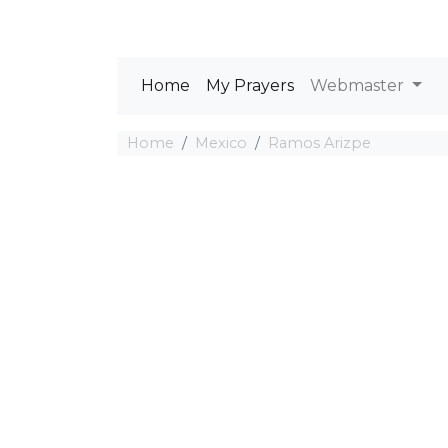
Home
My Prayers
Webmaster
Home
Mexico
Ramos Arizpe