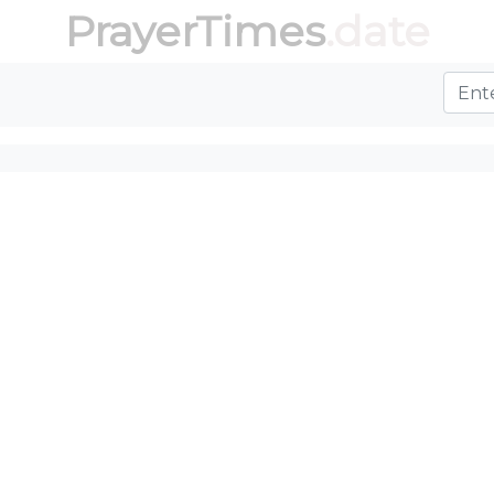
PrayerTimes
.date