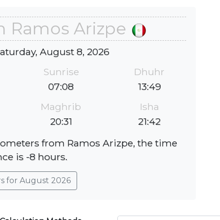
in Ramos Arizpe
Saturday, August 8, 2026
Sunrise
Dhuhr
07:08
13:49
Maghrib
Isha
20:31
21:42
ilometers from Ramos Arizpe, the time
nce is -8 hours.
rs for August 2026