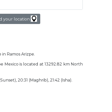
d your location
e in Ramos Arizpe.
izpe Mexico is located at 13292.82 km North
 (Sunset), 20:31 (Maghrib), 21:42 (Isha).