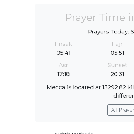
Prayer Time 
Prayers Today: 
Imsak
Fajr
05:41
05:51
Asr
Sunset
17:18
20:31
Mecca is located at 13292.82 k
differe
All Praye