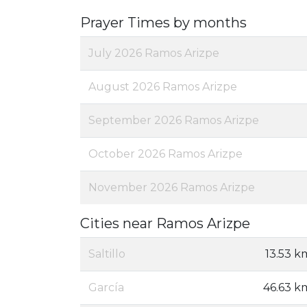
Prayer Times by months
July 2026 Ramos Arizpe
August 2026 Ramos Arizpe
September 2026 Ramos Arizpe
October 2026 Ramos Arizpe
November 2026 Ramos Arizpe
Cities near Ramos Arizpe
Saltillo
13.53 k
García
46.63 k