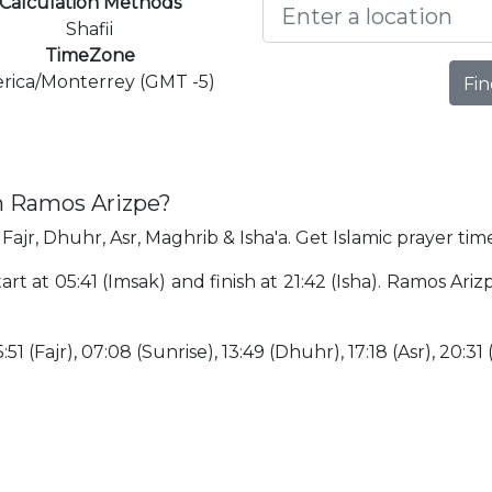
Calculation Methods
Shafii
TimeZone
rica/Monterrey (GMT -5)
Fin
in Ramos Arizpe?
Fajr, Dhuhr, Asr, Maghrib & Isha'a. Get Islamic prayer tim
art at 05:41 (Imsak) and finish at 21:42 (Isha). Ramos Ar
:51 (Fajr), 07:08 (Sunrise), 13:49 (Dhuhr), 17:18 (Asr), 20:31