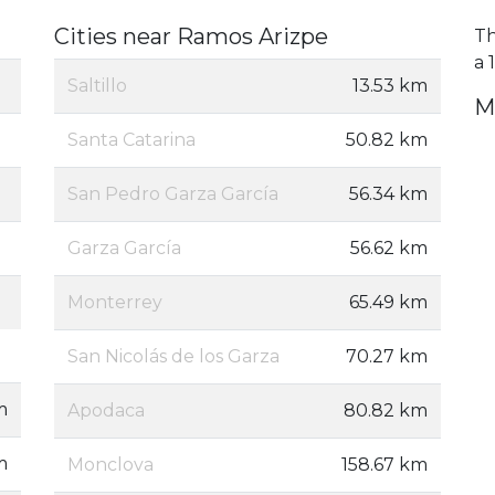
Cities near Ramos Arizpe
Th
a 
Saltillo
13.53 km
M
Santa Catarina
50.82 km
San Pedro Garza García
56.34 km
Garza García
56.62 km
Monterrey
65.49 km
San Nicolás de los Garza
70.27 km
m
Apodaca
80.82 km
m
Monclova
158.67 km