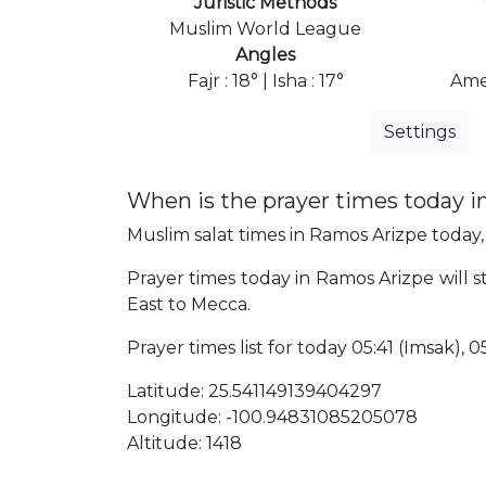
Juristic Methods
Muslim World League
Angles
Fajr : 18° | Isha : 17°
Ame
Settings
When is the prayer times today 
Muslim salat times in Ramos Arizpe today, 
Prayer times today in Ramos Arizpe will st
East to Mecca.
Prayer times list for today 05:41 (Imsak), 05
Latitude: 25.541149139404297
Longitude: -100.94831085205078
Altitude: 1418