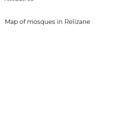
Map of mosques in Relizane