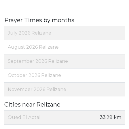
Prayer Times by months
July 2026 Relizane
August 2026 Relizane
September 2026 Relizane
October 2026 Relizane
November 2026 Relizane
Cities near Relizane
Oued El Abtal
33.28 km