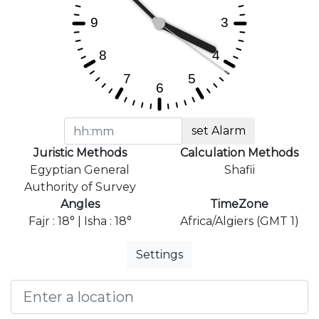
set Alarm
Juristic Methods
Calculation Methods
Egyptian General
Shafii
Authority of Survey
Angles
TimeZone
Fajr : 18° | Isha : 18°
Africa/Algiers (GMT 1)
Settings