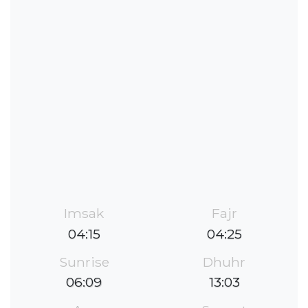
Imsak
Fajr
04:15
04:25
Sunrise
Dhuhr
06:09
13:03