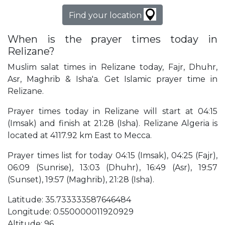
Find your location
When is the prayer times today in
Relizane?
Muslim salat times in Relizane today, Fajr, Dhuhr,
Asr, Maghrib & Isha'a. Get Islamic prayer time in
Relizane.
Prayer times today in Relizane will start at 04:15
(Imsak) and finish at 21:28 (Isha). Relizane Algeria is
located at 4117.92 km East to Mecca.
Prayer times list for today 04:15 (Imsak), 04:25 (Fajr),
06:09 (Sunrise), 13:03 (Dhuhr), 16:49 (Asr), 19:57
(Sunset), 19:57 (Maghrib), 21:28 (Isha).
Latitude: 35.733333587646484
Longitude: 0.550000011920929
Altitude: 96