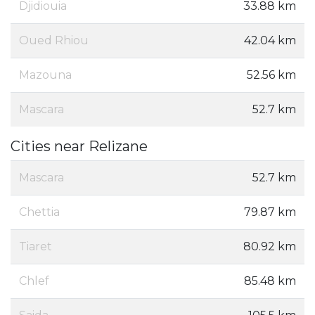
Djidiouia
33.88 km
Oued Rhiou
42.04 km
Mazouna
52.56 km
Mascara
52.7 km
Cities near Relizane
Mascara
52.7 km
Chettia
79.87 km
Tiaret
80.92 km
Chlef
85.48 km