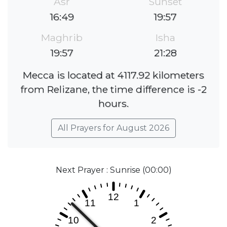
Asr
Sunset
16:49
19:57
Maghrib
Isha
19:57
21:28
Mecca is located at 4117.92 kilometers
from Relizane, the time difference is -2
hours.
All Prayers for August 2026
Next Prayer : Sunrise (00:00)