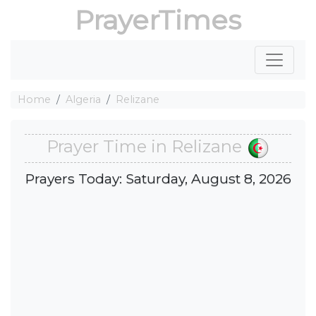
PrayerTimes
Home
Algeria
Relizane
Prayer Time in Relizane
Prayers Today: Saturday, August 8, 2026