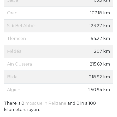
Saida
105.5 km
Oran
107.18 km
Sidi Bel Abbès
123.27 km
Tlemcen
194.22 km
Médéa
207 km
Aïn Oussera
215.69 km
Blida
218.92 km
Algiers
250.94 km
There is 0
mosque in Relizane
and 0 in a 100
kilometers rayon.