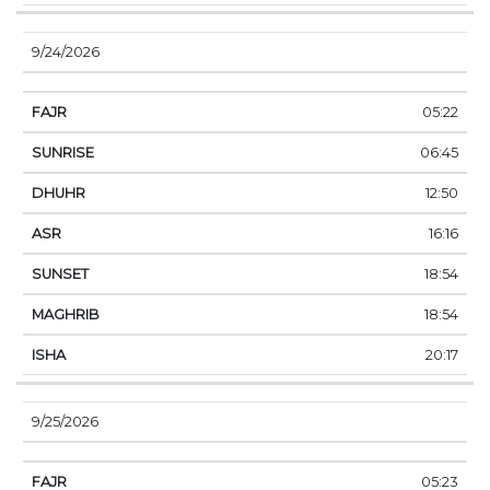
9/24/2026
05:22
06:45
12:50
16:16
18:54
18:54
20:17
9/25/2026
05:23