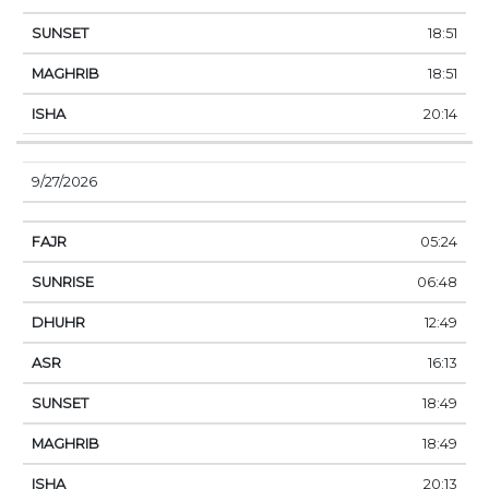
18:51
18:51
20:14
9/27/2026
05:24
06:48
12:49
16:13
18:49
18:49
20:13