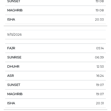
19:08
19:08
20:33
9/15/2026
05:14
06:39
12:53
16:24
19:07
19:07
20:31