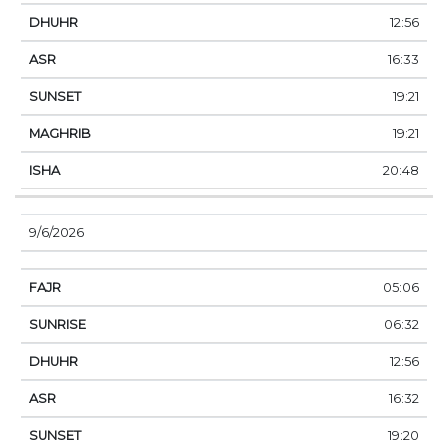
12:56
16:33
19:21
19:21
20:48
9/6/2026
05:06
06:32
12:56
16:32
19:20