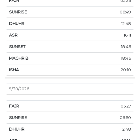
05:26
06:49
12:48
16:11
18:46
18:46
20:10
9/30/2026
05:27
06:50
12:48