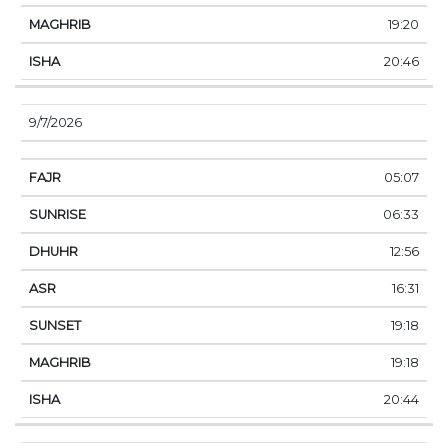
19:20
20:46
9/7/2026
05:07
06:33
12:56
16:31
19:18
19:18
20:44