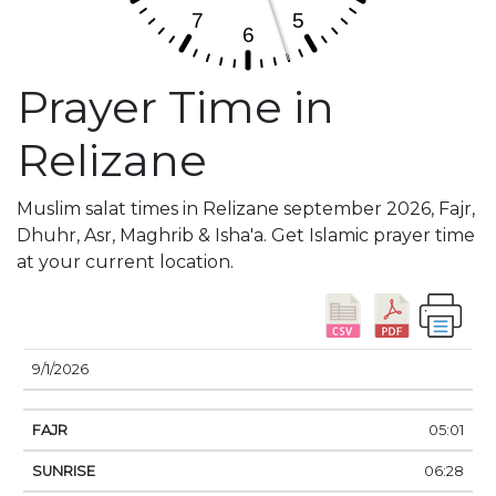
Prayer Time in
Relizane
Muslim salat times in Relizane september 2026, Fajr,
Dhuhr, Asr, Maghrib & Isha'a. Get Islamic prayer time
at your current location.
DATE
FAJR
SUNRISE
DHUHR
ASR
SUNSE
9/1/2026
05:01
06:28