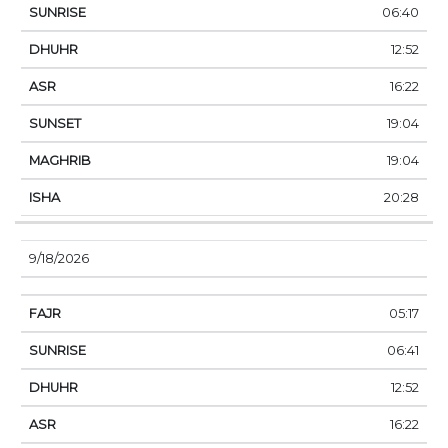
06:40
12:52
16:22
19:04
19:04
20:28
9/18/2026
05:17
06:41
12:52
16:22