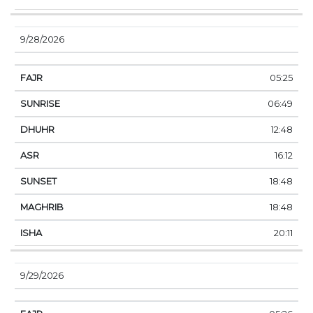
9/28/2026
05:25
06:49
12:48
16:12
18:48
18:48
20:11
9/29/2026