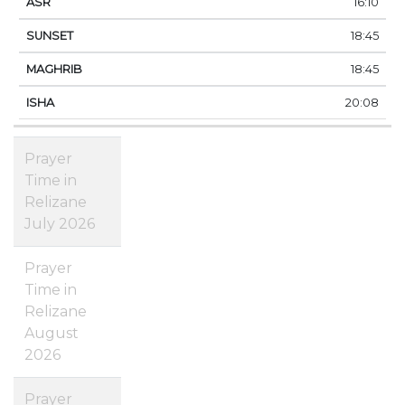
16:10
18:45
18:45
20:08
Prayer
Time in
Relizane
July 2026
Prayer
Time in
Relizane
August
2026
Prayer