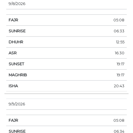
9/8/2026
05:08
06:33
12:55
16:30
19:17
19:17
20:43
9/9/2026
05:08
06:34