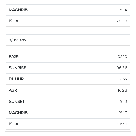
19:14
20:39
9/11/2026
05:10
06:36
12:54
16:28
19:13
19:13
20:38