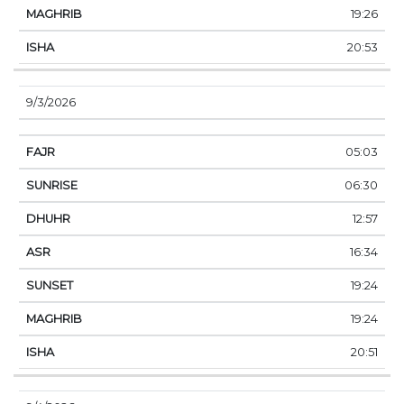
19:26
20:53
9/3/2026
05:03
06:30
12:57
16:34
19:24
19:24
20:51