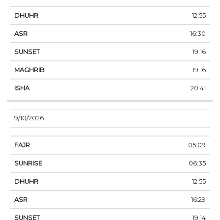
12:55
16:30
19:16
19:16
20:41
9/10/2026
05:09
06:35
12:55
16:29
19:14