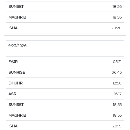
18:56
18:56
20:20
9/23/2026
05:21
06:45
12:50
16:17
18:55
18:55
20:19