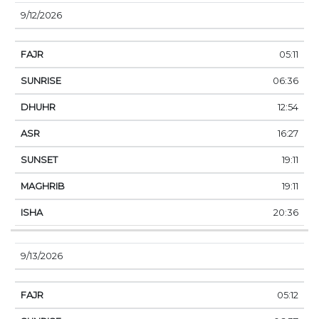
9/12/2026
05:11
06:36
12:54
16:27
19:11
19:11
20:36
9/13/2026
05:12