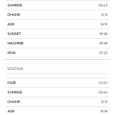
06:43
12:51
16:19
18:58
18:58
20:22
9/22/2026
05:20
06:44
12:51
16:18