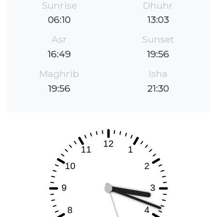
Sunrise
Dhuhr
06:10
13:03
Asr
Sunset
16:49
19:56
Maghrib
Isha
19:56
21:30