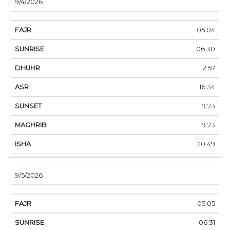
9/4/2026
05:04
06:30
12:57
16:34
19:23
19:23
20:49
9/5/2026
05:05
06:31