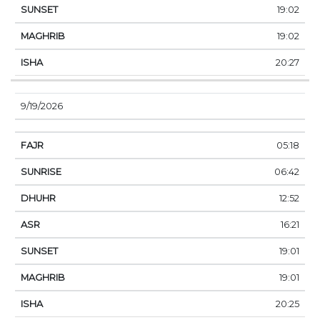
19:02
19:02
20:27
9/19/2026
05:18
06:42
12:52
16:21
19:01
19:01
20:25