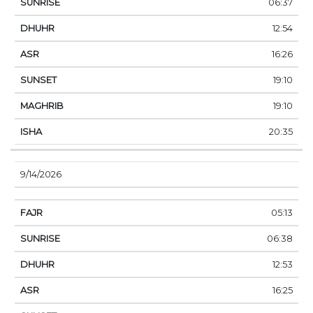
06:37
12:54
16:26
19:10
19:10
20:35
9/14/2026
05:13
06:38
12:53
16:25