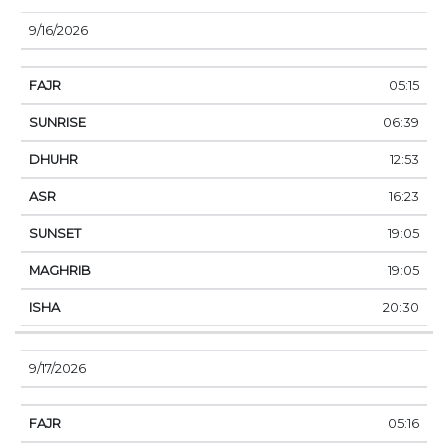
9/16/2026
05:15
06:39
12:53
16:23
19:05
19:05
20:30
9/17/2026
05:16