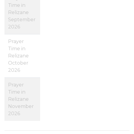
Time in
Relizane
September
2026
Prayer
Time in
Relizane
October
2026
Prayer
Time in
Relizane
November
2026