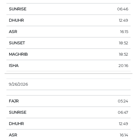
06:46
12:49
16:15
18:52
18:52
20:16
9/26/2026
05:24
06:47
12:49
16:14