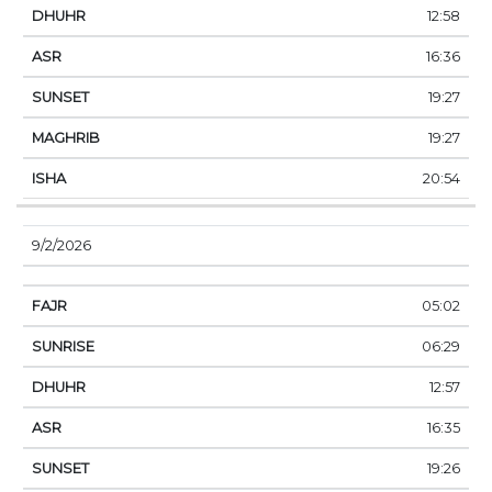
12:58
16:36
19:27
19:27
20:54
9/2/2026
05:02
06:29
12:57
16:35
19:26