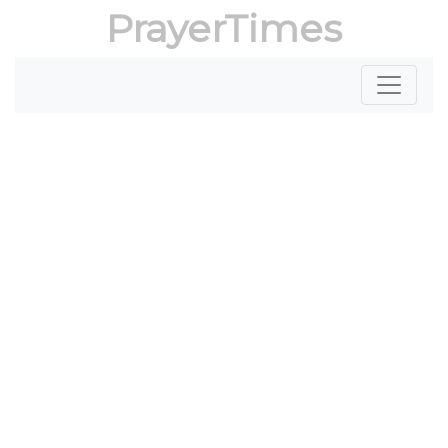
PrayerTimes