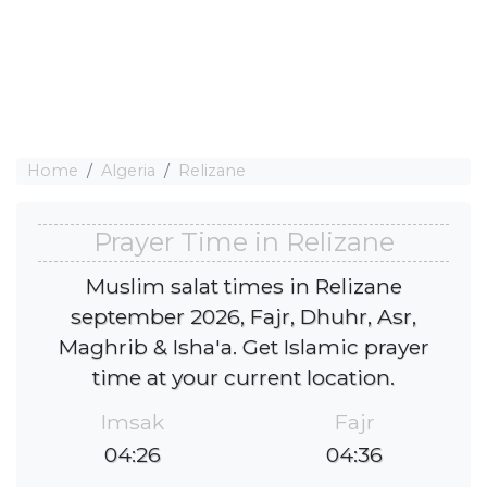
Home
Algeria
Relizane
Prayer Time in Relizane
Muslim salat times in Relizane
september 2026, Fajr, Dhuhr, Asr,
Maghrib & Isha'a. Get Islamic prayer
time at your current location.
Imsak
Fajr
04:26
04:36