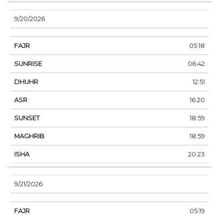
9/20/2026
05:18
06:42
12:51
16:20
18:59
18:59
20:23
9/21/2026
05:19