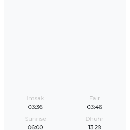
Imsak
Fajr
03:36
03:46
Sunrise
Dhuhr
06:00
13:29