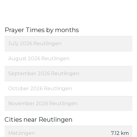
Prayer Times by months
July 2026 Reutlingen
August 2026 Reutlingen
September 2026 Reutlingen
October 2026 Reutlingen
November 2026 Reutlingen
Cities near Reutlingen
Metzingen
7.12 km