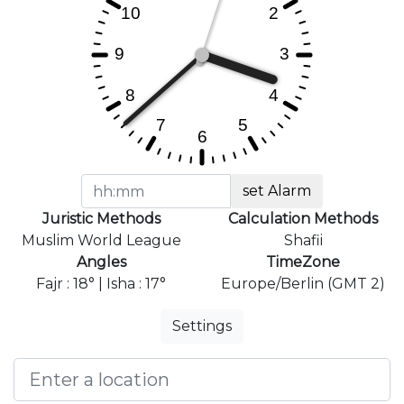
set Alarm
Juristic Methods
Calculation Methods
Muslim World League
Shafii
Angles
TimeZone
Fajr : 18° | Isha : 17°
Europe/Berlin (GMT 2)
Settings