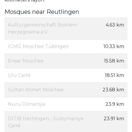
Mosques near Reutlingen
Kulturgemeinschaft Bosnien-
4.63 km
Herzegowina e.V.
IGMG Moschee Tübingen
10.33 km
Ensar Moschee
15.58 km
Ulu Camii
18.51 km
Sultan Ahmet Moschee
23.68 km
Nuru Osmaniye
23.9 km
DITIB Hechingen - Süleymaniye
23.91 km
Camii