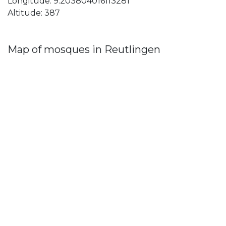
Longitude: 9.203804016113281
Altitude: 387
Map of mosques in Reutlingen