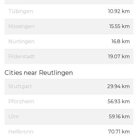
Tübingen
10.92 km
Mössingen
15.55 km
Nürtingen
16.8 km
Filderstadt
19.07 km
Cities near Reutlingen
Stuttgart
29.94 km
Pforzheim
56.93 km
Ulm
59.16 km
Heilbronn
70.71 km