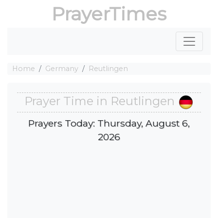
PrayerTimes
Home
Germany
Reutlingen
Prayer Time in Reutlingen
Prayers Today: Thursday, August 6,
2026