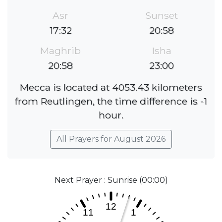
Asr
Sunset
17:32
20:58
Maghrib
Isha
20:58
23:00
Mecca is located at 4053.43 kilometers
from Reutlingen, the time difference is -1
hour.
All Prayers for August 2026
Next Prayer : Sunrise (00:00)