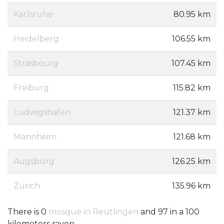
Karlsruhe
80.95 km
Heidelberg
106.55 km
Strasbourg
107.45 km
Freiburg
115.82 km
Ludwigshafen
121.37 km
Mannheim
121.68 km
Augsburg
126.25 km
Zürich
135.96 km
There is 0
mosque in Reutlingen
and 97 in a 100
kilometers rayon.