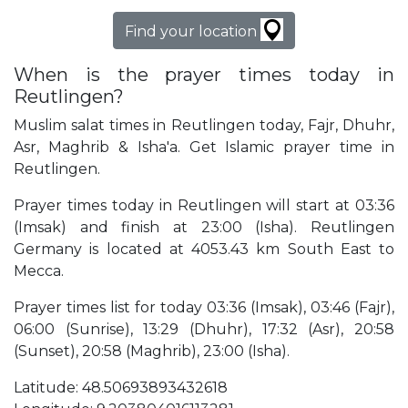
Find your location
When is the prayer times today in
Reutlingen?
Muslim salat times in Reutlingen today, Fajr, Dhuhr,
Asr, Maghrib & Isha'a. Get Islamic prayer time in
Reutlingen.
Prayer times today in Reutlingen will start at 03:36
(Imsak) and finish at 23:00 (Isha). Reutlingen
Germany is located at 4053.43 km South East to
Mecca.
Prayer times list for today 03:36 (Imsak), 03:46 (Fajr),
06:00 (Sunrise), 13:29 (Dhuhr), 17:32 (Asr), 20:58
(Sunset), 20:58 (Maghrib), 23:00 (Isha).
Latitude: 48.50693893432618