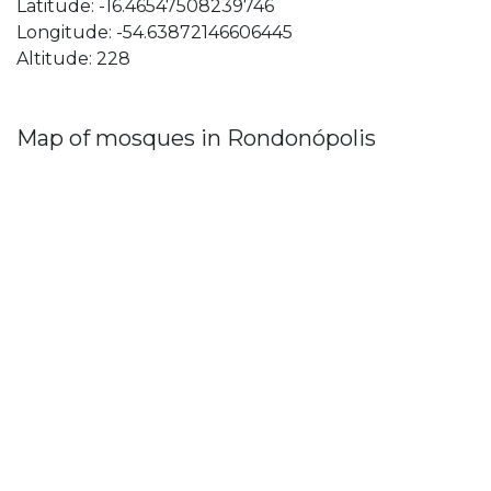
Latitude: -16.46547508239746
Longitude: -54.63872146606445
Altitude: 228
Map of mosques in Rondonópolis