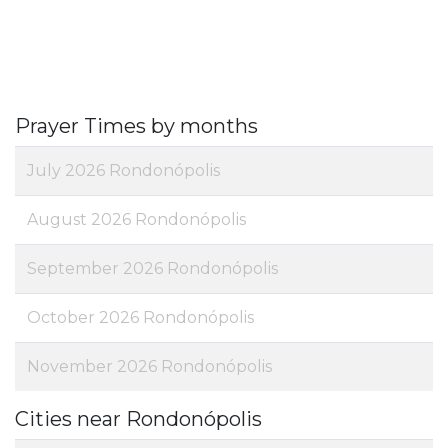
Prayer Times by months
July 2026 Rondonópolis
August 2026 Rondonópolis
September 2026 Rondonópolis
October 2026 Rondonópolis
November 2026 Rondonópolis
Cities near Rondonópolis