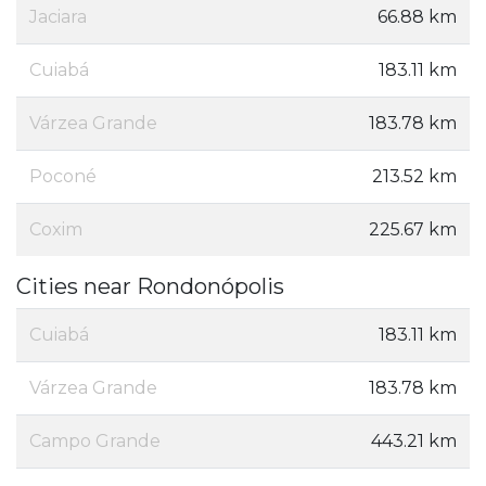
Jaciara
66.88 km
Cuiabá
183.11 km
Várzea Grande
183.78 km
Poconé
213.52 km
Coxim
225.67 km
Cities near Rondonópolis
Cuiabá
183.11 km
Várzea Grande
183.78 km
Campo Grande
443.21 km