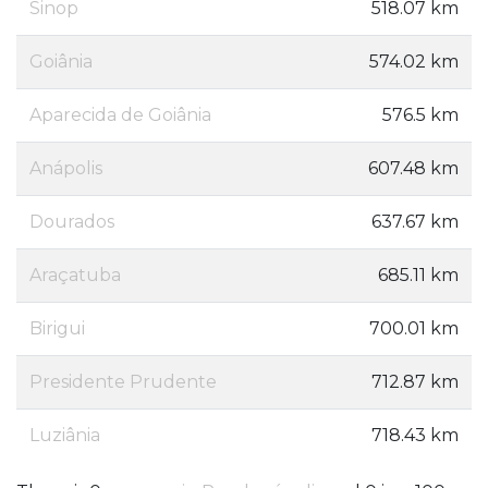
Sinop
518.07 km
Goiânia
574.02 km
Aparecida de Goiânia
576.5 km
Anápolis
607.48 km
Dourados
637.67 km
Araçatuba
685.11 km
Birigui
700.01 km
Presidente Prudente
712.87 km
Luziânia
718.43 km