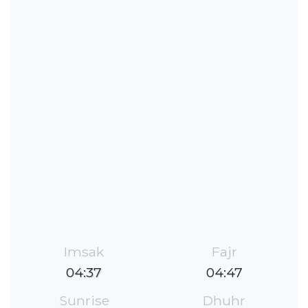
Imsak
Fajr
04:37
04:47
Sunrise
Dhuhr