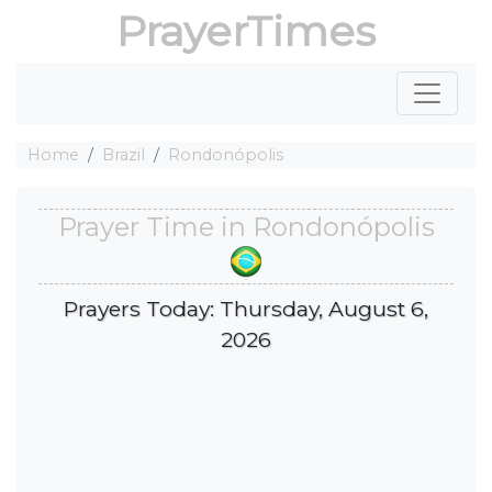
PrayerTimes
Home
Brazil
Rondonópolis
Prayer Time in Rondonópolis
Prayers Today: Thursday, August 6,
2026