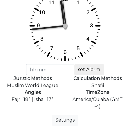
set Alarm
Juristic Methods
Calculation Methods
Muslim World League
Shafii
Angles
TimeZone
Fajr : 18° | Isha : 17°
America/Cuiaba (GMT
-4)
Settings