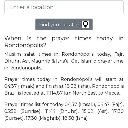
Find your location
When is the prayer times today in
Rondonópolis?
Muslim salat times in Rondonópolis today, Fajr,
Dhuhr, Asr, Maghrib & Isha'a. Get Islamic prayer time
in Rondonópolis.
Prayer times today in Rondonópolis will start at
04:37 (Imsak) and finish at 18:38 (Isha). Rondonópolis
Brazil is located at 11114.87 km North East to Mecca.
Prayer times list for today 04:37 (Imsak), 04:47 (Fajr),
05:58 (Sunrise), 11:44 (Dhuhr), 15:02 (Asr), 17:30
(Sunset), 17:30 (Maghrib), 18:38 (Isha).