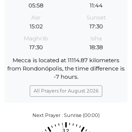
05:58
11:44
Asr
Sunset
15:02
17:30
Maghrib
Isha
17:30
18:38
Mecca is located at 11114.87 kilometers
from Rondonópolis, the time difference is
-7 hours.
All Prayers for August 2026
Next Prayer : Sunrise (00:00)