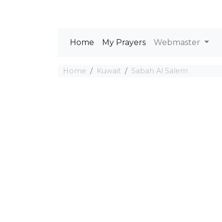
Home
My Prayers
Webmaster
Home
Kuwait
Sabah Al Salem