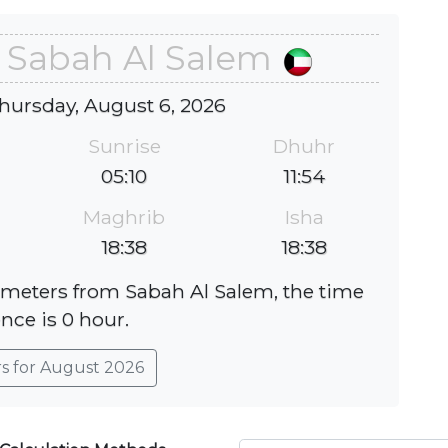
n Sabah Al Salem
hursday, August 6, 2026
Sunrise
Dhuhr
05:10
11:54
Maghrib
Isha
18:38
18:38
lometers from Sabah Al Salem, the time
ence is 0 hour.
rs for August 2026