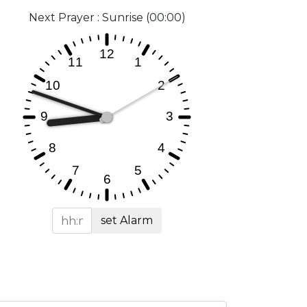
Next Prayer : Sunrise (00:00)
set Alarm