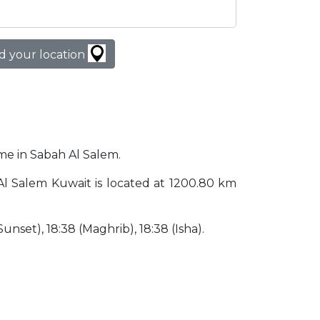
d your location
ime in Sabah Al Salem.
h Al Salem Kuwait is located at 1200.80 km
(Sunset), 18:38 (Maghrib), 18:38 (Isha).