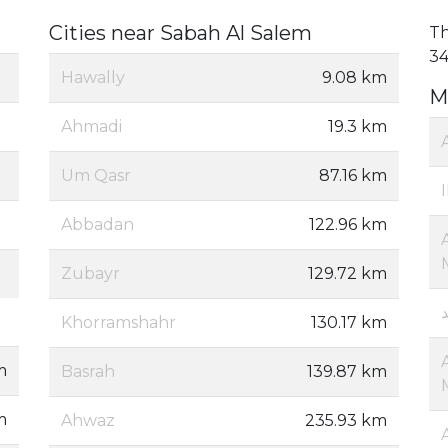
Cities near Sabah Al Salem
Th
34
Hawally
9.08 km
M
Ahmadi
19.3 km
Um Qasr
87.16 km
Abbadan
122.96 km
Zubayr
129.72 km
Khorramshahr
130.17 km
m
Basrah
139.87 km
m
Ahwaz
235.93 km