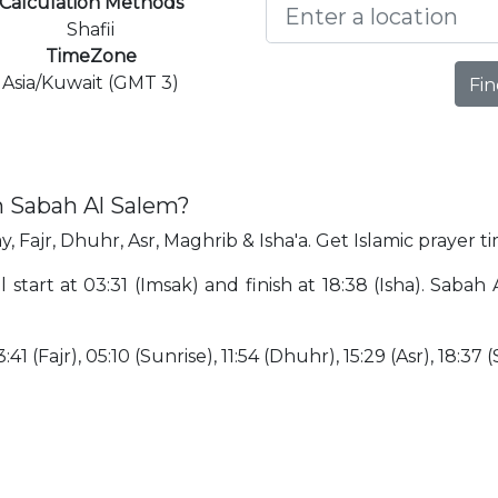
Calculation Methods
Shafii
TimeZone
Asia/Kuwait (GMT 3)
Fin
n Sabah Al Salem?
, Fajr, Dhuhr, Asr, Maghrib & Isha'a. Get Islamic prayer t
 start at 03:31 (Imsak) and finish at 18:38 (Isha). Saba
:41 (Fajr), 05:10 (Sunrise), 11:54 (Dhuhr), 15:29 (Asr), 18:37 