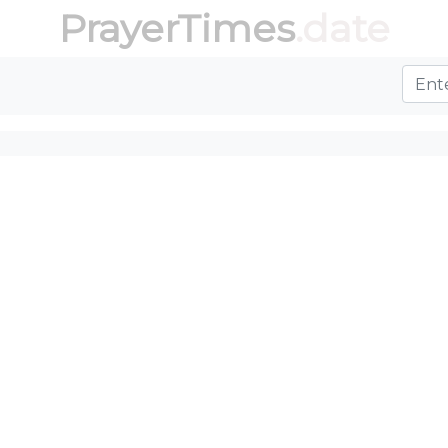
PrayerTimes
.date