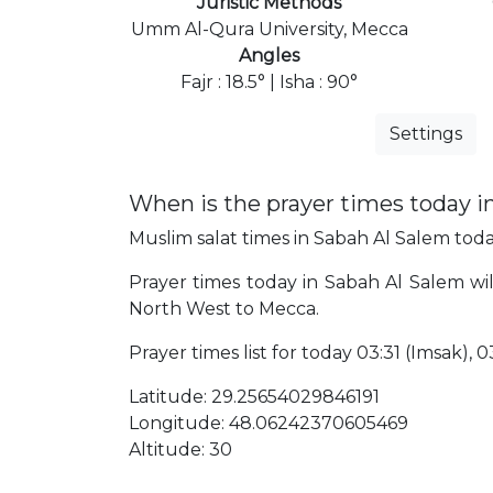
Juristic Methods
Umm Al-Qura University, Mecca
Angles
Fajr : 18.5° | Isha : 90°
Settings
When is the prayer times today i
Muslim salat times in Sabah Al Salem today
Prayer times today in Sabah Al Salem will
North West to Mecca.
Prayer times list for today 03:31 (Imsak), 03
Latitude: 29.25654029846191
Longitude: 48.06242370605469
Altitude: 30