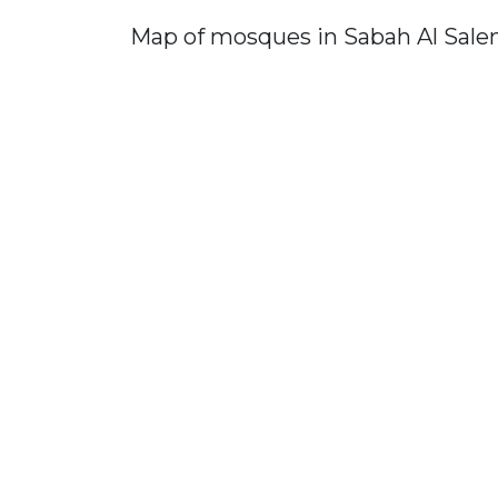
Map of mosques in Sabah Al Sal