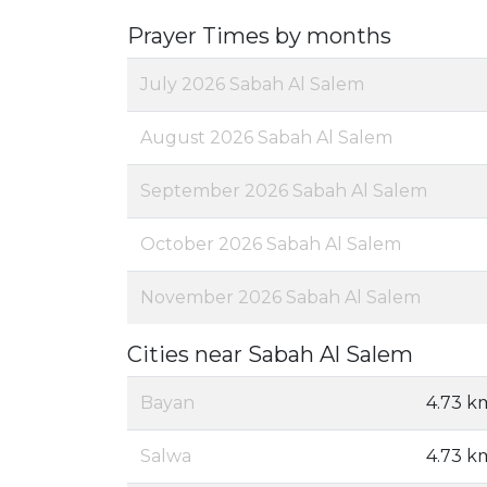
Prayer Times by months
July 2026 Sabah Al Salem
August 2026 Sabah Al Salem
September 2026 Sabah Al Salem
October 2026 Sabah Al Salem
November 2026 Sabah Al Salem
Cities near Sabah Al Salem
Bayan
4.73 k
Salwa
4.73 k