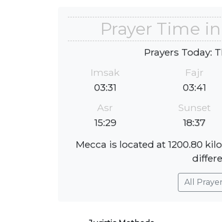
Prayer Time i
Prayers Today: T
Imsak
Fajr
03:31
03:41
Asr
Sunset
15:29
18:37
Mecca is located at 1200.80 ki
differ
All Praye