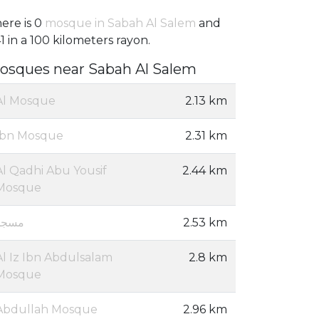
ere is 0
mosque in Sabah Al Salem
and
1 in a 100 kilometers rayon.
osques near Sabah Al Salem
Al Mosque
2.13 km
Ibn Mosque
2.31 km
Al Qadhi Abu Yousif
2.44 km
Mosque
مسجد
2.53 km
Al Iz Ibn Abdulsalam
2.8 km
Mosque
Abdullah Mosque
2.96 km