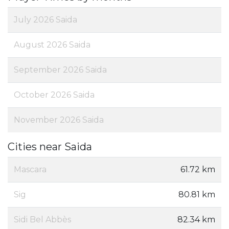
July 2026 Saida
August 2026 Saida
September 2026 Saida
October 2026 Saida
November 2026 Saida
Cities near Saida
Mascara
61.72 km
Sig
80.81 km
Sidi Bel Abbès
82.34 km