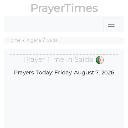
PrayerTimes
Home
Algeria
Saida
Prayer Time in Saida
Prayers Today: Friday, August 7, 2026