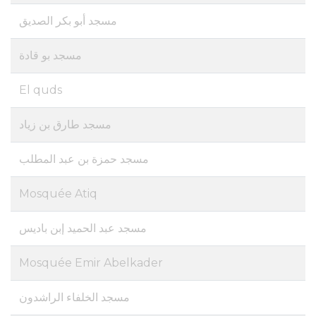
مسجد أبو بكر الصديق
مسجد بو قادة
El quds
مسجد طارق بن زياد
مسجد حمزة بن عبد المطلب
Mosquée Atiq
مسجد عبد الحميد إبن باديس
Mosquée Emir Abelkader
مسجد الخلفاء الراشدون