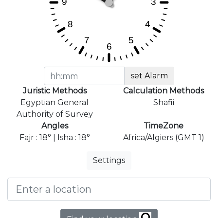
set Alarm
Juristic Methods
Calculation Methods
Egyptian General
Shafii
Authority of Survey
Angles
TimeZone
Fajr : 18° | Isha : 18°
Africa/Algiers (GMT 1)
Settings