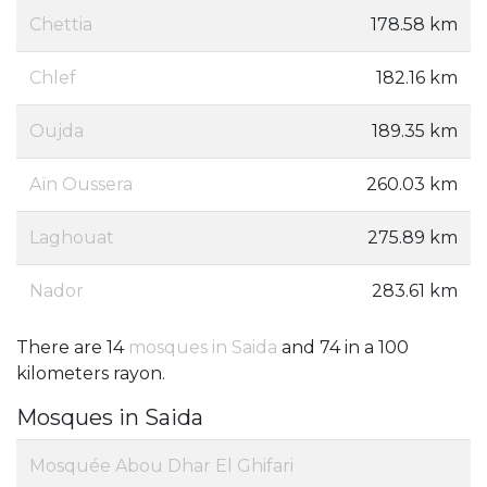
Chettia
178.58 km
Chlef
182.16 km
Oujda
189.35 km
Aïn Oussera
260.03 km
Laghouat
275.89 km
Nador
283.61 km
There are 14
mosques in Saida
and 74 in a 100
kilometers rayon.
Mosques in Saida
Mosquée Abou Dhar El Ghifari