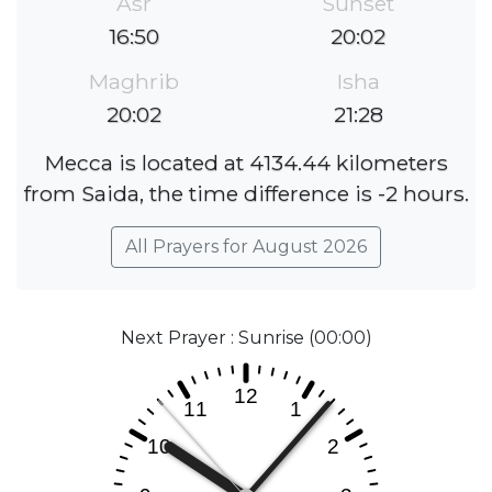
Asr
Sunset
16:50
20:02
Maghrib
Isha
20:02
21:28
Mecca is located at 4134.44 kilometers
from Saida, the time difference is -2 hours.
All Prayers for August 2026
Next Prayer : Sunrise (00:00)