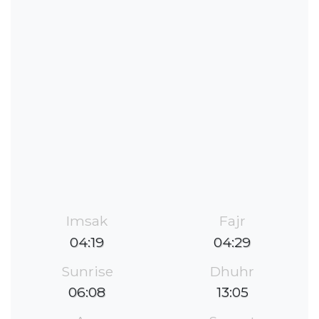
Imsak
Fajr
04:19
04:29
Sunrise
Dhuhr
06:08
13:05