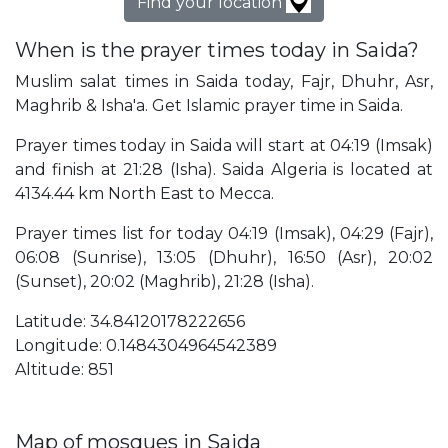
Find your location
When is the prayer times today in Saida?
Muslim salat times in Saida today, Fajr, Dhuhr, Asr,
Maghrib & Isha'a. Get Islamic prayer time in Saida.
Prayer times today in Saida will start at 04:19 (Imsak)
and finish at 21:28 (Isha). Saida Algeria is located at
4134.44 km North East to Mecca.
Prayer times list for today 04:19 (Imsak), 04:29 (Fajr),
06:08 (Sunrise), 13:05 (Dhuhr), 16:50 (Asr), 20:02
(Sunset), 20:02 (Maghrib), 21:28 (Isha).
Latitude: 34.84120178222656
Longitude: 0.1484304964542389
Altitude: 851
Map of mosques in Saida