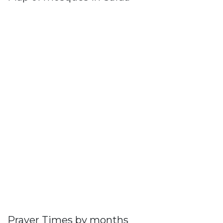
Prayer Times by months