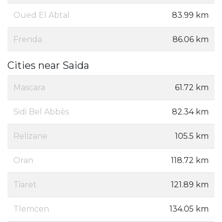
Oued El Abtal
83.99 km
Frenda
86.06 km
Cities near Saida
Mascara
61.72 km
Sidi Bel Abbès
82.34 km
Relizane
105.5 km
Oran
118.72 km
Tiaret
121.89 km
Tlemcen
134.05 km