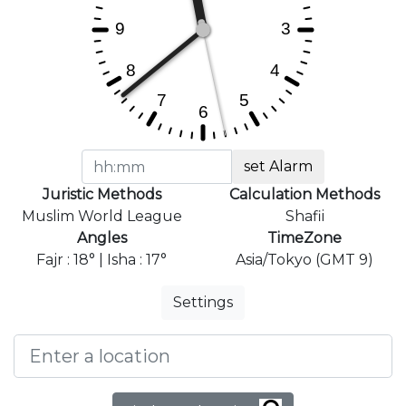
set Alarm
Juristic Methods
Calculation Methods
Muslim World League
Shafii
Angles
TimeZone
Fajr : 18° | Isha : 17°
Asia/Tokyo (GMT 9)
Settings