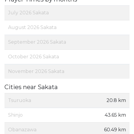
July 2026 Sakata
August 2026 Sakata
September 2026 Sakata
October 2026 Sakata
November 2026 Sakata
Cities near Sakata
Tsuruoka
20.8 km
Shinjo
43.65 km
Obanazawa
60.49 km