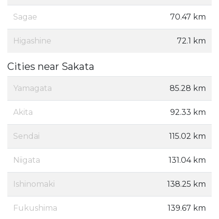
Sagae
70.47 km
Higashine
72.1 km
Cities near Sakata
Yamagata
85.28 km
Akita
92.33 km
Sendai
115.02 km
Niigata
131.04 km
Ishinomaki
138.25 km
Fukushima
139.67 km