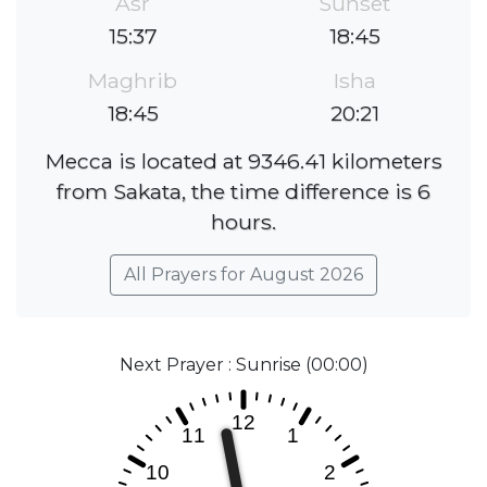
Asr
Sunset
15:37
18:45
Maghrib
Isha
18:45
20:21
Mecca is located at 9346.41 kilometers
from Sakata, the time difference is 6
hours.
All Prayers for August 2026
Next Prayer : Sunrise (00:00)