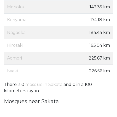
Morioka
143.35 km
Koriyama
174.18 km
Nagaoka
184.44 km
Hirosaki
195.04 km
Aomori
225.67 km
Iwaki
226.56 km
There is 0
mosque in Sakata
and 0 in a 100
kilometers rayon.
Mosques near Sakata