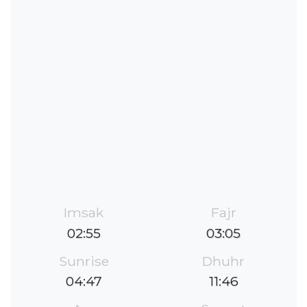
Imsak
Fajr
02:55
03:05
Sunrise
Dhuhr
04:47
11:46