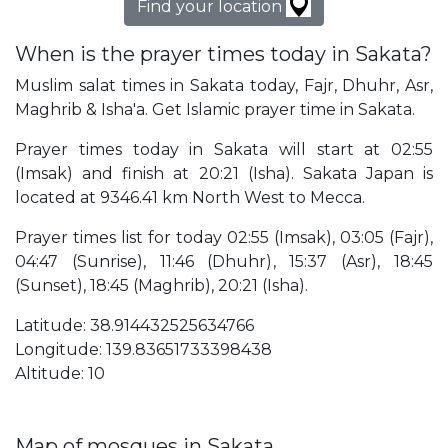
Find your location
When is the prayer times today in Sakata?
Muslim salat times in Sakata today, Fajr, Dhuhr, Asr,
Maghrib & Isha'a. Get Islamic prayer time in Sakata.
Prayer times today in Sakata will start at 02:55
(Imsak) and finish at 20:21 (Isha). Sakata Japan is
located at 9346.41 km North West to Mecca.
Prayer times list for today 02:55 (Imsak), 03:05 (Fajr),
04:47 (Sunrise), 11:46 (Dhuhr), 15:37 (Asr), 18:45
(Sunset), 18:45 (Maghrib), 20:21 (Isha).
Latitude: 38.914432525634766
Longitude: 139.83651733398438
Altitude: 10
Map of mosques in Sakata