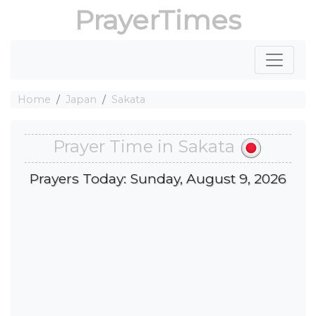
PrayerTimes
Home
Japan
Sakata
Prayer Time in Sakata
Prayers Today: Sunday, August 9, 2026