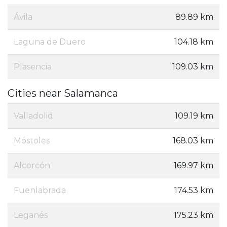
Ávila‎
89.89 km
Laguna de Duero
104.18 km
Plasencia
109.03 km
Cities near Salamanca
Valladolid
109.19 km
Móstoles
168.03 km
Alcorcón
169.97 km
Fuenlabrada
174.53 km
Leganés
175.23 km