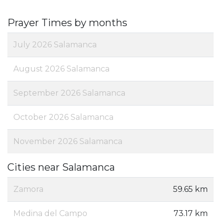
Prayer Times by months
July 2026 Salamanca
August 2026 Salamanca
September 2026 Salamanca
October 2026 Salamanca
November 2026 Salamanca
Cities near Salamanca
Zamora
59.65 km
Medina del Campo
73.17 km