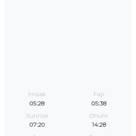
Imsak
Fajr
05:28
05:38
Sunrise
Dhuhr
07:20
14:28