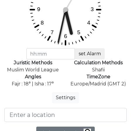
set Alarm
Juristic Methods
Calculation Methods
Muslim World League
Shafii
Angles
TimeZone
Fajr : 18° | Isha : 17°
Europe/Madrid (GMT 2)
Settings