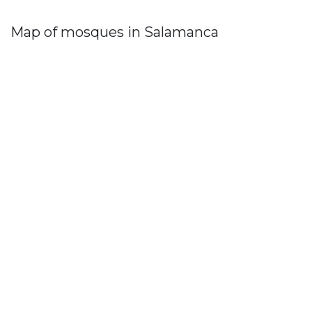
Map of mosques in Salamanca