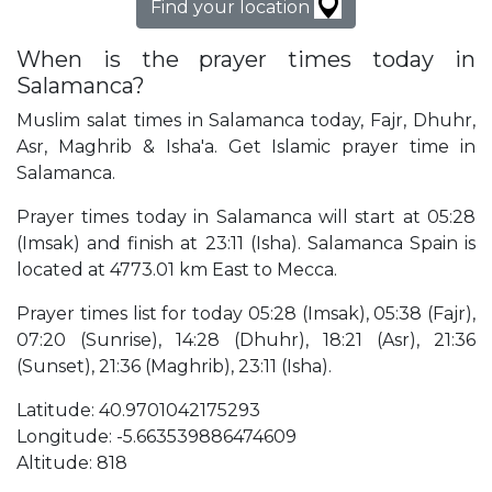
Find your location
When is the prayer times today in
Salamanca?
Muslim salat times in Salamanca today, Fajr, Dhuhr,
Asr, Maghrib & Isha'a. Get Islamic prayer time in
Salamanca.
Prayer times today in Salamanca will start at 05:28
(Imsak) and finish at 23:11 (Isha). Salamanca Spain is
located at 4773.01 km East to Mecca.
Prayer times list for today 05:28 (Imsak), 05:38 (Fajr),
07:20 (Sunrise), 14:28 (Dhuhr), 18:21 (Asr), 21:36
(Sunset), 21:36 (Maghrib), 23:11 (Isha).
Latitude: 40.9701042175293
Longitude: -5.663539886474609
Altitude: 818