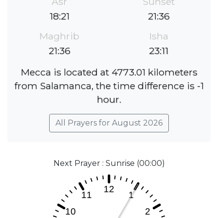
Asr
Sunset
18:21
21:36
Maghrib
Isha
21:36
23:11
Mecca is located at 4773.01 kilometers
from Salamanca, the time difference is -1
hour.
All Prayers for August 2026
Next Prayer : Sunrise (00:00)