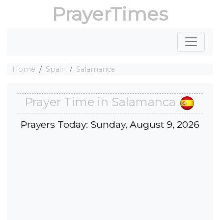
PrayerTimes
Home
Spain
Salamanca
Prayer Time in Salamanca
Prayers Today: Sunday, August 9, 2026