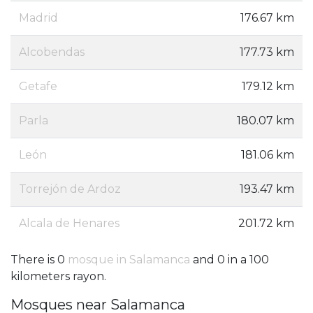
Madrid
176.67 km
Alcobendas
177.73 km
Getafe
179.12 km
Parla
180.07 km
León
181.06 km
Torrejón de Ardoz
193.47 km
Alcala de Henares
201.72 km
There is 0
mosque in Salamanca
and 0 in a 100
kilometers rayon.
Mosques near Salamanca