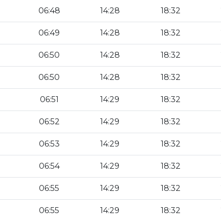
06:48
14:28
18:32
06:49
14:28
18:32
06:50
14:28
18:32
06:50
14:28
18:32
06:51
14:29
18:32
06:52
14:29
18:32
06:53
14:29
18:32
06:54
14:29
18:32
06:55
14:29
18:32
06:55
14:29
18:32