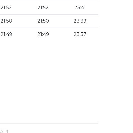
21:52
21:52
23:41
21:50
21:50
23:39
21:49
21:49
23:37
 API