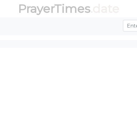
PrayerTimes
.date