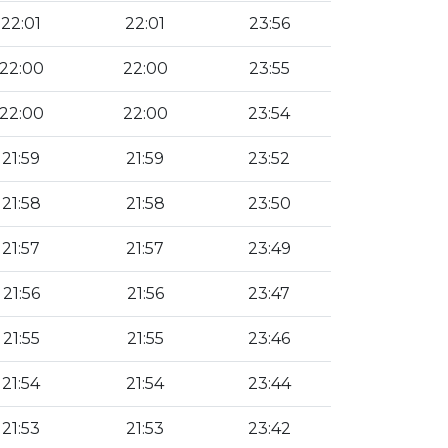
22:01
22:01
23:56
22:00
22:00
23:55
22:00
22:00
23:54
21:59
21:59
23:52
21:58
21:58
23:50
21:57
21:57
23:49
21:56
21:56
23:47
21:55
21:55
23:46
21:54
21:54
23:44
21:53
21:53
23:42