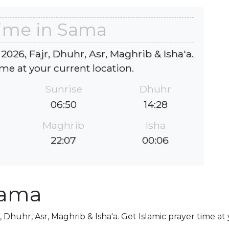
Time in Sama
2026, Fajr, Dhuhr, Asr, Maghrib & Isha'a.
ime at your current location.
Sunrise
Dhuhr
06:50
14:28
Maghrib
Isha
22:07
00:06
Sama
, Dhuhr, Asr, Maghrib & Isha'a. Get Islamic prayer time at