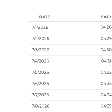
DATE
FAJR
04:28
7/1/2026
7/2/2026
04:29
7/3/2026
04:30
7/4/2026
04:31
7/5/2026
04:32
7/6/2026
04:33
7/7/2026
04:34
7/8/2026
04:35