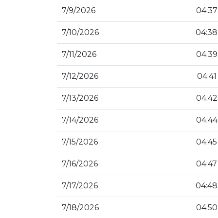
7/9/2026
04:37
7/10/2026
04:38
7/11/2026
04:39
7/12/2026
04:41
7/13/2026
04:42
7/14/2026
04:44
7/15/2026
04:45
7/16/2026
04:47
7/17/2026
04:48
7/18/2026
04:50