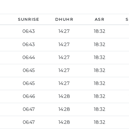
SUNRISE
DHUHR
ASR
S
06:43
14:27
18:32
06:43
14:27
18:32
06:44
14:27
18:32
06:45
14:27
18:32
06:45
14:27
18:32
06:46
14:28
18:32
06:47
14:28
18:32
06:47
14:28
18:32