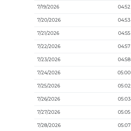
7/19/2026
04:52
7/20/2026
04:53
7/21/2026
04:55
7/22/2026
04:57
7/23/2026
04:58
7/24/2026
05:00
7/25/2026
05:02
7/26/2026
05:03
7/27/2026
05:05
7/28/2026
05:07