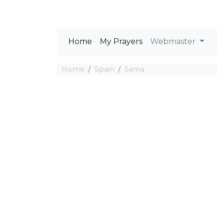
Home
My Prayers
Webmaster
Home
Spain
Sama