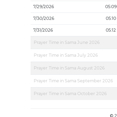
7/29/2026
05:09
7/30/2026
05:10
7/31/2026
05:12
Prayer Time in Sama June 2026
Prayer Time in Sama July 2026
Prayer Time in Sama August 2026
Prayer Time in Sama September 2026
Prayer Time in Sama October 2026
© 2