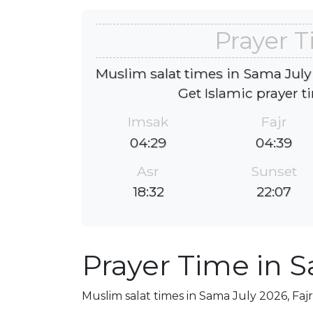
Prayer 
Muslim salat times in Sama July 
Get Islamic prayer t
Imsak
Fajr
04:29
04:39
Asr
Sunset
18:32
22:07
Prayer Time in 
Muslim salat times in Sama July 2026, Fajr