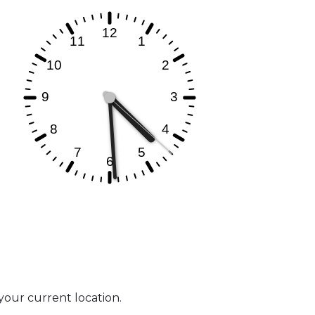
 your current location.