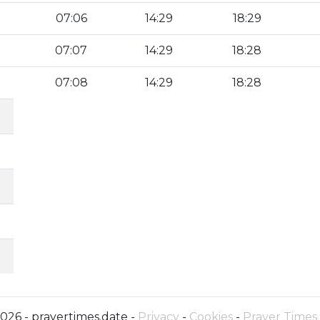
07:06
14:29
18:29
07:07
14:29
18:28
07:08
14:29
18:28
026 - prayertimes.date -
Privacy
-
Cookies
-
Prayer Times