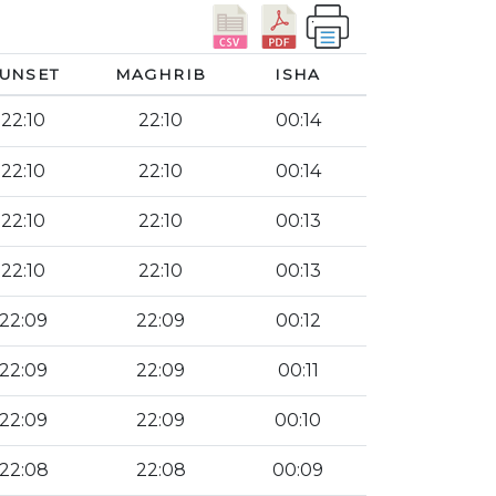
UNSET
MAGHRIB
ISHA
22:10
22:10
00:14
22:10
22:10
00:14
22:10
22:10
00:13
22:10
22:10
00:13
22:09
22:09
00:12
22:09
22:09
00:11
22:09
22:09
00:10
22:08
22:08
00:09