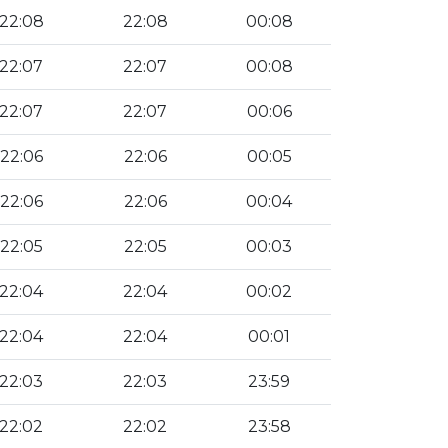
22:08
22:08
00:08
22:07
22:07
00:08
22:07
22:07
00:06
22:06
22:06
00:05
22:06
22:06
00:04
22:05
22:05
00:03
22:04
22:04
00:02
22:04
22:04
00:01
22:03
22:03
23:59
22:02
22:02
23:58