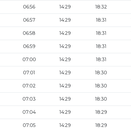
06:56
14:29
18:32
06:57
14:29
18:31
06:58
14:29
18:31
06:59
14:29
18:31
07:00
14:29
18:31
07:01
14:29
18:30
07:02
14:29
18:30
07:03
14:29
18:30
07:04
14:29
18:29
07:05
14:29
18:29