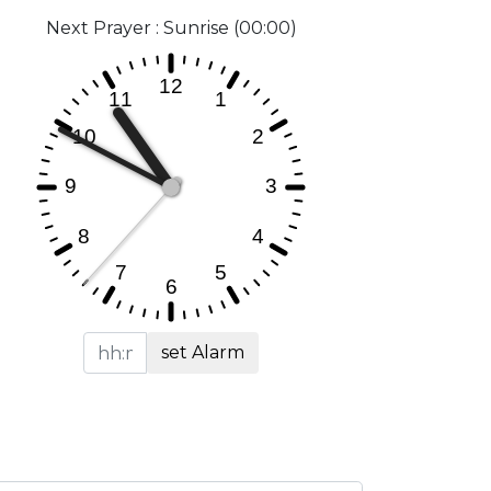
Next Prayer : Sunrise (00:00)
set Alarm