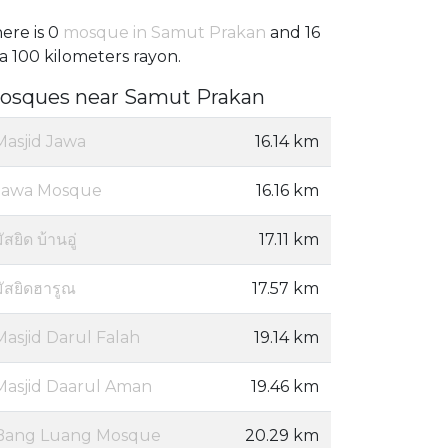
ere is 0
mosque in Samut Prakan
and 16
 a 100 kilometers rayon.
osques near Samut Prakan
Masjid Jawa
16.14 km
Jawa Mosque
16.16 km
ัสยิด บ้านอู่
17.11 km
มัสยิดฮารูณ
17.57 km
Masjid Darul Falah
19.14 km
Masjid Daarul Aman
19.46 km
Bang Luang Mosque
20.29 km