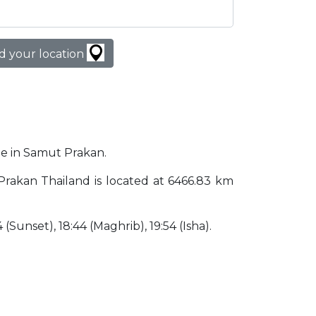
d your location
ime in Samut Prakan.
 Prakan Thailand is located at 6466.83 km
4 (Sunset), 18:44 (Maghrib), 19:54 (Isha).