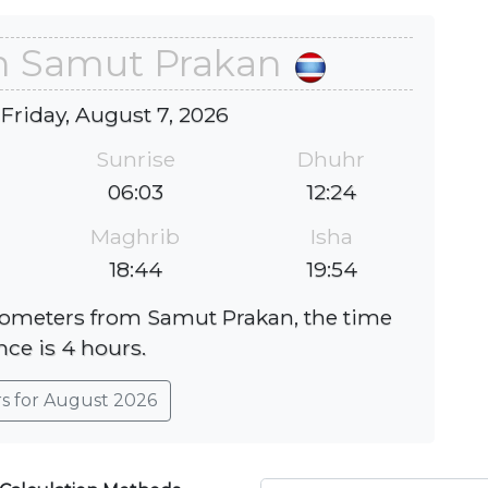
in Samut Prakan
 Friday, August 7, 2026
Sunrise
Dhuhr
06:03
12:24
Maghrib
Isha
18:44
19:54
ilometers from Samut Prakan, the time
nce is 4 hours.
rs for August 2026