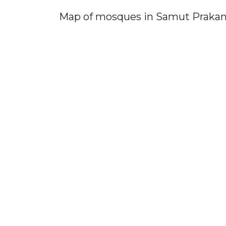
Map of mosques in Samut Praka