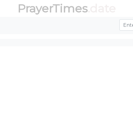
PrayerTimes
.date