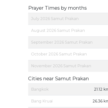
Prayer Times by months
July 2026 Samut Prakan
August 2026 Samut Prakan
September 2026 Samut Prakan
October 2026 Samut Prakan
November 2026 Samut Prakan
Cities near Samut Prakan
Bangkok
21.12 k
Bang Kruai
26.36 k