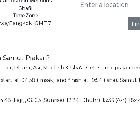
Calculation Methods
Shafii
TimeZone
Asia/Bangkok (GMT 7)
Fin
in Samut Prakan?
 Fajr, Dhuhr, Asr, Maghrib & Isha'a. Get Islamic prayer t
start at 04:38 (Imsak) and finish at 19:54 (Isha). Samut
:48 (Fajr), 06:03 (Sunrise), 12:24 (Dhuhr), 15:36 (Asr), 18:4