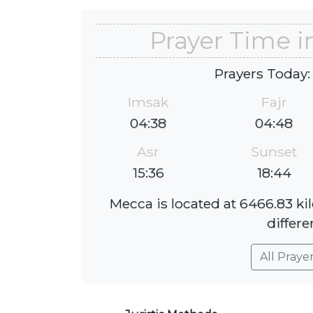
Prayer Time 
Prayers Today:
Imsak
Fajr
04:38
04:48
Asr
Sunset
15:36
18:44
Mecca is located at 6466.83 k
differe
All Praye