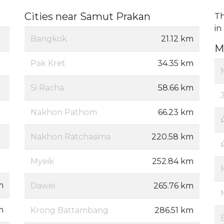
Cities near Samut Prakan
Th
in
Bangkok
21.12 km
M
Pak Kret
34.35 km
Si Racha
58.66 km
Nakhon Pathom
66.23 km
ม
Nakhon Ratchasima
220.58 km
Myeik
252.84 km
m
Dawei
265.76 km
m
Krong Battambang
286.51 km