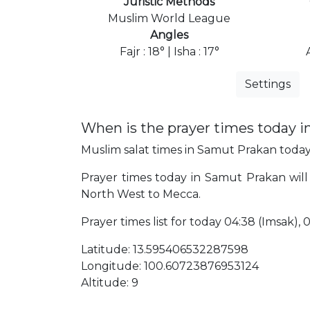
Juristic Methods
Muslim World League
Angles
Fajr : 18° | Isha : 17°
Settings
When is the prayer times today 
Muslim salat times in Samut Prakan today,
Prayer times today in Samut Prakan will 
North West to Mecca.
Prayer times list for today 04:38 (Imsak), 04
Latitude: 13.595406532287598
Longitude: 100.60723876953124
Altitude: 9