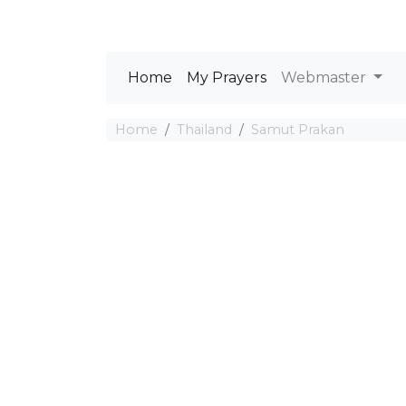
Home
My Prayers
Webmaster
Home
Thailand
Samut Prakan