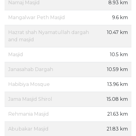
Namaj Masjid
8.93 km
Mangalwar Peth Masjid
9.6 km
Hazrat shah Nyamatullah dargah
10.47 km
and masjid
Masjid
10.5 km
Janasahab Dargah
10.59 km
Habibiya Mosque
13.96 km
Jama Masjid Shirol
15.08 km
Rehmania Masjid
21.63 km
Abubakar Masjid
21.83 km