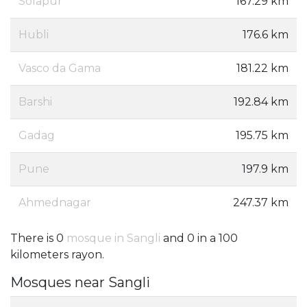
Solapur
167.29 km
Hubli
176.6 km
Vasco da Gama
181.22 km
Barshi
192.84 km
Gadag
195.75 km
Pune
197.9 km
Ahmednagar
247.37 km
There is 0
mosque in Sangli
and 0 in a 100
kilometers rayon.
Mosques near Sangli