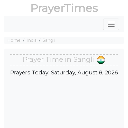
PrayerTimes
Home
India
Sangli
Prayer Time in Sangli
Prayers Today: Saturday, August 8, 2026