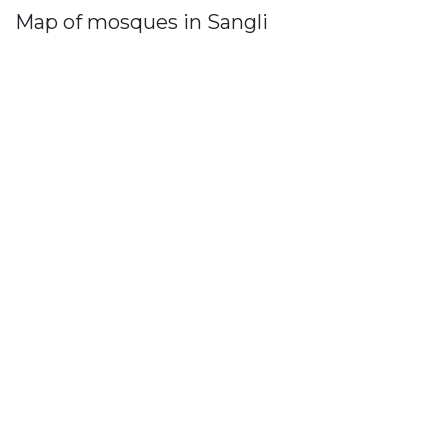
Map of mosques in Sangli