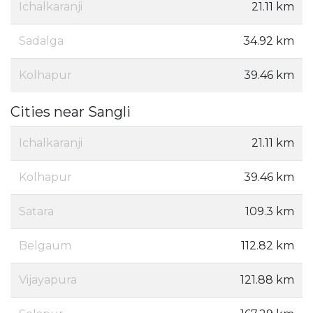
Ichalkaranji
21.11 km
Sadalga
34.92 km
Kolhapur
39.46 km
Cities near Sangli
Ichalkaranji
21.11 km
Kolhapur
39.46 km
Satara
109.3 km
Belgaum
112.82 km
Vijayapura
121.88 km