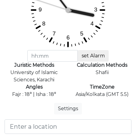
set Alarm
Juristic Methods
Calculation Methods
University of Islamic
Shafii
Sciences, Karachi
Angles
TimeZone
Fajr : 18° | Isha : 18°
Asia/Kolkata (GMT 5.5)
Settings