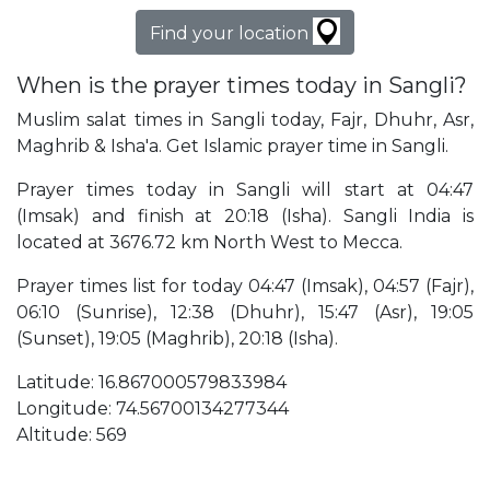
Find your location
When is the prayer times today in Sangli?
Muslim salat times in Sangli today, Fajr, Dhuhr, Asr,
Maghrib & Isha'a. Get Islamic prayer time in Sangli.
Prayer times today in Sangli will start at 04:47
(Imsak) and finish at 20:18 (Isha). Sangli India is
located at 3676.72 km North West to Mecca.
Prayer times list for today 04:47 (Imsak), 04:57 (Fajr),
06:10 (Sunrise), 12:38 (Dhuhr), 15:47 (Asr), 19:05
(Sunset), 19:05 (Maghrib), 20:18 (Isha).
Latitude: 16.867000579833984
Longitude: 74.56700134277344
Altitude: 569