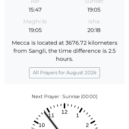
Asr
Sunset
15:47
19:05
Maghrib
Isha
19:05
20:18
Mecca is located at 3676.72 kilometers
from Sangli, the time difference is 2.5
hours.
All Prayers for August 2026
Next Prayer : Sunrise (00:00)