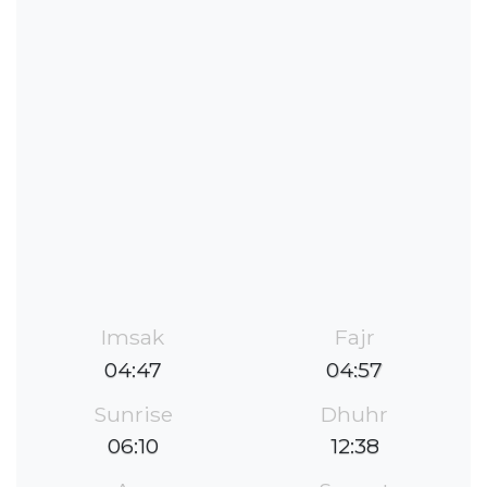
Imsak
Fajr
04:47
04:57
Sunrise
Dhuhr
06:10
12:38