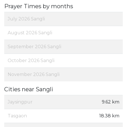
Prayer Times by months
July 2026 Sangli
August 2026 Sangli
September 2026 Sangli
October 2026 Sangli
November 2026 Sangli
Cities near Sangli
Jaysingpur
9.62 km
Tasgaon
18.38 km