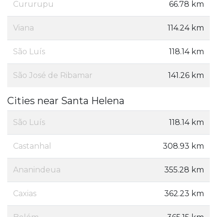
Cururupu
66.78 km
Viana
114.24 km
São Luís
118.14 km
São José de Ribamar
141.26 km
Cities near Santa Helena
São Luís
118.14 km
Castanhal
308.93 km
Ananindeua
355.28 km
Caxias
362.23 km