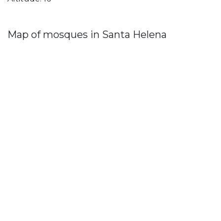
Map of mosques in Santa Helena