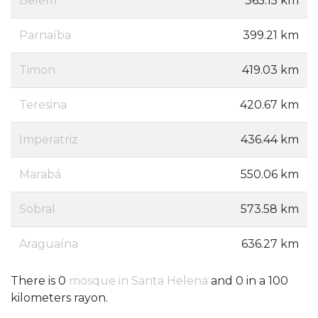
Belém
365.15 km
Parnaíba
399.21 km
Timon
419.03 km
Teresina
420.67 km
Imperatriz
436.44 km
Marabá
550.06 km
Sobral
573.58 km
Araguaína
636.27 km
There is 0
mosque in Santa Helena
and 0 in a 100
kilometers rayon.