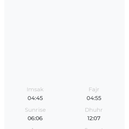
Imsak
Fajr
04:45
04:55
Sunrise
Dhuhr
06:06
12:07