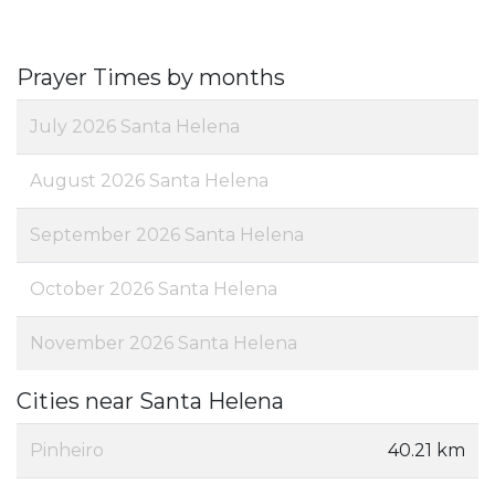
Prayer Times by months
July 2026 Santa Helena
August 2026 Santa Helena
September 2026 Santa Helena
October 2026 Santa Helena
November 2026 Santa Helena
Cities near Santa Helena
Pinheiro
40.21 km