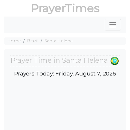
PrayerTimes
Home
Brazil
Santa Helena
Prayer Time in Santa Helena
Prayers Today: Friday, August 7, 2026