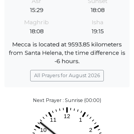
Asr
Sunset
15:29
18:08
Maghrib
Isha
18:08
19:15
Mecca is located at 9593.85 kilometers
from Santa Helena, the time difference is
-6 hours.
All Prayers for August 2026
Next Prayer : Sunrise (00:00)