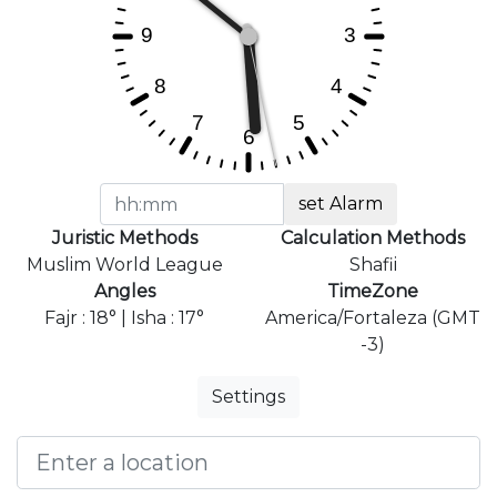
set Alarm
Juristic Methods
Calculation Methods
Muslim World League
Shafii
Angles
TimeZone
Fajr : 18° | Isha : 17°
America/Fortaleza (GMT
-3)
Settings