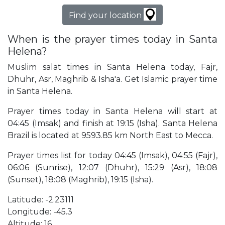
Find your location
When is the prayer times today in Santa
Helena?
Muslim salat times in Santa Helena today, Fajr,
Dhuhr, Asr, Maghrib & Isha'a. Get Islamic prayer time
in Santa Helena.
Prayer times today in Santa Helena will start at
04:45 (Imsak) and finish at 19:15 (Isha). Santa Helena
Brazil is located at 9593.85 km North East to Mecca.
Prayer times list for today 04:45 (Imsak), 04:55 (Fajr),
06:06 (Sunrise), 12:07 (Dhuhr), 15:29 (Asr), 18:08
(Sunset), 18:08 (Maghrib), 19:15 (Isha).
Latitude: -2.23111
Longitude: -45.3
Altitude: 16