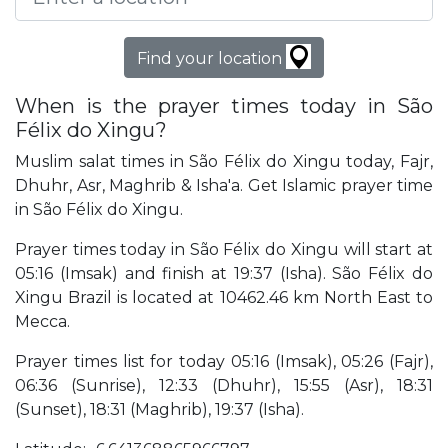
Find your location
When is the prayer times today in São
Félix do Xingu?
Muslim salat times in São Félix do Xingu today, Fajr,
Dhuhr, Asr, Maghrib & Isha'a. Get Islamic prayer time
in São Félix do Xingu.
Prayer times today in São Félix do Xingu will start at
05:16 (Imsak) and finish at 19:37 (Isha). São Félix do
Xingu Brazil is located at 10462.46 km North East to
Mecca.
Prayer times list for today 05:16 (Imsak), 05:26 (Fajr),
06:36 (Sunrise), 12:33 (Dhuhr), 15:55 (Asr), 18:31
(Sunset), 18:31 (Maghrib), 19:37 (Isha).