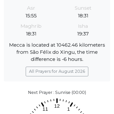
Asr
Sunset
15:55
18:31
Maghrib
Isha
18:31
19:37
Mecca is located at 10462.46 kilometers
from São Félix do Xingu, the time
difference is -6 hours.
All Prayers for August 2026
Next Prayer : Sunrise (00:00)