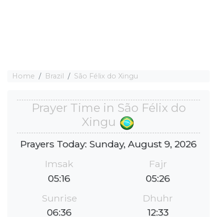
Home
Brazil
São Félix do Xingu
Prayer Time in São Félix do
Xingu
Prayers Today: Sunday, August 9, 2026
Imsak
Fajr
05:16
05:26
Sunrise
Dhuhr
06:36
12:33