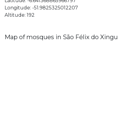
Latitude: -6.641368865966797
Longitude: -51.9825325012207
Altitude: 192
Map of mosques in São Félix do Xingu