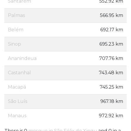
Santarém
552.92 km
Palmas
566.95 km
Belém
692.17 km
Sinop
695.23 km
Ananindeua
707.76 km
Castanhal
743.48 km
Macapá
745.25 km
São Luís
967.18 km
Manaus
972.92 km
There is 0
mosque in São Félix do Xingu
and 0 in a