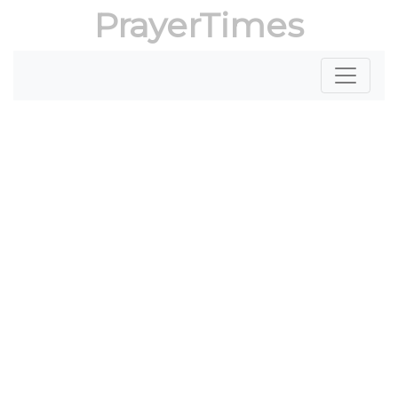
PrayerTimes