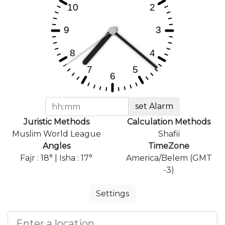
set Alarm
Juristic Methods
Calculation Methods
Muslim World League
Shafii
Angles
TimeZone
Fajr : 18° | Isha : 17°
America/Belem (GMT
-3)
Settings