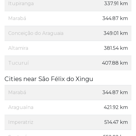
Itupiranga
337.91 km
Marabá
344.87 km
Conceição do Araguaia
349.01 km
Altamira
381.54 km
Tucuruí
407.88 km
Cities near São Félix do Xingu
Marabá
344.87 km
Araguaína
421.92 km
Imperatriz
514.47 km