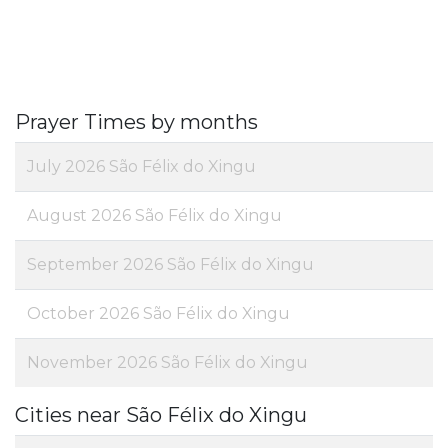
Prayer Times by months
July 2026 São Félix do Xingu
August 2026 São Félix do Xingu
September 2026 São Félix do Xingu
October 2026 São Félix do Xingu
November 2026 São Félix do Xingu
Cities near São Félix do Xingu