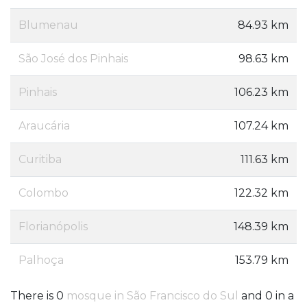
Blumenau
84.93 km
São José dos Pinhais
98.63 km
Pinhais
106.23 km
Araucária
107.24 km
Curitiba
111.63 km
Colombo
122.32 km
Florianópolis
148.39 km
Palhoça
153.79 km
There is 0
mosque in São Francisco do Sul
and 0 in a