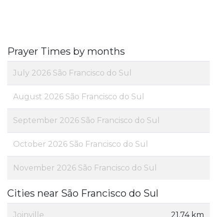
Prayer Times by months
July 2026 São Francisco do Sul
August 2026 São Francisco do Sul
September 2026 São Francisco do Sul
October 2026 São Francisco do Sul
November 2026 São Francisco do Sul
Cities near São Francisco do Sul
Joinville
21.74 km