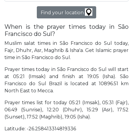
Find your location
When is the prayer times today in São
Francisco do Sul?
Muslim salat times in São Francisco do Sul today,
Fajr, Dhuhr, Asr, Maghrib & Isha'a. Get Islamic prayer
time in São Francisco do Sul.
Prayer times today in São Francisco do Sul will start
at 05:21 (Imsak) and finish at 19:05 (Isha). São
Francisco do Sul Brazil is located at 10896.51 km
North East to Mecca.
Prayer times list for today 05:21 (Imsak), 05:31 (Fajr),
06:49 (Sunrise), 12:20 (Dhuhr), 15:29 (Asr), 17:52
(Sunset), 17:52 (Maghrib), 19:05 (Isha).
Latitude: -26.258413314819336