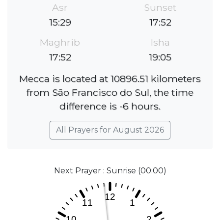
Asr
Sunset
15:29
17:52
Maghrib
Isha
17:52
19:05
Mecca is located at 10896.51 kilometers
from São Francisco do Sul, the time
difference is -6 hours.
All Prayers for August 2026
Next Prayer : Sunrise (00:00)