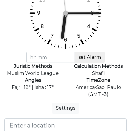
set Alarm
Juristic Methods
Calculation Methods
Muslim World League
Shafii
Angles
TimeZone
Fajr : 18° | Isha : 17°
America/Sao_Paulo
(GMT -3)
Settings