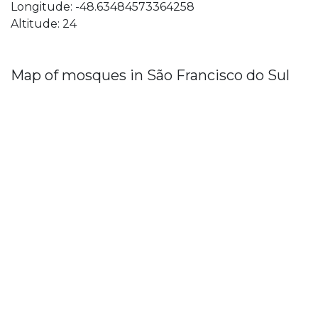
Longitude: -48.63484573364258
Altitude: 24
Map of mosques in São Francisco do Sul