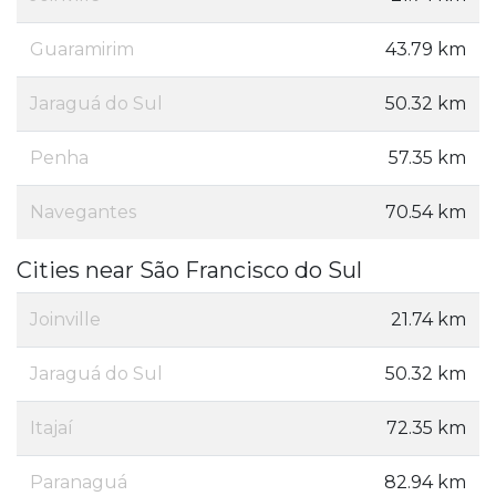
Guaramirim
43.79 km
Jaraguá do Sul
50.32 km
Penha
57.35 km
Navegantes
70.54 km
Cities near São Francisco do Sul
Joinville
21.74 km
Jaraguá do Sul
50.32 km
Itajaí
72.35 km
Paranaguá
82.94 km