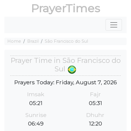
PrayerTimes
Home
Brazil
São Francisco do Sul
Prayer Time in São Francisco do
Sul
Prayers Today: Friday, August 7, 2026
Imsak
Fajr
05:21
05:31
Sunrise
Dhuhr
06:49
12:20