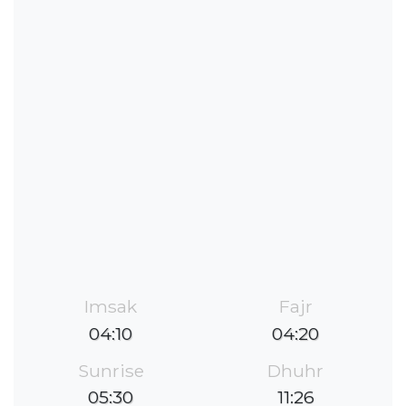
Imsak
Fajr
04:10
04:20
Sunrise
Dhuhr
05:30
11:26