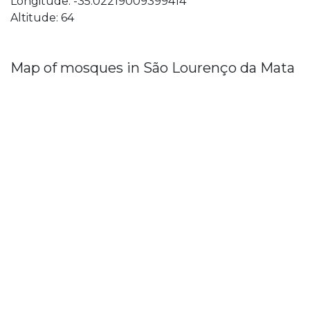
Longitude: -35.02219009399414
Altitude: 64
Map of mosques in São Lourenço da Mata