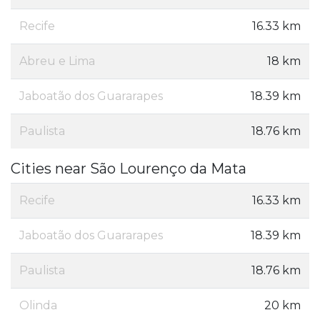
Recife
16.33 km
Abreu e Lima
18 km
Jaboatão dos Guararapes
18.39 km
Paulista
18.76 km
Cities near São Lourenço da Mata
Recife
16.33 km
Jaboatão dos Guararapes
18.39 km
Paulista
18.76 km
Olinda
20 km