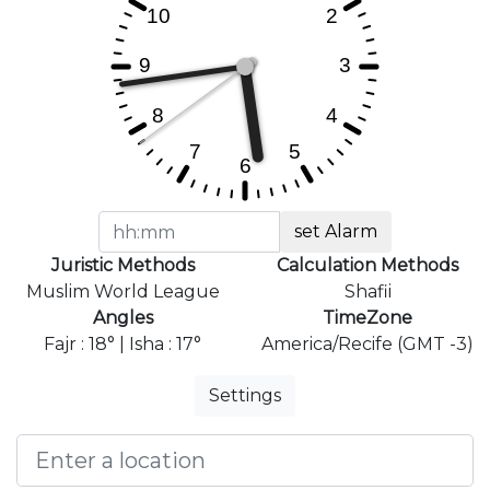
set Alarm
Juristic Methods
Calculation Methods
Muslim World League
Shafii
Angles
TimeZone
Fajr : 18° | Isha : 17°
America/Recife (GMT -3)
Settings