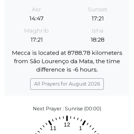
Asr
Sunset
14:47
17:21
Maghrib
Isha
17:21
18:28
Mecca is located at 8788.78 kilometers
from São Lourenço da Mata, the time
difference is -6 hours.
All Prayers for August 2026
Next Prayer : Sunrise (00:00)