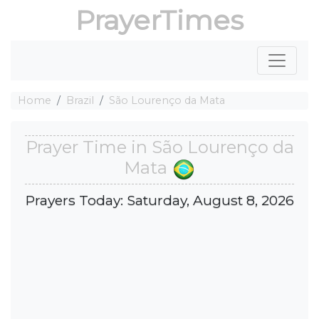
PrayerTimes
Home
Brazil
São Lourenço da Mata
Prayer Time in São Lourenço da
Mata
Prayers Today: Saturday, August 8, 2026