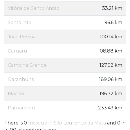
Vitória de Santo Antão
33.21 km
Santa Rita
96.6 km
João Pessoa
100.14 km
Caruaru
108.88 km
Campina Grande
127.92 km
Garanhuns
189.06 km
Maceió
196.72 km
Parnamirim
233.43 km
There is 0
mosque in São Lourenço da Mata
and 0 in
a 100 kilometers rayon.