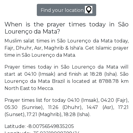
Find your location
When is the prayer times today in São
Lourenço da Mata?
Muslim salat times in São Lourenço da Mata today,
Fajr, Dhuhr, Asr, Maghrib & Isha'a. Get Islamic prayer
time in São Lourenço da Mata.
Prayer times today in São Lourenço da Mata will
start at 04:10 (Imsak) and finish at 18:28 (Isha). São
Lourenço da Mata Brazil is located at 8788.78 km
North East to Mecca.
Prayer times list for today 04:10 (Imsak), 04:20 (Fajr),
05:30 (Sunrise), 11:26 (Dhuhr), 14:47 (Asr), 17:21
(Sunset), 17:21 (Maghrib), 18:28 (Isha).
Latitude: -8.00756549835205