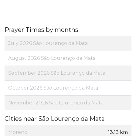
Prayer Times by months
July 2026 São Lourenço da Mata
August 2026 São Lourenço da Mata
September 2026 São Lourenço da Mata
October 2026 São Lourenço da Mata
November 2026 São Lourenço da Mata
Cities near São Lourenço da Mata
Moreno
13.13 km