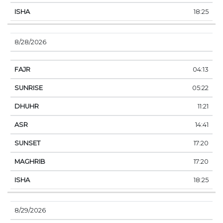
18:25
8/28/2026
04:13
05:22
11:21
14:41
17:20
17:20
18:25
8/29/2026