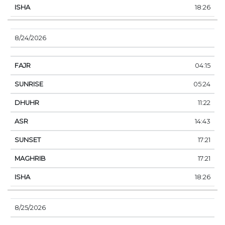
18:26
8/24/2026
04:15
05:24
11:22
14:43
17:21
17:21
18:26
8/25/2026