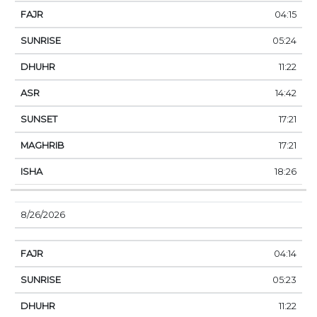
04:15
05:24
11:22
14:42
17:21
17:21
18:26
8/26/2026
04:14
05:23
11:22