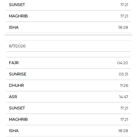
17:21
17:21
18:28
8/7/2026
04:20
05:31
11:26
14:47
17:21
17:21
18:28