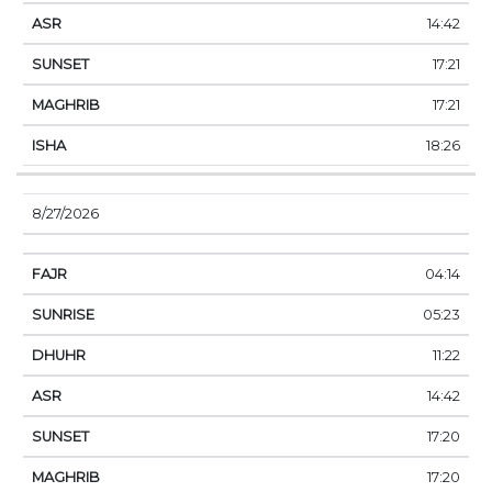
14:42
17:21
17:21
18:26
8/27/2026
04:14
05:23
11:22
14:42
17:20
17:20