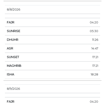
8/8/2026
04:20
05:30
11:26
14:47
17:21
17:21
18:28
8/9/2026
04:20