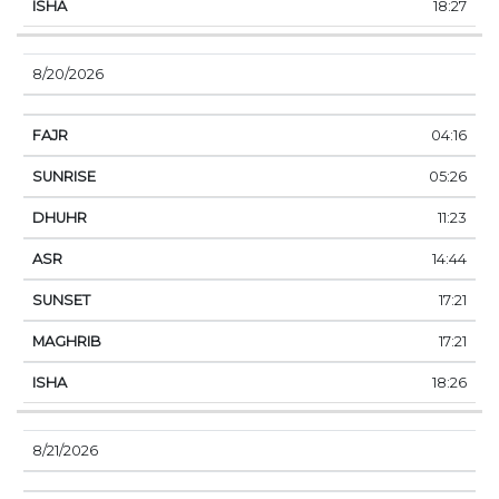
18:27
8/20/2026
04:16
05:26
11:23
14:44
17:21
17:21
18:26
8/21/2026