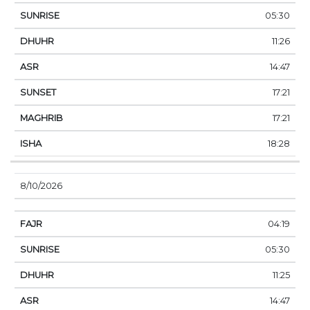
05:30
11:26
14:47
17:21
17:21
18:28
8/10/2026
04:19
05:30
11:25
14:47