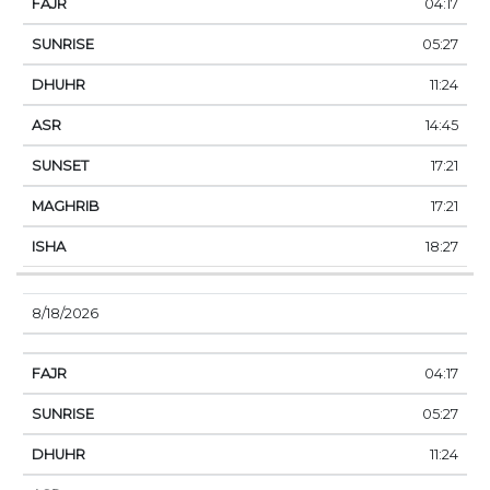
04:17
05:27
11:24
14:45
17:21
17:21
18:27
8/18/2026
04:17
05:27
11:24