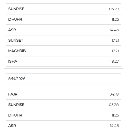
05:29
11:25
14:46
17:21
17:21
18:27
8/14/2026
04:18
05:28
11:25
14:46