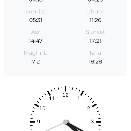
Sunrise
Dhuhr
05:31
11:26
Asr
Sunset
14:47
17:21
Maghrib
Isha
17:21
18:28