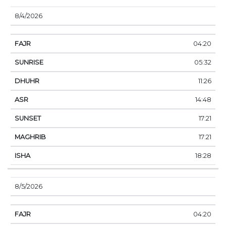
8/4/2026
04:20
05:32
11:26
14:48
17:21
17:21
18:28
8/5/2026
04:20