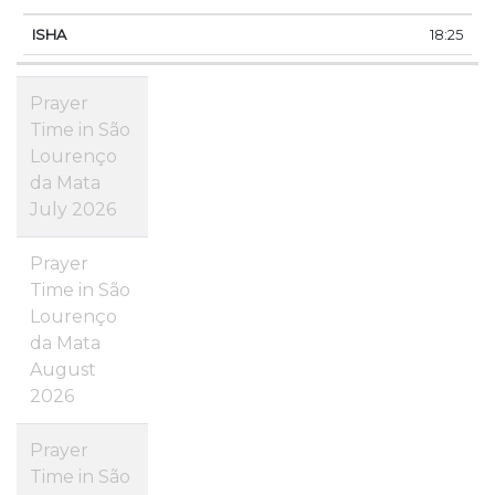
18:25
Prayer
Time in São
Lourenço
da Mata
July 2026
Prayer
Time in São
Lourenço
da Mata
August
2026
Prayer
Time in São