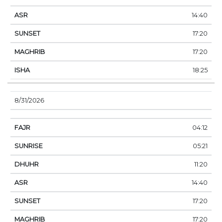
14:40
17:20
17:20
18:25
8/31/2026
04:12
05:21
11:20
14:40
17:20
17:20