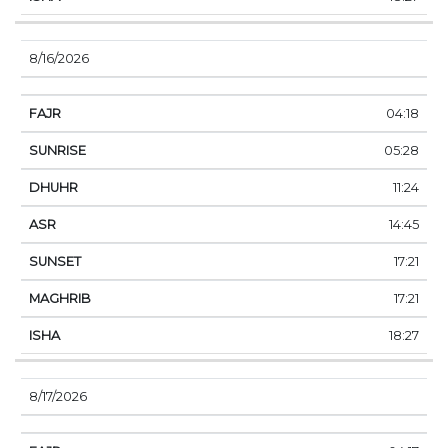
8/16/2026
04:18
05:28
11:24
14:45
17:21
17:21
18:27
8/17/2026