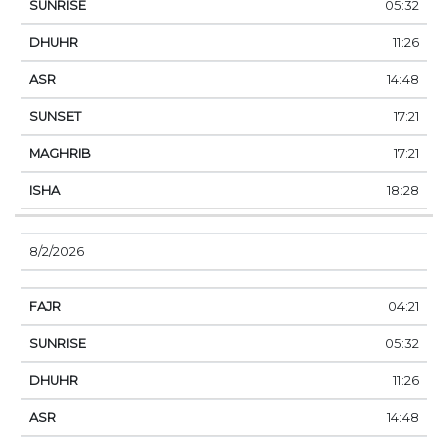
05:32
11:26
14:48
17:21
17:21
18:28
8/2/2026
04:21
05:32
11:26
14:48