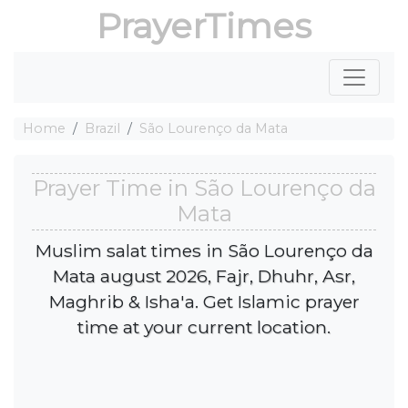
PrayerTimes
Home
Brazil
São Lourenço da Mata
Prayer Time in São Lourenço da
Mata
Muslim salat times in São Lourenço da
Mata august 2026, Fajr, Dhuhr, Asr,
Maghrib & Isha'a. Get Islamic prayer
time at your current location.