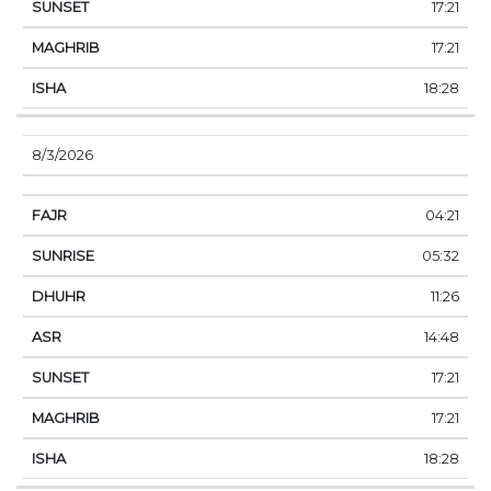
17:21
17:21
18:28
8/3/2026
04:21
05:32
11:26
14:48
17:21
17:21
18:28