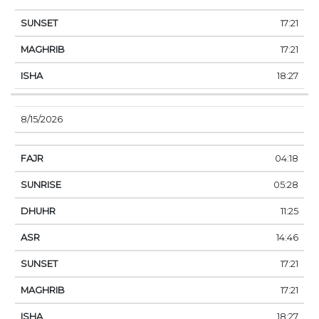
17:21
17:21
18:27
8/15/2026
04:18
05:28
11:25
14:46
17:21
17:21
18:27