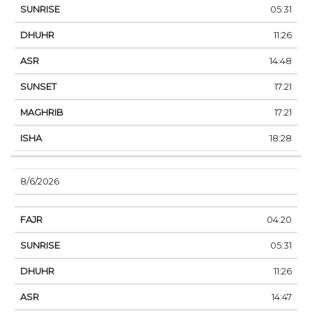
05:31
11:26
14:48
17:21
17:21
18:28
8/6/2026
04:20
05:31
11:26
14:47