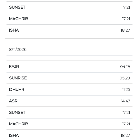
17:21
17:21
18:27
8/11/2026
04:19
05:29
11:25
14:47
17:21
17:21
18:27