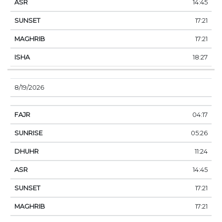
14:45
17:21
17:21
18:27
8/19/2026
04:17
05:26
11:24
14:45
17:21
17:21