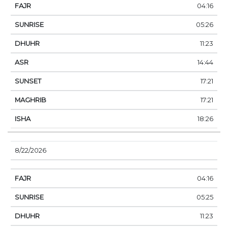
04:16
05:26
11:23
14:44
17:21
17:21
18:26
8/22/2026
04:16
05:25
11:23