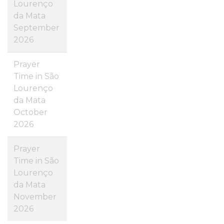
Lourenço
da Mata
September
2026
Prayer
Time in São
Lourenço
da Mata
October
2026
Prayer
Time in São
Lourenço
da Mata
November
2026