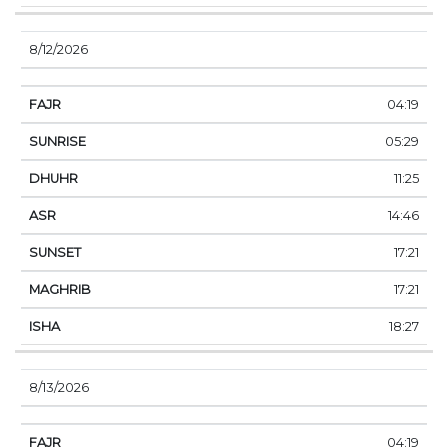
8/12/2026
04:19
05:29
11:25
14:46
17:21
17:21
18:27
8/13/2026
04:19