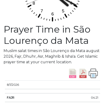
Prayer Time in São
Lourenço da Mata
Muslim salat times in São Lourenço da Mata august
2026, Fajr, Dhuhr, Asr, Maghrib & Isha'a. Get Islamic
prayer time at your current location.
DATE
FAJR
SUNRISE
DHUHR
ASR
SUNSE
8/1/2026
04:21