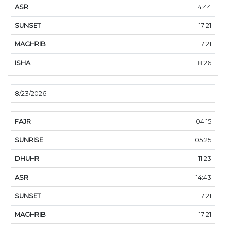
14:44
17:21
17:21
18:26
8/23/2026
04:15
05:25
11:23
14:43
17:21
17:21