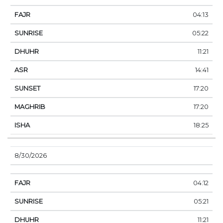
04:13
05:22
11:21
14:41
17:20
17:20
18:25
8/30/2026
04:12
05:21
11:21