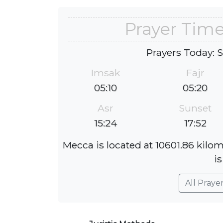
Prayer Time
Prayers Today: 
Imsak
Fajr
05:10
05:20
Asr
Sunset
15:24
17:52
Mecca is located at 10601.86 kilo
is
All Praye