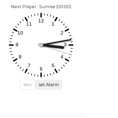
Next Prayer : Sunrise (00:00)
set Alarm