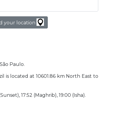
d your location
 São Paulo.
zil is located at 10601.86 km North East to
 (Sunset), 17:52 (Maghrib), 19:00 (Isha).