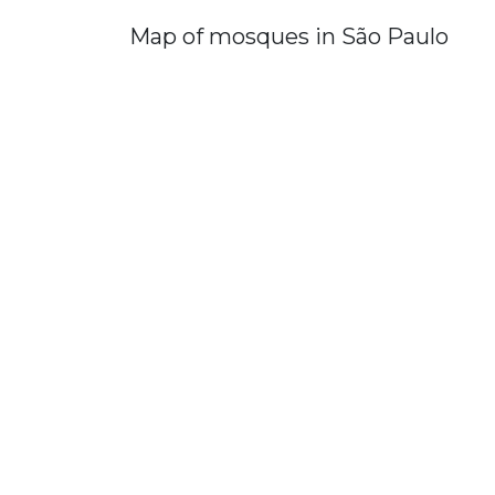
Map of mosques in São Paulo