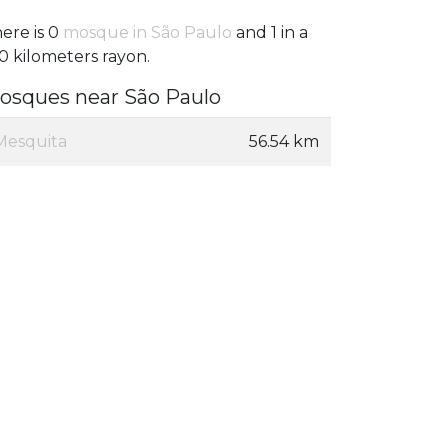
ere is 0
mosque in São Paulo
and 1 in a
0 kilometers rayon.
osques near São Paulo
Mesquita
56.54 km