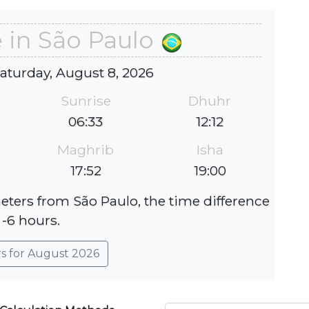
 in São Paulo
Saturday, August 8, 2026
Sunrise
Dhuhr
06:33
12:12
Maghrib
Isha
17:52
19:00
meters from São Paulo, the time difference
 -6 hours.
rs for August 2026