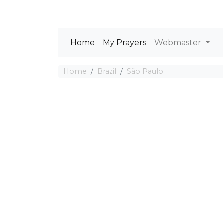
Home
My Prayers
Webmaster
Home
Brazil
São Paulo