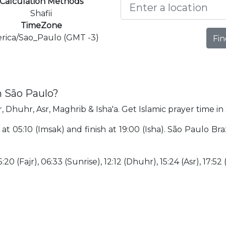
Calculation Methods
Shafii
TimeZone
rica/Sao_Paulo (GMT -3)
Fin
n São Paulo?
, Dhuhr, Asr, Maghrib & Isha'a. Get Islamic prayer time in
 at 05:10 (Imsak) and finish at 19:00 (Isha). São Paulo Bra
:20 (Fajr), 06:33 (Sunrise), 12:12 (Dhuhr), 15:24 (Asr), 17:52