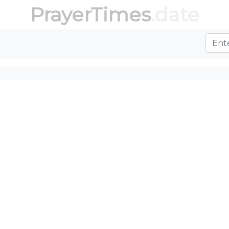
PrayerTimes
.date