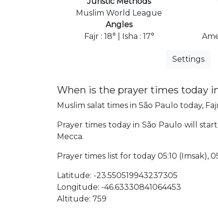
Juristic Methods
Muslim World League
Angles
Fajr : 18° | Isha : 17°
Ame
Settings
When is the prayer times today i
Muslim salat times in São Paulo today, Fajr
Prayer times today in São Paulo will start
Mecca.
Prayer times list for today 05:10 (Imsak), 05
Latitude: -23.550519943237305
Longitude: -46.63330841064453
Altitude: 759