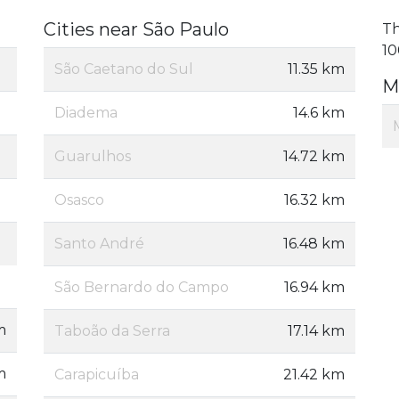
Cities near São Paulo
Th
10
São Caetano do Sul
11.35 km
M
Diadema
14.6 km
Guarulhos
14.72 km
Osasco
16.32 km
Santo André
16.48 km
São Bernardo do Campo
16.94 km
m
Taboão da Serra
17.14 km
m
Carapicuíba
21.42 km