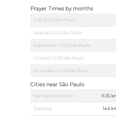
Prayer Times by months
July 2026 São Paulo
August 2026 São Paulo
September 2026 São Paulo
October 2026 São Paulo
November 2026 São Paulo
Cities near São Paulo
São Caetano do Sul
11.35 k
Diadema
14.6 k