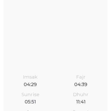
Imsak
Fajr
04:29
04:39
Sunrise
Dhuhr
05:51
11:41