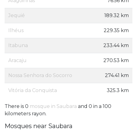
Alagoinhas
76.56 km
Jequié
189.32 km
Ilhéus
229.35 km
Itabuna
233.44 km
Aracaju
270.53 km
Nossa Senhora do Socorro
274.41 km
Vitória da Conquista
325.3 km
There is 0
mosque in Saubara
and 0 in a 100
kilometers rayon.
Mosques near Saubara