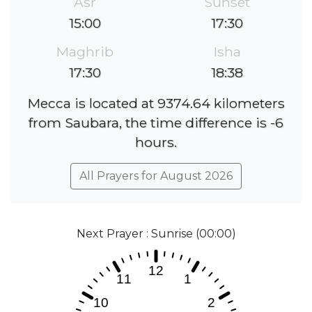
Asr
Sunset
15:00
17:30
Maghrib
Isha
17:30
18:38
Mecca is located at 9374.64 kilometers
from Saubara, the time difference is -6
hours.
All Prayers for August 2026
Next Prayer : Sunrise (00:00)