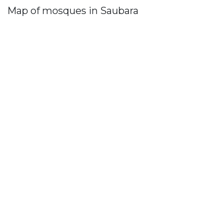
Map of mosques in Saubara