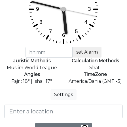
set Alarm
Juristic Methods
Calculation Methods
Muslim World League
Shafii
Angles
TimeZone
Fajr : 18° | Isha : 17°
America/Bahia (GMT -3)
Settings