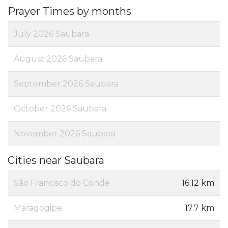
Prayer Times by months
July 2026 Saubara
August 2026 Saubara
September 2026 Saubara
October 2026 Saubara
November 2026 Saubara
Cities near Saubara
São Francisco do Conde
16.12 km
Maragogipe
17.7 km