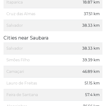
Itaparica
18.87 km
Cruz das Almas
37.51 km
Salvador
38.33 km
Cities near Saubara
Salvador
38.33 km
Simões Filho
39.39 km
Camaçari
46.89 km
Lauro de Freitas
51.15 km
Feira de Santana
57.4 km