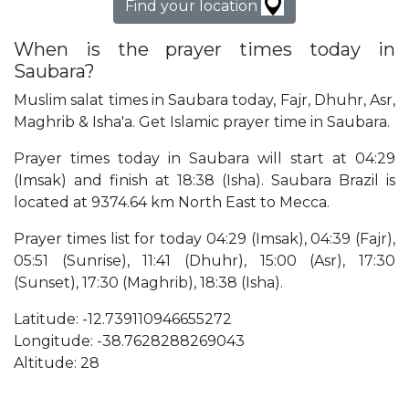
Find your location
When is the prayer times today in
Saubara?
Muslim salat times in Saubara today, Fajr, Dhuhr, Asr,
Maghrib & Isha'a. Get Islamic prayer time in Saubara.
Prayer times today in Saubara will start at 04:29
(Imsak) and finish at 18:38 (Isha). Saubara Brazil is
located at 9374.64 km North East to Mecca.
Prayer times list for today 04:29 (Imsak), 04:39 (Fajr),
05:51 (Sunrise), 11:41 (Dhuhr), 15:00 (Asr), 17:30
(Sunset), 17:30 (Maghrib), 18:38 (Isha).
Latitude: -12.739110946655272
Longitude: -38.7628288269043
Altitude: 28