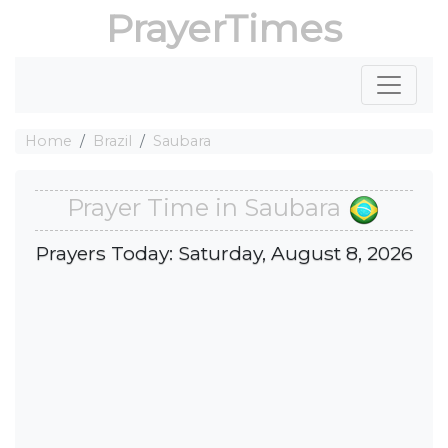
PrayerTimes
Home
Brazil
Saubara
Prayer Time in Saubara
Prayers Today: Saturday, August 8, 2026