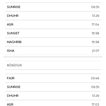
06:55
13:26
17:04
19:58
19:58
21:07
8/26/2026
05:46
06:55
13:26
17:03