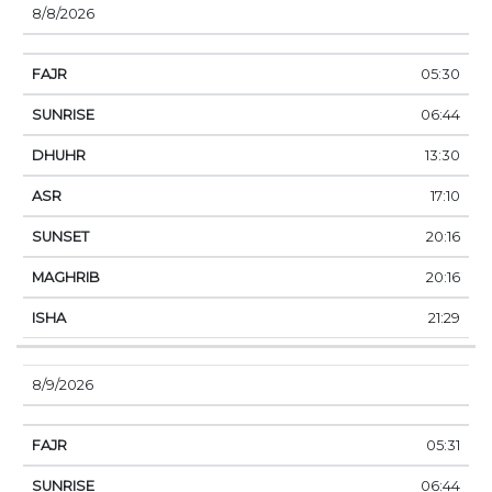
8/8/2026
05:30
06:44
13:30
17:10
20:16
20:16
21:29
8/9/2026
05:31
06:44