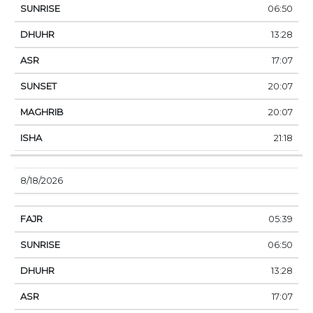
06:50
13:28
17:07
20:07
20:07
21:18
8/18/2026
05:39
06:50
13:28
17:07