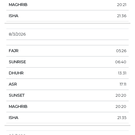
20:21
21:36
8/3/2026
05:26
06:40
13:31
17:11
20:20
20:20
21:35