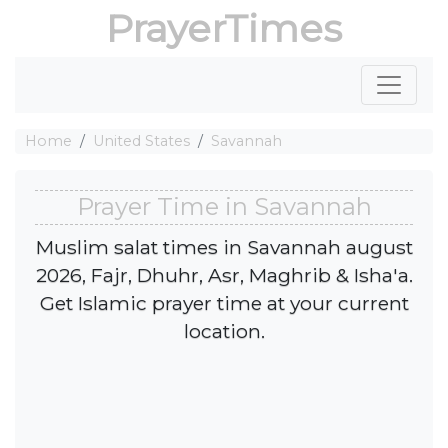
PrayerTimes
Home
United States
Savannah
Prayer Time in Savannah
Muslim salat times in Savannah august
2026, Fajr, Dhuhr, Asr, Maghrib & Isha'a.
Get Islamic prayer time at your current
location.