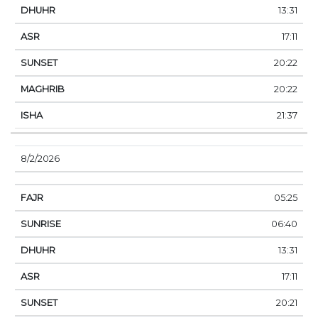
13:31
17:11
20:22
20:22
21:37
8/2/2026
05:25
06:40
13:31
17:11
20:21