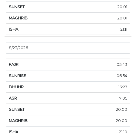
20:01
20:01
21:11
8/23/2026
05:43
06:54
13:27
17:05
20:00
20:00
21:10