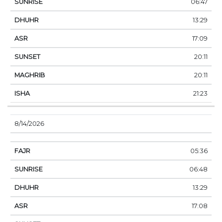
06:47
13:29
17:09
20:11
20:11
21:23
8/14/2026
05:36
06:48
13:29
17:08