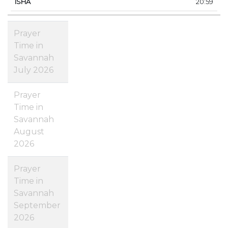
20:59
Prayer
Time in
Savannah
July 2026
Prayer
Time in
Savannah
August
2026
Prayer
Time in
Savannah
September
2026