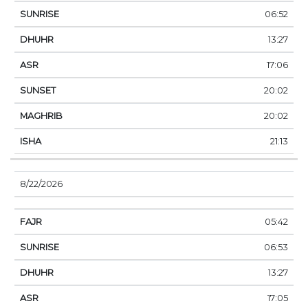
06:52
13:27
17:06
20:02
20:02
21:13
8/22/2026
05:42
06:53
13:27
17:05