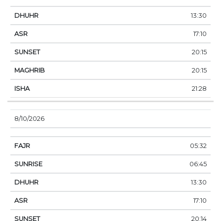
13:30
17:10
20:15
20:15
21:28
8/10/2026
05:32
06:45
13:30
17:10
20:14