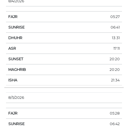
8/4/2026
05:27
06:41
13:31
17:11
20:20
20:20
21:34
8/5/2026
05:28
06:42