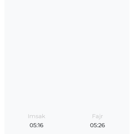
Imsak
Fajr
05:16
05:26