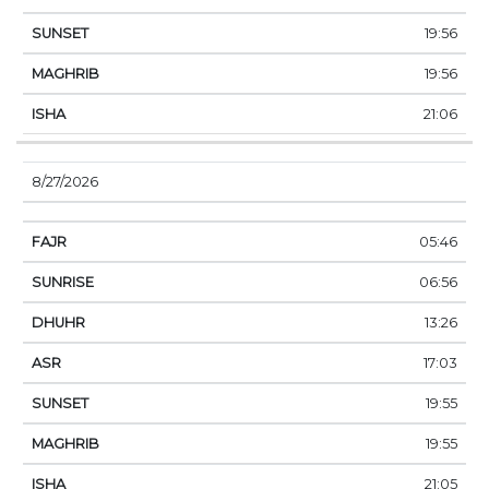
19:56
19:56
21:06
8/27/2026
05:46
06:56
13:26
17:03
19:55
19:55
21:05