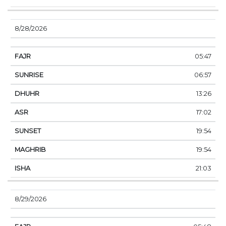
8/28/2026
05:47
06:57
13:26
17:02
19:54
19:54
21:03
8/29/2026