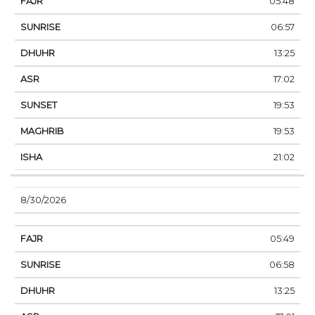
05:48
06:57
13:25
17:02
19:53
19:53
21:02
8/30/2026
05:49
06:58
13:25