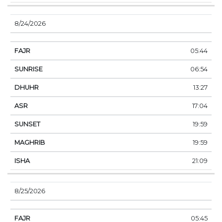
8/24/2026
05:44
06:54
13:27
17:04
19:59
19:59
21:09
8/25/2026
05:45