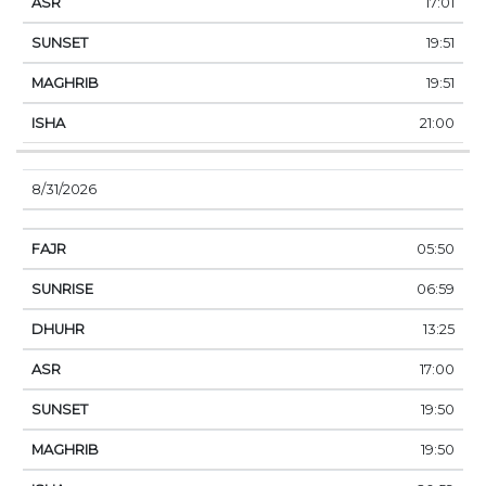
17:01
19:51
19:51
21:00
8/31/2026
05:50
06:59
13:25
17:00
19:50
19:50