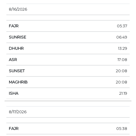
8/16/2026
05:37
06:49
13:29
17:08
20:08
20:08
21:19
8/17/2026
05:38