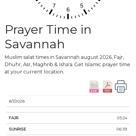
Prayer Time in
Savannah
Muslim salat times in Savannah august 2026, Fajr,
Dhuhr, Asr, Maghrib & Isha'a. Get Islamic prayer time
at your current location.
DATE
FAJR
SUNRISE
DHUHR
ASR
SUNSE
8/1/2026
05:24
06:39