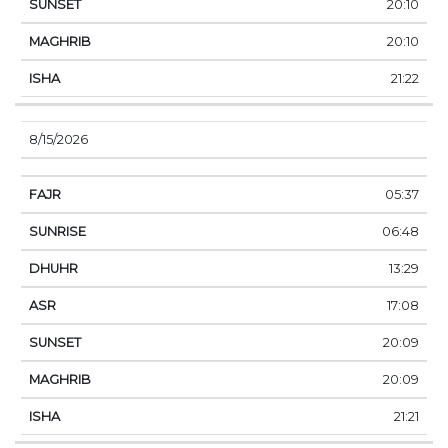
20:10
20:10
21:22
8/15/2026
05:37
06:48
13:29
17:08
20:09
20:09
21:21