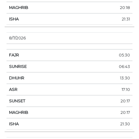
20:18
21:31
8/7/2026
05:30
06:43
13:30
17:10
20:17
20:17
21:30