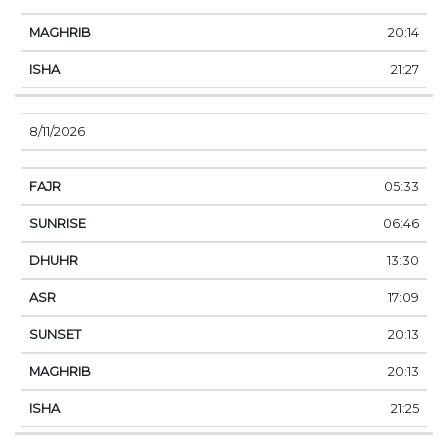
20:14
21:27
8/11/2026
05:33
06:46
13:30
17:09
20:13
20:13
21:25