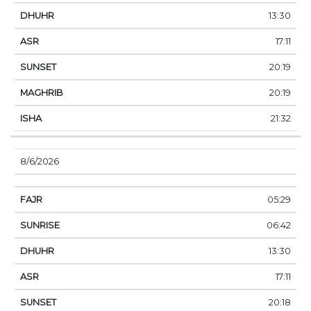
13:30
17:11
20:19
20:19
21:32
8/6/2026
05:29
06:42
13:30
17:11
20:18