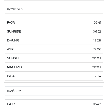
8/20/2026
05:41
06:52
13:28
17:06
20:03
20:03
21:14
8/21/2026
05:42