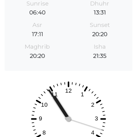
Sunrise
Dhuhr
06:40
13:31
Asr
Sunset
17:11
20:20
Maghrib
Isha
20:20
21:35