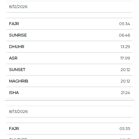
8/12/2026
05:34
06:46
13:29
17:09
20:12
20:12
21:24
8/13/2026
05:35