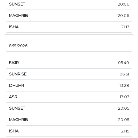
20:06
20:06
21:17
8/19/2026
05:40
06:51
13:28
17:07
20:05
20:05
21:15