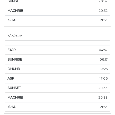
20:32
20:32
21:53
6/15/2026
04:57
06:17
13:25
17:06
20:33
20:33
21:53