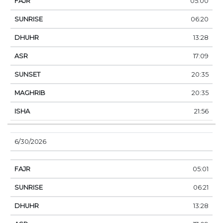
05:00
06:20
13:28
17:09
20:35
20:35
21:56
6/30/2026
05:01
06:21
13:28