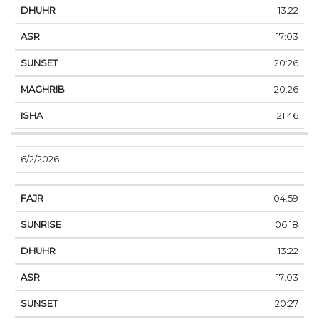
13:22
17:03
20:26
20:26
21:46
6/2/2026
04:59
06:18
13:22
17:03
20:27