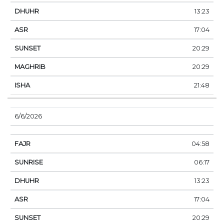
13:23
17:04
20:29
20:29
21:48
6/6/2026
04:58
06:17
13:23
17:04
20:29