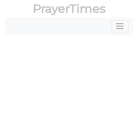
PrayerTimes