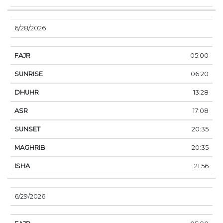
6/28/2026
05:00
06:20
13:28
17:08
20:35
20:35
21:56
6/29/2026