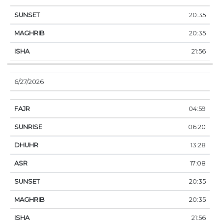
20:35
20:35
21:56
6/27/2026
04:59
06:20
13:28
17:08
20:35
20:35
21:56