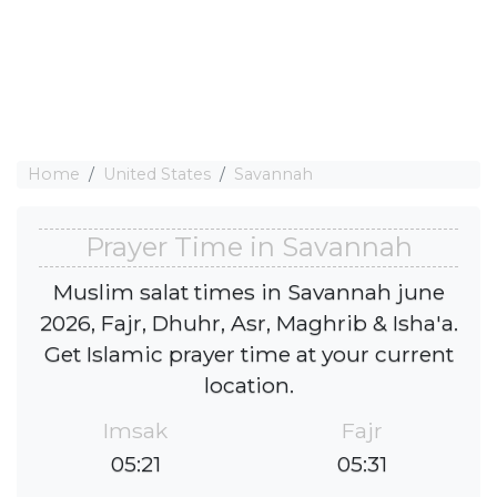
Home
United States
Savannah
Prayer Time in Savannah
Muslim salat times in Savannah june
2026, Fajr, Dhuhr, Asr, Maghrib & Isha'a.
Get Islamic prayer time at your current
location.
Imsak
Fajr
05:21
05:31