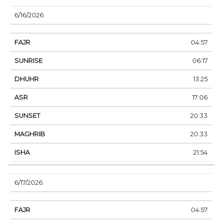
6/16/2026
04:57
06:17
13:25
17:06
20:33
20:33
21:54
6/17/2026
04:57