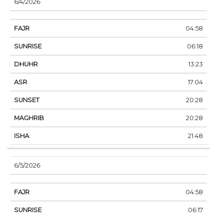
6/4/2026
04:58
06:18
13:23
17:04
20:28
20:28
21:48
6/5/2026
04:58
06:17