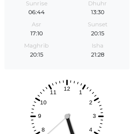
Sunrise
Dhuhr
06:44
13:30
Asr
Sunset
17:10
20:15
Maghrib
Isha
20:15
21:28