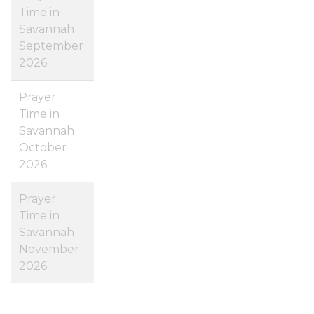
Time in
Savannah
September
2026
Prayer
Time in
Savannah
October
2026
Prayer
Time in
Savannah
November
2026