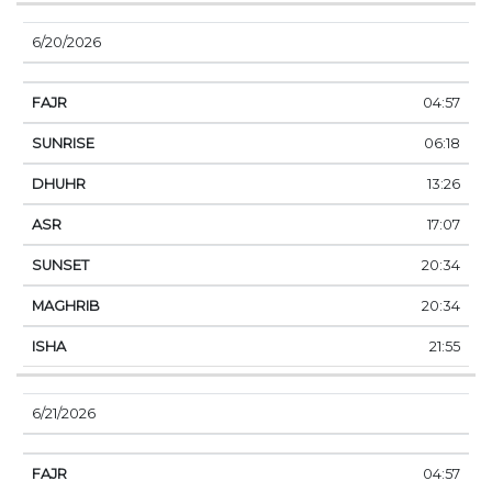
6/20/2026
04:57
06:18
13:26
17:07
20:34
20:34
21:55
6/21/2026
04:57