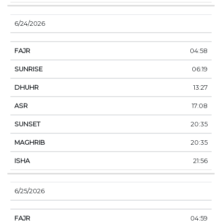
6/24/2026
04:58
06:19
13:27
17:08
20:35
20:35
21:56
6/25/2026
04:59