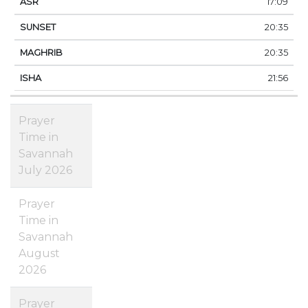
17:09
20:35
20:35
21:56
Prayer
Time in
Savannah
July 2026
Prayer
Time in
Savannah
August
2026
Prayer