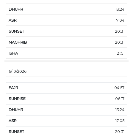
13:24
17:04
20:31
20:31
21:51
6/10/2026
04:57
06:17
13:24
17:05
20:31