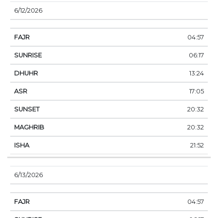
6/12/2026
04:57
06:17
13:24
17:05
20:32
20:32
21:52
6/13/2026
04:57