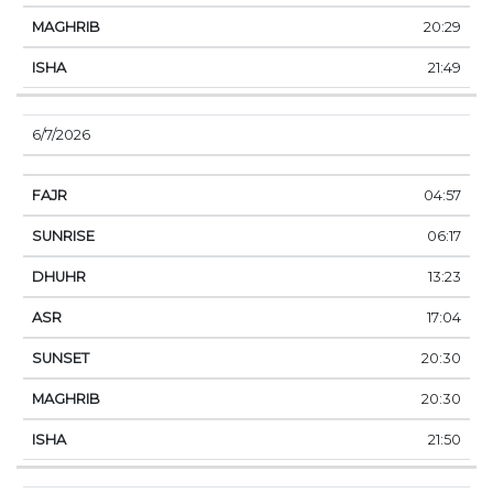
20:29
21:49
6/7/2026
04:57
06:17
13:23
17:04
20:30
20:30
21:50