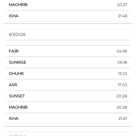
20:27
21:46
6/3/2026
04:59
06:18
13:23
17:03
20:28
20:28
21:47