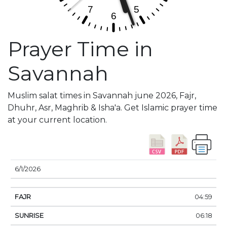
Prayer Time in
Savannah
Muslim salat times in Savannah june 2026, Fajr,
Dhuhr, Asr, Maghrib & Isha'a. Get Islamic prayer time
at your current location.
DATE
FAJR
SUNRISE
DHUHR
ASR
SUNSE
6/1/2026
04:59
06:18