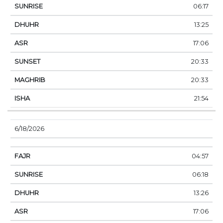
06:17
13:25
17:06
20:33
20:33
21:54
6/18/2026
04:57
06:18
13:26
17:06