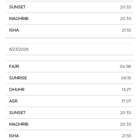
20:35
20:35
21:55
6/23/2026
04:58
06:19
13:27
17:07
20:35
20:35
21:55