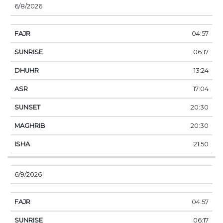
6/8/2026
04:57
06:17
13:24
17:04
20:30
20:30
21:50
6/9/2026
04:57
06:17