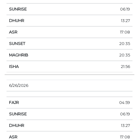
06:19
13:27
17:08
20:35
20:35
21:56
6/26/2026
04:59
06:19
13:27
17:08