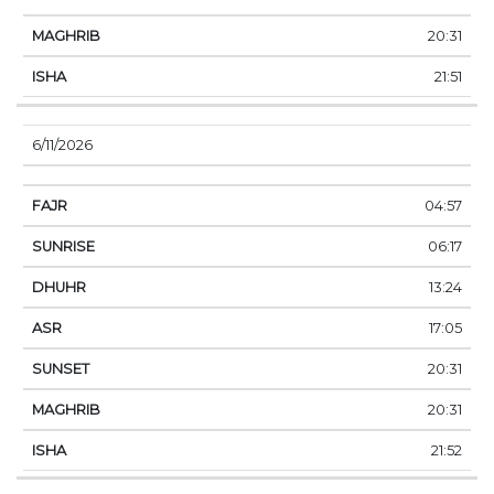
20:31
21:51
6/11/2026
04:57
06:17
13:24
17:05
20:31
20:31
21:52