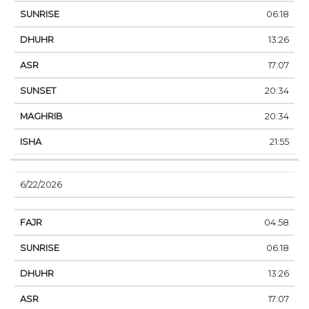
06:18
13:26
17:07
20:34
20:34
21:55
6/22/2026
04:58
06:18
13:26
17:07