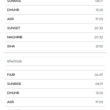
06:17
13:25
17:05
20:32
20:32
21:53
6/14/2026
04:57
06:17
13:25
17:05