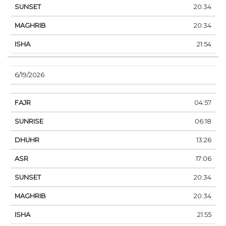
20:34
20:34
21:54
6/19/2026
04:57
06:18
13:26
17:06
20:34
20:34
21:55