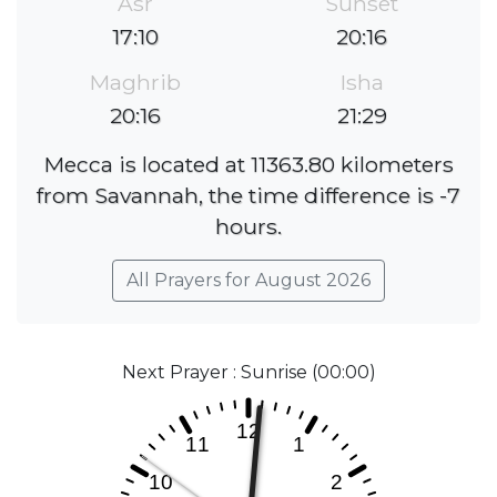
Asr
Sunset
17:10
20:16
Maghrib
Isha
20:16
21:29
Mecca is located at 11363.80 kilometers
from Savannah, the time difference is -7
hours.
All Prayers for August 2026
Next Prayer : Sunrise (00:00)