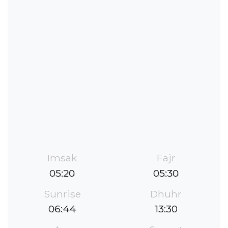
Imsak
Fajr
05:20
05:30
Sunrise
Dhuhr
06:44
13:30