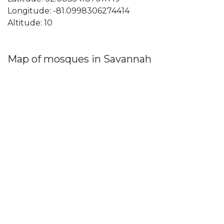
Longitude: -81.0998306274414
Altitude: 10
Map of mosques in Savannah