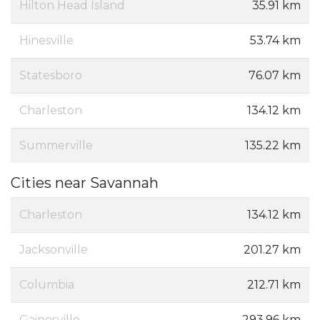
Hilton Head Island
35.91 km
Hinesville
53.74 km
Statesboro
76.07 km
Charleston
134.12 km
Summerville
135.22 km
Cities near Savannah
Charleston
134.12 km
Jacksonville
201.27 km
Columbia
212.71 km
Gainesville
293.96 km