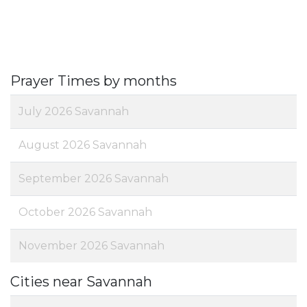
Prayer Times by months
July 2026 Savannah
August 2026 Savannah
September 2026 Savannah
October 2026 Savannah
November 2026 Savannah
Cities near Savannah