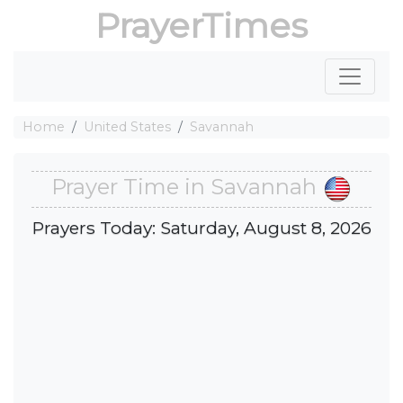
PrayerTimes
Home
United States
Savannah
Prayer Time in Savannah
Prayers Today: Saturday, August 8, 2026