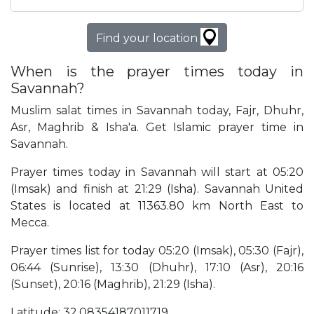
Find your location
When is the prayer times today in
Savannah?
Muslim salat times in Savannah today, Fajr, Dhuhr,
Asr, Maghrib & Isha'a. Get Islamic prayer time in
Savannah.
Prayer times today in Savannah will start at 05:20
(Imsak) and finish at 21:29 (Isha). Savannah United
States is located at 11363.80 km North East to
Mecca.
Prayer times list for today 05:20 (Imsak), 05:30 (Fajr),
06:44 (Sunrise), 13:30 (Dhuhr), 17:10 (Asr), 20:16
(Sunset), 20:16 (Maghrib), 21:29 (Isha).
Latitude: 32.08354187011719