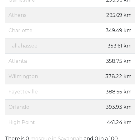
Athens
295.69 km
Charlotte
349.49 km
Tallahassee
353.61 km
Atlanta
358.75 km
Wilmington
378.22 km
Fayetteville
388.55 km
Orlando
393.93 km
High Point
441.24 km
There is 0
mosque in Savannah
and 0 in a 100