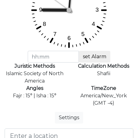
set Alarm
Juristic Methods
Calculation Methods
Islamic Society of North
Shafii
America
Angles
TimeZone
Fajr : 15° | Isha : 15°
America/New_York
(GMT -4)
Settings