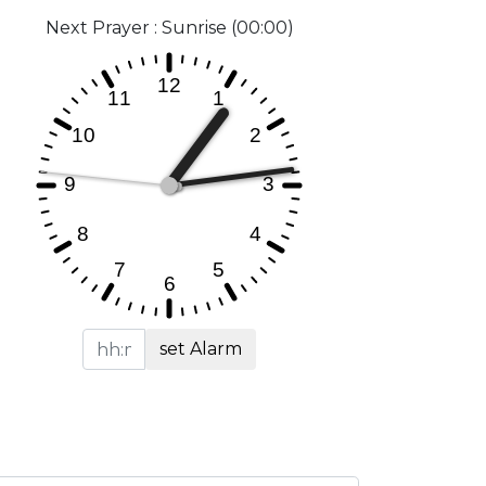
Next Prayer : Sunrise (00:00)
set Alarm