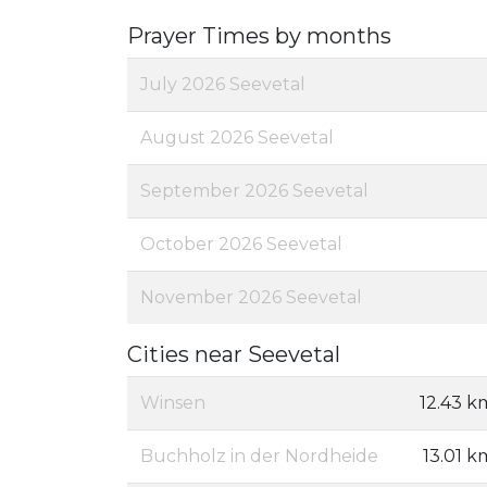
Prayer Times by months
July 2026 Seevetal
August 2026 Seevetal
September 2026 Seevetal
October 2026 Seevetal
November 2026 Seevetal
Cities near Seevetal
Winsen
12.43 k
Buchholz in der Nordheide
13.01 k