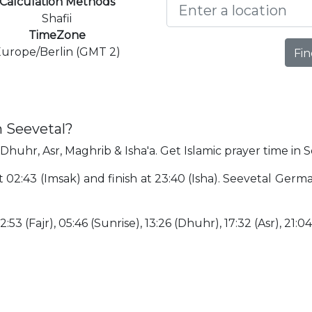
Calculation Methods
Shafii
TimeZone
urope/Berlin (GMT 2)
Fin
n Seevetal?
 Dhuhr, Asr, Maghrib & Isha'a. Get Islamic prayer time in S
at 02:43 (Imsak) and finish at 23:40 (Isha). Seevetal Ger
:53 (Fajr), 05:46 (Sunrise), 13:26 (Dhuhr), 17:32 (Asr), 21:0