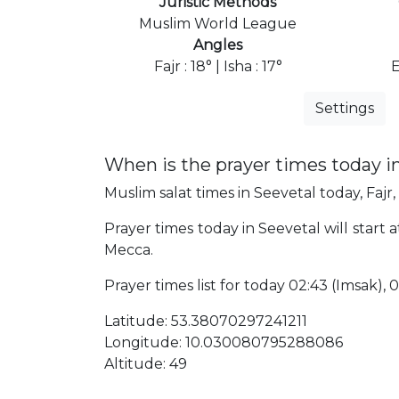
Juristic Methods
Muslim World League
Angles
Fajr : 18° | Isha : 17°
E
Settings
When is the prayer times today i
Muslim salat times in Seevetal today, Fajr,
Prayer times today in Seevetal will start 
Mecca.
Prayer times list for today 02:43 (Imsak), 02
Latitude: 53.38070297241211
Longitude: 10.030080795288086
Altitude: 49