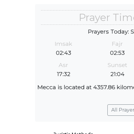
Prayer Tim
Prayers Today: 
Imsak
Fajr
02:43
02:53
Asr
Sunset
17:32
21:04
Mecca is located at 4357.86 kilome
All Praye