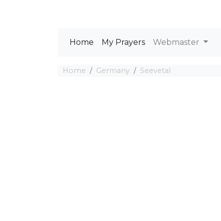
Home
My Prayers
Webmaster
Home
Germany
Seevetal