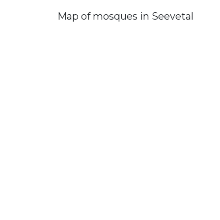
Map of mosques in Seevetal