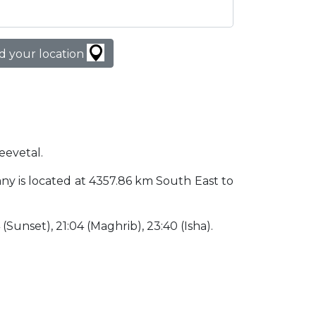
d your location
eevetal.
many is located at 4357.86 km South East to
4 (Sunset), 21:04 (Maghrib), 23:40 (Isha).