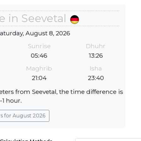
e in Seevetal
Saturday, August 8, 2026
Sunrise
Dhuhr
05:46
13:26
Maghrib
Isha
21:04
23:40
ters from Seevetal, the time difference is
-1 hour.
rs for August 2026