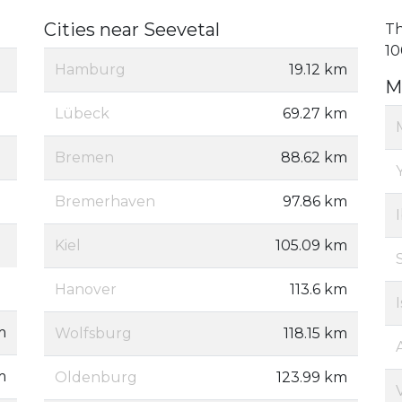
Cities near Seevetal
Th
10
Hamburg
19.12 km
M
Lübeck
69.27 km
Bremen
88.62 km
Bremerhaven
97.86 km
Kiel
105.09 km
Hanover
113.6 km
m
Wolfsburg
118.15 km
m
Oldenburg
123.99 km