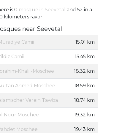
ere is 0
mosque in Seevetal
and 52 in a
0 kilometers rayon.
osques near Seevetal
Muradiye Camii
15.01 km
Yildiz Camii
15.45 km
Ibrahim-Khalil-Moschee
18.32 km
Sultan Ahmed Moschee
18.59 km
Islamischer Verein Tawba
18.74 km
Al Nour Moschee
19.32 km
Vahdet Moschee
19.43 km