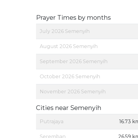
Prayer Times by months
July 2026 Semenyih
August 2026 Semenyih
September 2026 Semenyih
October 2026 Semenyih
November 2026 Semenyih
Cities near Semenyih
Putrajaya
16.73 k
Seremban
26.59 k