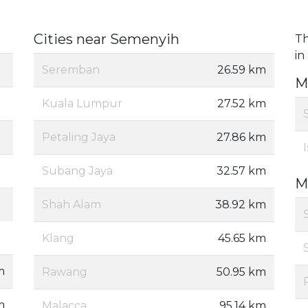
Cities near Semenyih
Th
in
Seremban
26.59 km
M
Kuala Lumpur
27.52 km
Petaling Jaya
27.86 km
Subang Jaya
32.57 km
M
Shah Alam
38.92 km
Klang
45.65 km
m
Rawang
50.95 km
m
Malacca
95.14 km