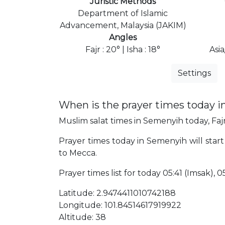
Juristic Methods
Department of Islamic
Advancement, Malaysia (JAKIM)
Angles
Fajr : 20° | Isha : 18°
Asi
Settings
When is the prayer times today 
Muslim salat times in Semenyih today, Fajr
Prayer times today in Semenyih will start
to Mecca.
Prayer times list for today 05:41 (Imsak), 05:
Latitude: 2.9474411010742188
Longitude: 101.84514617919922
Altitude: 38