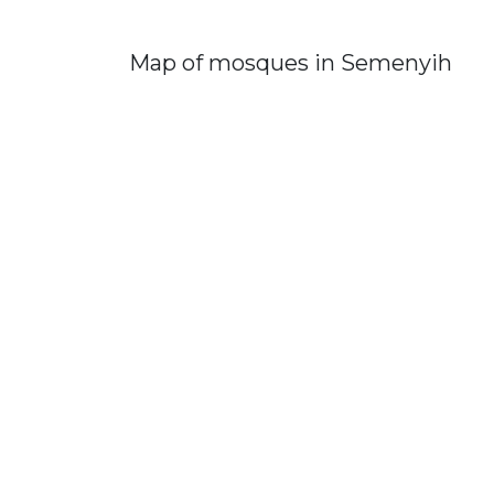
Map of mosques in Semenyih