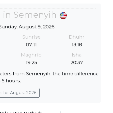
e in Semenyih
Sunday, August 9, 2026
Sunrise
Dhuhr
07:11
13:18
Maghrib
Isha
19:25
20:37
eters from Semenyih, the time difference
s 5 hours.
rs for August 2026