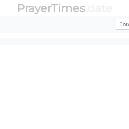
PrayerTimes
.date