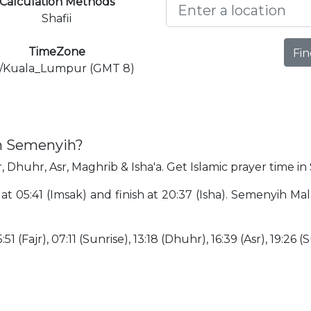
Calculation Methods
Shafii
TimeZone
Fin
a/Kuala_Lumpur (GMT 8)
in Semenyih?
, Dhuhr, Asr, Maghrib & Isha'a. Get Islamic prayer time i
 at 05:41 (Imsak) and finish at 20:37 (Isha). Semenyih Ma
51 (Fajr), 07:11 (Sunrise), 13:18 (Dhuhr), 16:39 (Asr), 19:26 