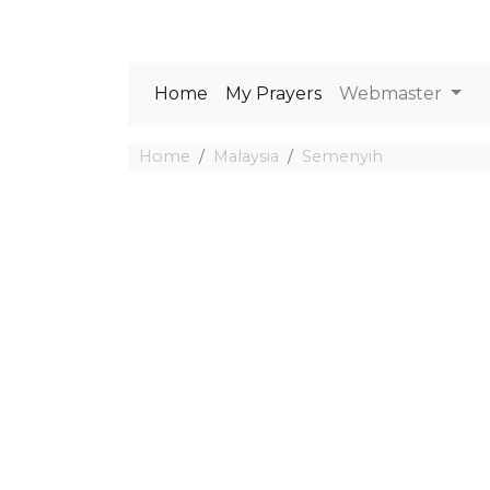
Home
My Prayers
Webmaster
Home
Malaysia
Semenyih