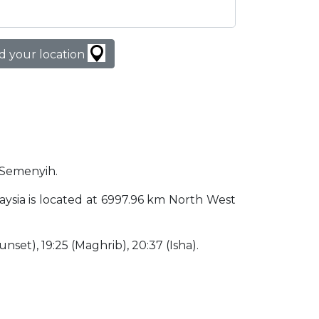
d your location
n Semenyih.
laysia is located at 6997.96 km North West
(Sunset), 19:25 (Maghrib), 20:37 (Isha).