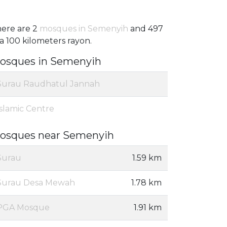
ere are 2
mosques in Semenyih
and 497
 a 100 kilometers rayon.
osques in Semenyih
Surau Raudhatul Jannah
Islamic Centre
osques near Semenyih
Surau
1.59 km
Surau Desa Mewah
1.78 km
PGA Mosque
1.91 km