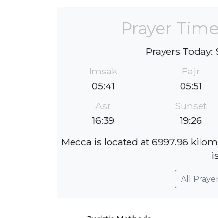
Prayer Tim
Prayers Today: 
Imsak
Fajr
05:41
05:51
Asr
Sunset
16:39
19:26
Mecca is located at 6997.96 kilom
i
All Praye