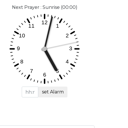
Next Prayer : Sunrise (00:00)
set Alarm