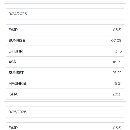
8/24/2026
05:51
07:09
13:15
16:29
19:22
19:21
20:31
8/25/2026
05:51