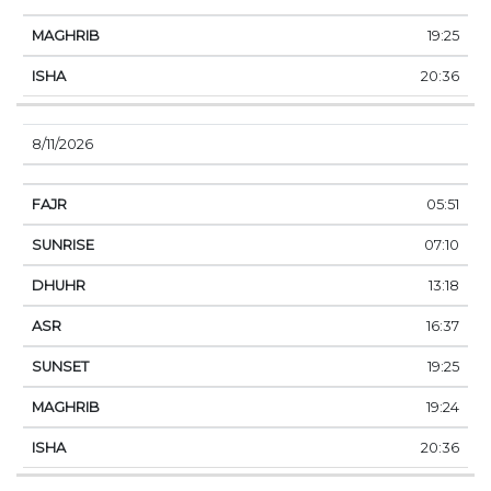
19:25
20:36
8/11/2026
05:51
07:10
13:18
16:37
19:25
19:24
20:36