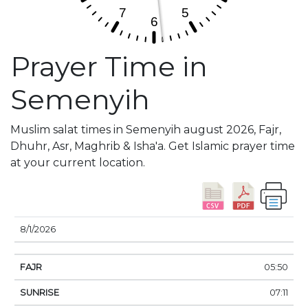
Prayer Time in
Semenyih
Muslim salat times in Semenyih august 2026, Fajr,
Dhuhr, Asr, Maghrib & Isha'a. Get Islamic prayer time
at your current location.
DATE
FAJR
SUNRISE
DHUHR
ASR
SUNSE
8/1/2026
05:50
07:11