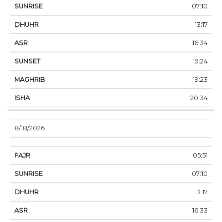
07:10
13:17
16:34
19:24
19:23
20:34
8/18/2026
05:51
07:10
13:17
16:33