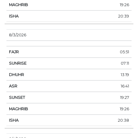
19:26
20:39
8/3/2026
05:51
07:11
13:19
16:41
19:27
19:26
20:38