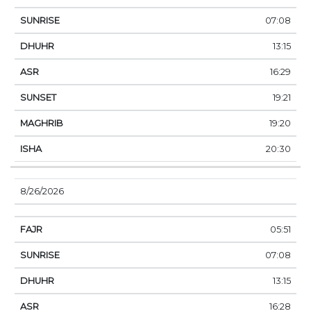
07:08
13:15
16:29
19:21
19:20
20:30
8/26/2026
05:51
07:08
13:15
16:28