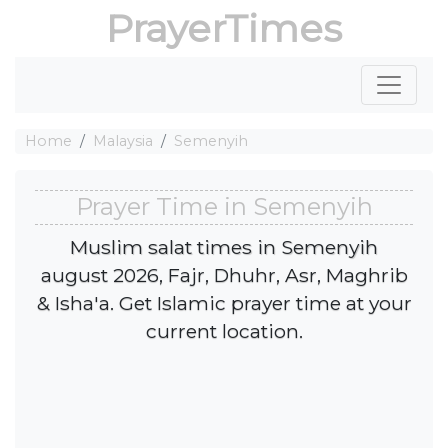
PrayerTimes
Home
Malaysia
Semenyih
Prayer Time in Semenyih
Muslim salat times in Semenyih
august 2026, Fajr, Dhuhr, Asr, Maghrib
& Isha'a. Get Islamic prayer time at your
current location.