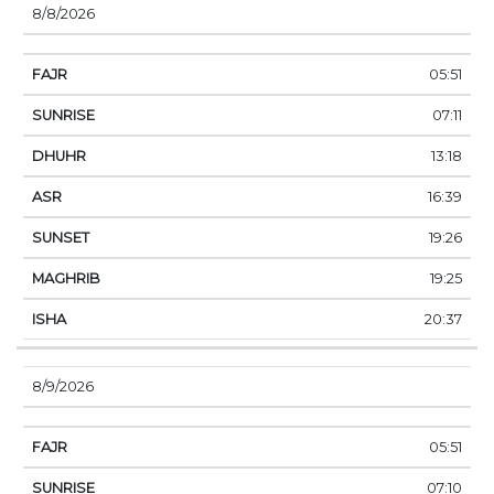
8/8/2026
05:51
07:11
13:18
16:39
19:26
19:25
20:37
8/9/2026
05:51
07:10