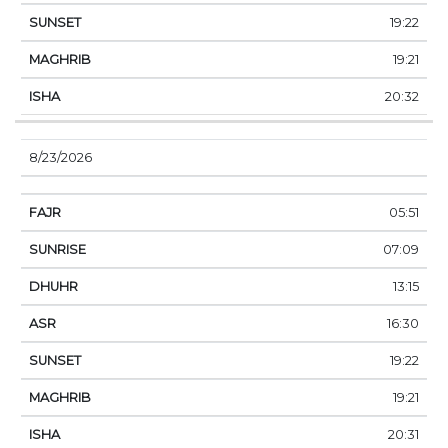
19:22
19:21
20:32
8/23/2026
05:51
07:09
13:15
16:30
19:22
19:21
20:31