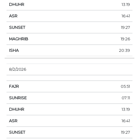
13:19
16:41
19:27
19:26
20:39
8/2/2026
05:51
07:11
13:19
16:41
19:27