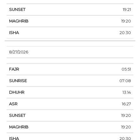
19:21
19:20
20:30
8/27/2026
05:51
07:08
13:14
16:27
19:20
19:20
20:30