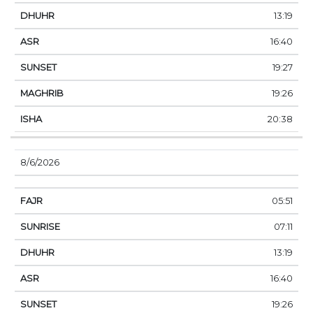
13:19
16:40
19:27
19:26
20:38
8/6/2026
05:51
07:11
13:19
16:40
19:26