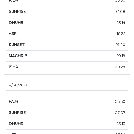
05:50
07:08
13:14
16:25
19:20
19:19
20:29
8/30/2026
05:50
07:07
13:13