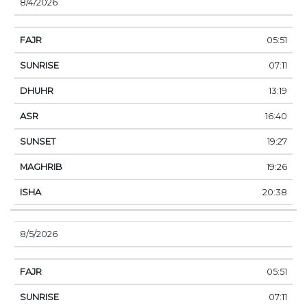
8/4/2026
05:51
07:11
13:19
16:40
19:27
19:26
20:38
8/5/2026
05:51
07:11