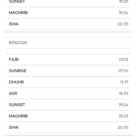
19:25
19:24
20:35
8/15/2026
05:51
07:10
13:17
16:35
19:24
19:23
20:35