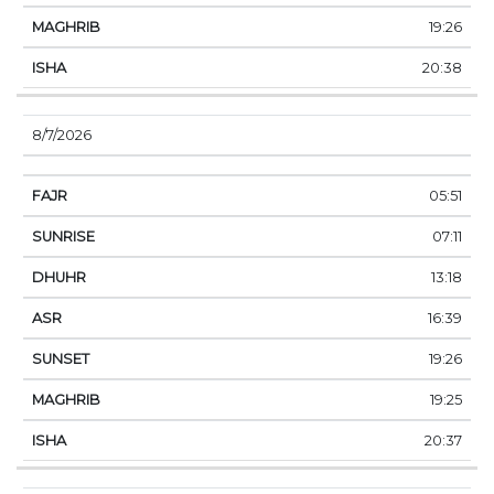
19:26
20:38
8/7/2026
05:51
07:11
13:18
16:39
19:26
19:25
20:37