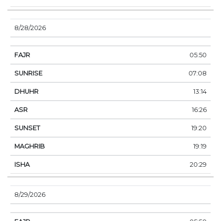
8/28/2026
05:50
07:08
13:14
16:26
19:20
19:19
20:29
8/29/2026