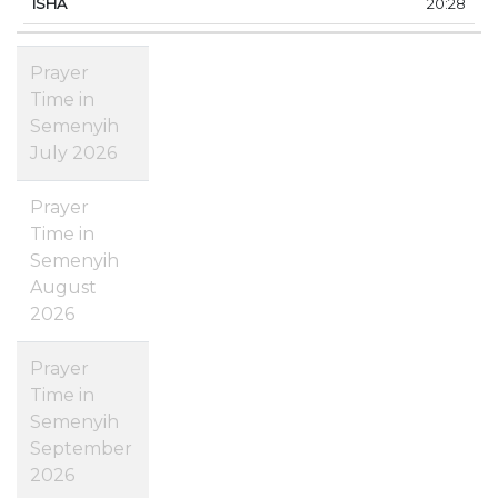
20:28
Prayer
Time in
Semenyih
July 2026
Prayer
Time in
Semenyih
August
2026
Prayer
Time in
Semenyih
September
2026