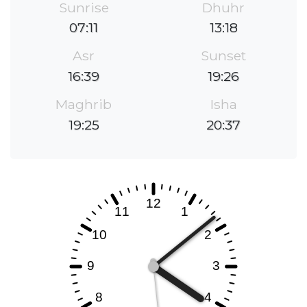
Sunrise
Dhuhr
07:11
13:18
Asr
Sunset
16:39
19:26
Maghrib
Isha
19:25
20:37