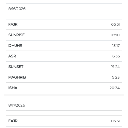
8/16/2026
05:51
07:10
13:17
16:35
19:24
19:23
20:34
8/17/2026
05:51