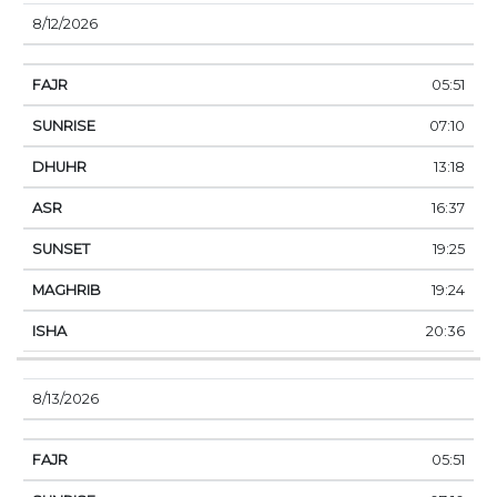
8/12/2026
05:51
07:10
13:18
16:37
19:25
19:24
20:36
8/13/2026
05:51