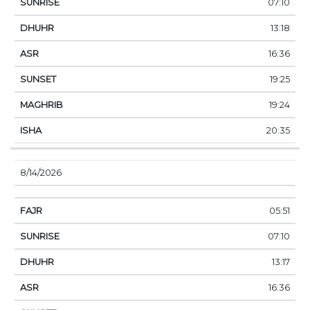
07:10
13:18
16:36
19:25
19:24
20:35
8/14/2026
05:51
07:10
13:17
16:36