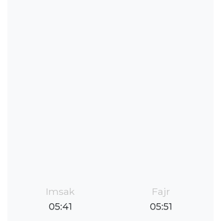
Imsak
Fajr
05:41
05:51