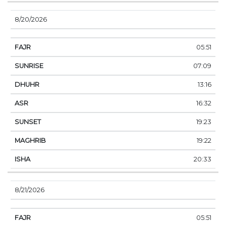
8/20/2026
05:51
07:09
13:16
16:32
19:23
19:22
20:33
8/21/2026
05:51