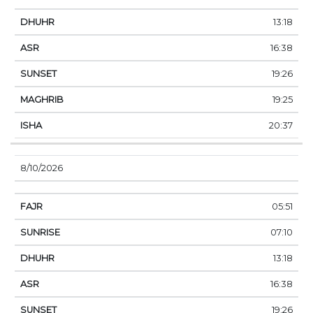
13:18
16:38
19:26
19:25
20:37
8/10/2026
05:51
07:10
13:18
16:38
19:26