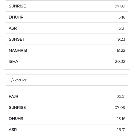
07:09
13:16
16:31
19:23
19:22
20:32
8/22/2026
05:51
07:09
13:16
16:31