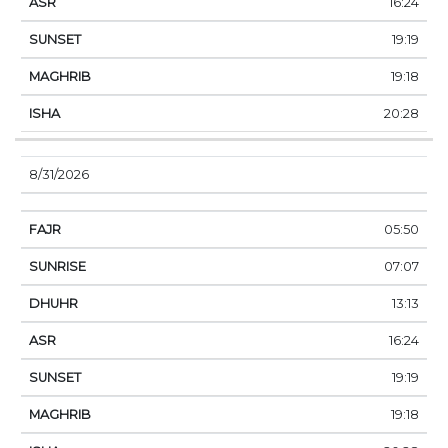
16:24
19:19
19:18
20:28
8/31/2026
05:50
07:07
13:13
16:24
19:19
19:18