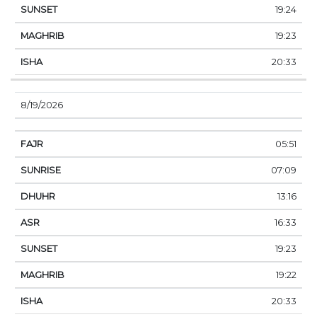
19:24
19:23
20:33
8/19/2026
05:51
07:09
13:16
16:33
19:23
19:22
20:33