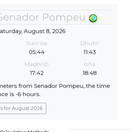
n Senador Pompeu
Saturday, August 8, 2026
Sunrise
Dhuhr
05:44
11:43
Maghrib
Isha
17:42
18:48
lometers from Senador Pompeu, the time
nce is -6 hours.
rs for August 2026