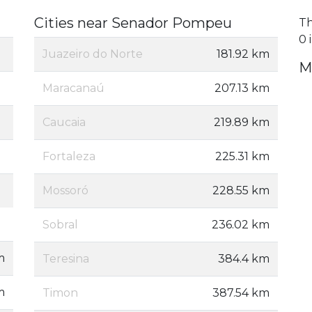
Cities near Senador Pompeu
Th
0 
Juazeiro do Norte
181.92 km
M
Maracanaú
207.13 km
Caucaia
219.89 km
Fortaleza
225.31 km
Mossoró
228.55 km
Sobral
236.02 km
m
Teresina
384.4 km
m
Timon
387.54 km