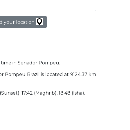
d your location
er time in Senador Pompeu.
dor Pompeu Brazil is located at 9124.37 km
 (Sunset), 17:42 (Maghrib), 18:48 (Isha).