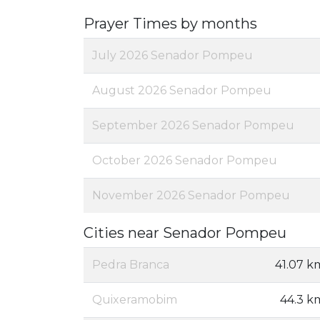
Prayer Times by months
July 2026 Senador Pompeu
August 2026 Senador Pompeu
September 2026 Senador Pompeu
October 2026 Senador Pompeu
November 2026 Senador Pompeu
Cities near Senador Pompeu
Pedra Branca
41.07 k
Quixeramobim
44.3 k