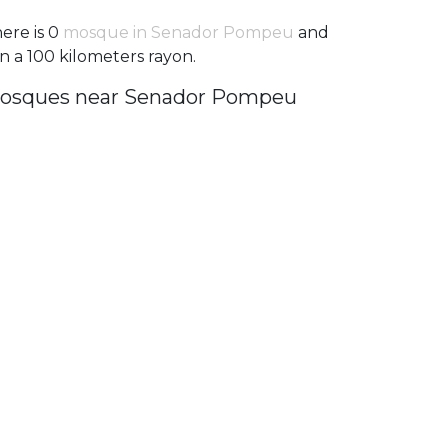
ere is 0
mosque in Senador Pompeu
and
in a 100 kilometers rayon.
osques near Senador Pompeu