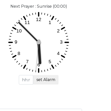
Next Prayer : Sunrise (00:00)
set Alarm