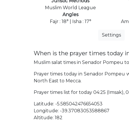
Juristic Methods
Muslim World League
Angles
Fajr : 18° | Isha : 17°
Ame
Settings
When is the prayer times today
Muslim salat times in Senador Pompeu tod
Prayer times today in Senador Pompeu will
North East to Mecca.
Prayer times list for today 04:25 (Imsak), 04
Latitude: -5.585042476654053
Longitude: -39.37083053588867
Altitude: 182