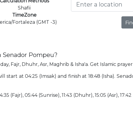
Calculation Methods
Shafii
TimeZone
rica/Fortaleza (GMT -3)
Fin
 in Senador Pompeu?
ay, Fajr, Dhuhr, Asr, Maghrib & Isha'a. Get Islamic pray
 start at 04:25 (Imsak) and finish at 18:48 (Isha). Sena
:35 (Fajr), 05:44 (Sunrise), 11:43 (Dhuhr), 15:05 (Asr), 17:42