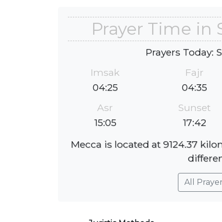
Prayer Time i
Prayers Today: 
Imsak
Fajr
04:25
04:35
Asr
Sunset
15:05
17:42
Mecca is located at 9124.37 ki
differe
All Praye