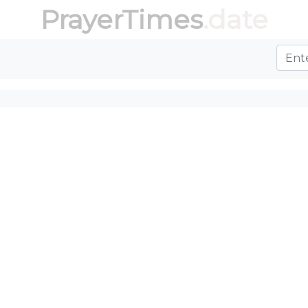
PrayerTimes
.date