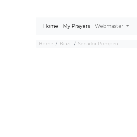
Home
My Prayers
Webmaster
Home
Brazil
Senador Pompeu