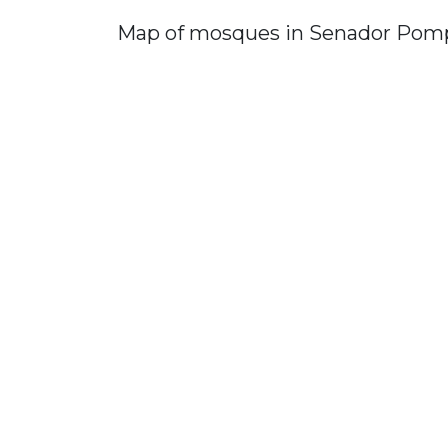
Map of mosques in Senador Pom