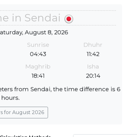
me in Sendai
Saturday, August 8, 2026
Sunrise
Dhuhr
04:43
11:42
Maghrib
Isha
18:41
20:14
ters from Sendai, the time difference is 6
hours.
rs for August 2026