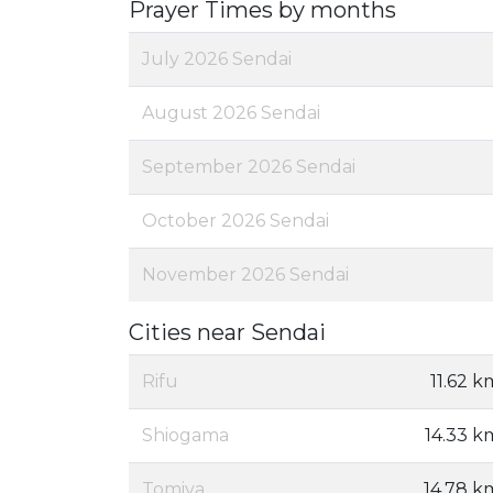
Prayer Times by months
July 2026 Sendai
August 2026 Sendai
September 2026 Sendai
October 2026 Sendai
November 2026 Sendai
Cities near Sendai
Rifu
11.62 k
Shiogama
14.33 k
Tomiya
14.78 k