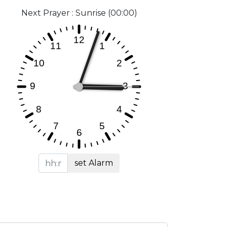
Next Prayer : Sunrise (00:00)
set Alarm