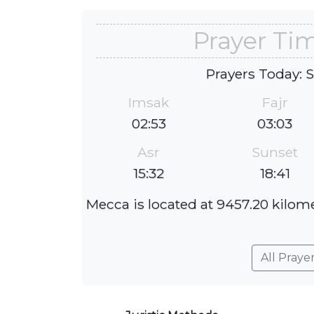
Prayer Ti
Prayers Today: 
Imsak
Fajr
02:53
03:03
Asr
Sunset
15:32
18:41
Mecca is located at 9457.20 kilome
All Praye