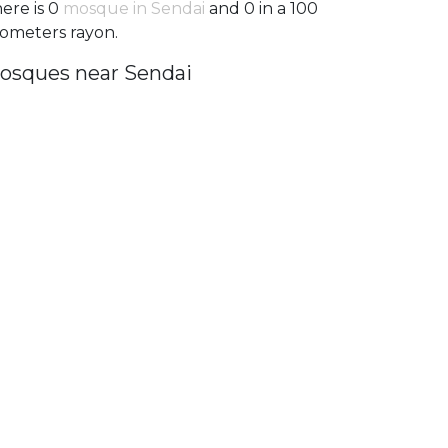
ere is 0
mosque in Sendai
and 0 in a 100
lometers rayon.
osques near Sendai