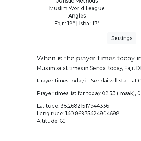
Juristic Methods
Muslim World League
Angles
Fajr : 18° | Isha : 17°
Settings
When is the prayer times today i
Muslim salat times in Sendai today, Fajr, D
Prayer times today in Sendai will start at
Prayer times list for today 02:53 (Imsak), 03
Latitude: 38.26821517944336
Longitude: 140.86935424804688
Altitude: 65