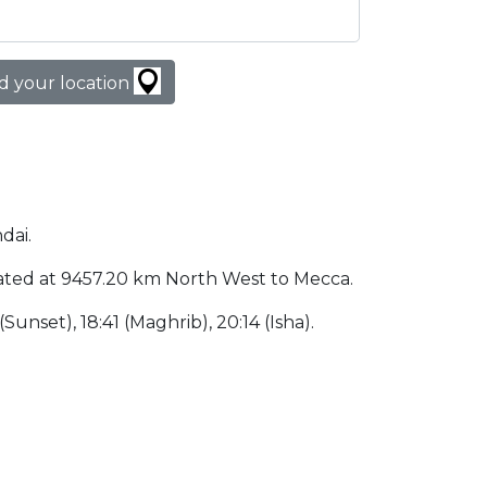
d your location
dai.
 located at 9457.20 km North West to Mecca.
 (Sunset), 18:41 (Maghrib), 20:14 (Isha).