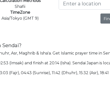
Calculation Methods
Shafii
TimeZone
Asia/Tokyo (GMT 9)
Fin
n Sendai?
huhr, Asr, Maghrib & Isha'a. Get Islamic prayer time in Sen
 02:53 (Imsak) and finish at 20:14 (Isha). Sendai Japan is
:03 (Fajr), 04:43 (Sunrise), 11:42 (Dhuhr), 15:32 (Asr), 18:41