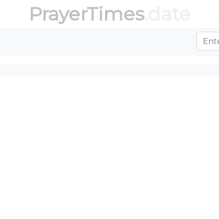
PrayerTimes
.date