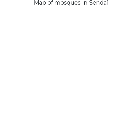
Map of mosques in Sendai