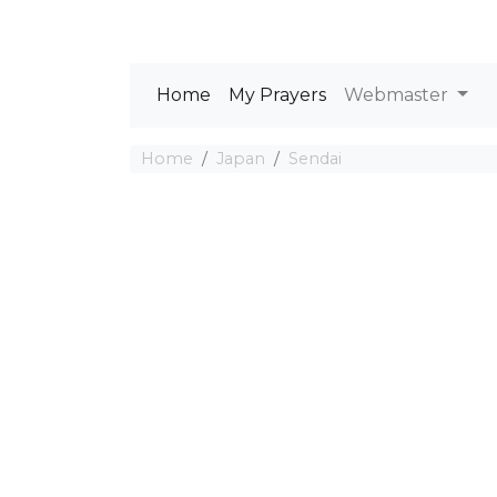
Home
My Prayers
Webmaster
Home
Japan
Sendai