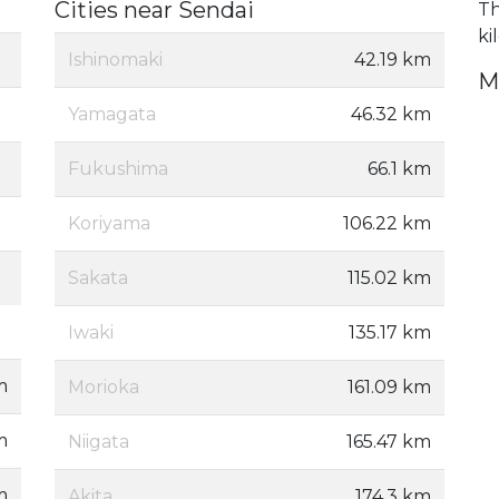
Cities near Sendai
Th
ki
Ishinomaki
42.19 km
M
Yamagata
46.32 km
Fukushima
66.1 km
Koriyama
106.22 km
Sakata
115.02 km
Iwaki
135.17 km
m
Morioka
161.09 km
m
Niigata
165.47 km
m
Akita
174.3 km