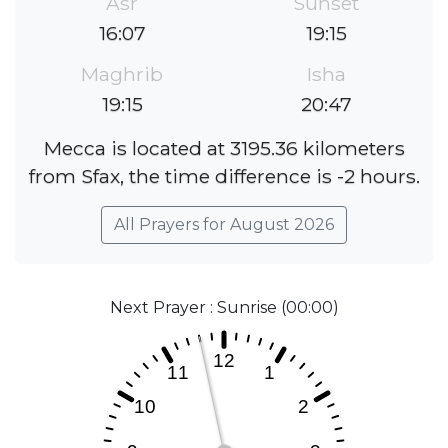
Asr
Sunset
16:07
19:15
Maghrib
Isha
19:15
20:47
Mecca is located at 3195.36 kilometers
from Sfax, the time difference is -2 hours.
All Prayers for August 2026
Next Prayer : Sunrise (00:00)