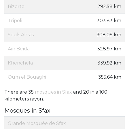
Bizerte
292.58 km
Tripoli
303.83 km
Souk Ahras
308.09 km
Aïn Beïda
328.97 km
Khenchela
339.92 km
Oum el Bouaghi ‎
355.64 km
There are 35
mosques in Sfax
and 20 in a 100
kilometers rayon.
Mosques in Sfax
Grande Mosquée de Sfax