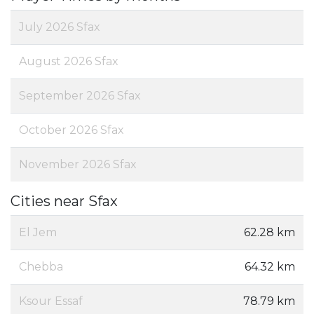
July 2026 Sfax
August 2026 Sfax
September 2026 Sfax
October 2026 Sfax
November 2026 Sfax
Cities near Sfax
El Jem
62.28 km
Chebba
64.32 km
Ksour Essaf
78.79 km