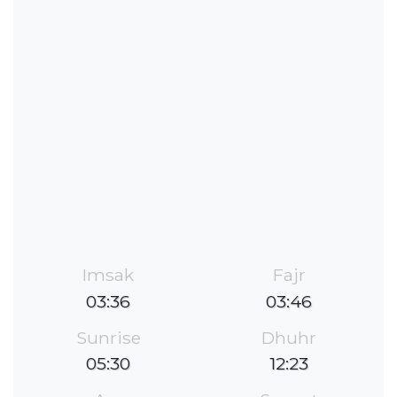
Imsak
Fajr
03:36
03:46
Sunrise
Dhuhr
05:30
12:23