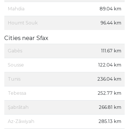
Mahdia
89.04 km
Houmt Souk
96.44 km
Cities near Sfax
Gabès
111.67 km
Sousse
122.04 km
Tunis
236.04 km
Tebessa
252.77 km
Şabrātah
266.81 km
Az-Zāwiyah
285.13 km