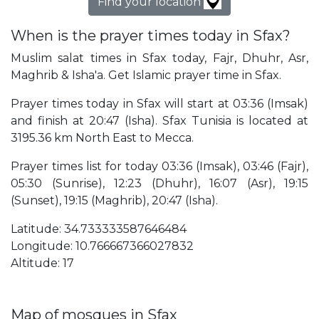
Find your location
When is the prayer times today in Sfax?
Muslim salat times in Sfax today, Fajr, Dhuhr, Asr,
Maghrib & Isha'a. Get Islamic prayer time in Sfax.
Prayer times today in Sfax will start at 03:36 (Imsak)
and finish at 20:47 (Isha). Sfax Tunisia is located at
3195.36 km North East to Mecca.
Prayer times list for today 03:36 (Imsak), 03:46 (Fajr),
05:30 (Sunrise), 12:23 (Dhuhr), 16:07 (Asr), 19:15
(Sunset), 19:15 (Maghrib), 20:47 (Isha).
Latitude: 34.733333587646484
Longitude: 10.766667366027832
Altitude: 17
Map of mosques in Sfax