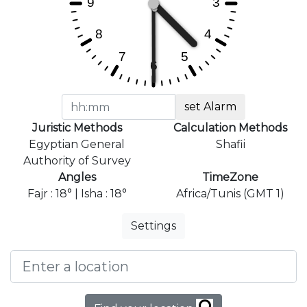
set Alarm
Juristic Methods
Calculation Methods
Egyptian General
Shafii
Authority of Survey
Angles
TimeZone
Fajr : 18° | Isha : 18°
Africa/Tunis (GMT 1)
Settings