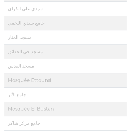
سيدي علي الكراي
جامع سيدي اللخمي
مسجد المنار
مسجد حي الحدائق
مسجد القدس
Mosquée Ettounsi
جامع الأثر
Mosquée El Bustan
جامع مركز شاكر