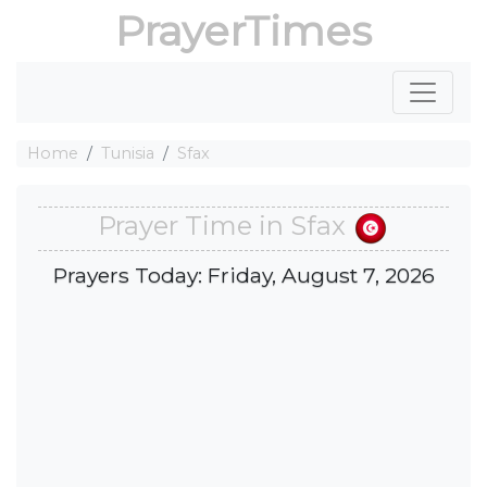
PrayerTimes
Home
Tunisia
Sfax
Prayer Time in Sfax
Prayers Today: Friday, August 7, 2026