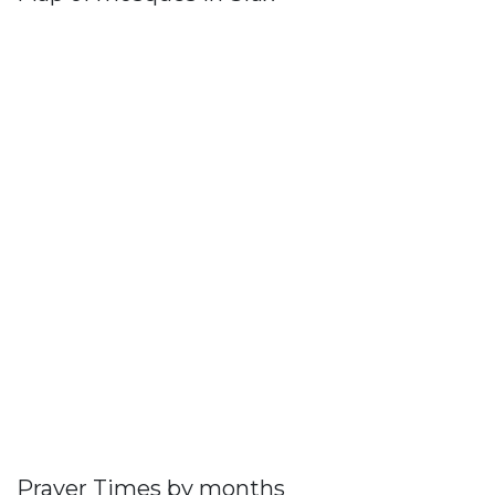
Prayer Times by months