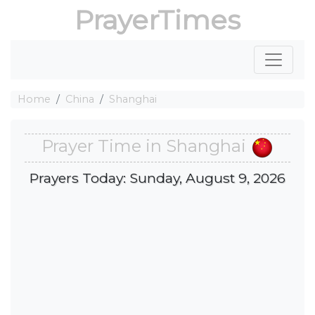
PrayerTimes
Home
China
Shanghai
Prayer Time in Shanghai
Prayers Today: Sunday, August 9, 2026