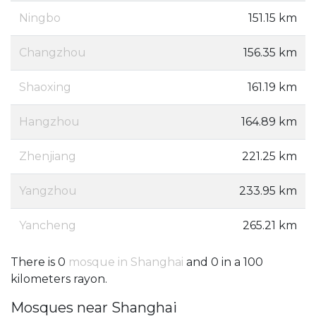
Ningbo
151.15 km
Changzhou
156.35 km
Shaoxing
161.19 km
Hangzhou
164.89 km
Zhenjiang
221.25 km
Yangzhou
233.95 km
Yancheng
265.21 km
There is 0
mosque in Shanghai
and 0 in a 100
kilometers rayon.
Mosques near Shanghai