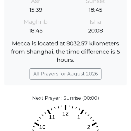
Asr
Sunset
15:39
18:45
Maghrib
Isha
18:45
20:08
Mecca is located at 8032.57 kilometers
from Shanghai, the time difference is 5
hours.
All Prayers for August 2026
Next Prayer : Sunrise (00:00)