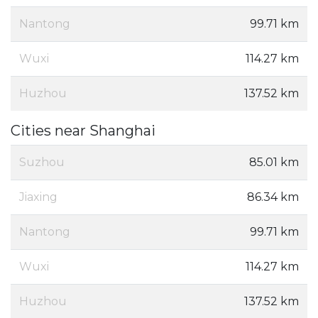
Nantong
99.71 km
Wuxi
114.27 km
Huzhou
137.52 km
Cities near Shanghai
Suzhou
85.01 km
Jiaxing
86.34 km
Nantong
99.71 km
Wuxi
114.27 km
Huzhou
137.52 km