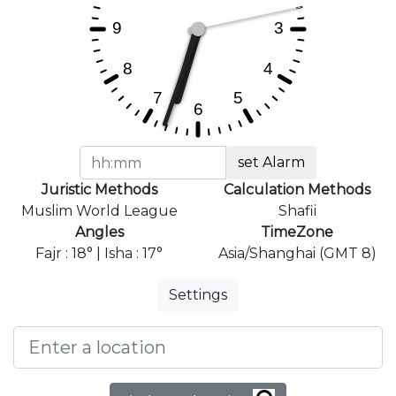
set Alarm
Juristic Methods
Calculation Methods
Muslim World League
Shafii
Angles
TimeZone
Fajr : 18° | Isha : 17°
Asia/Shanghai (GMT 8)
Settings