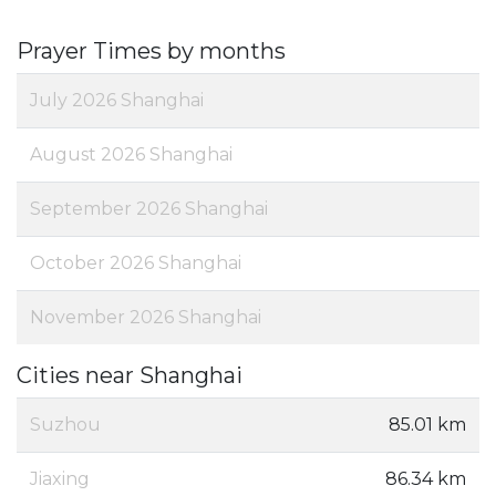
Prayer Times by months
July 2026 Shanghai
August 2026 Shanghai
September 2026 Shanghai
October 2026 Shanghai
November 2026 Shanghai
Cities near Shanghai
Suzhou
85.01 km
Jiaxing
86.34 km