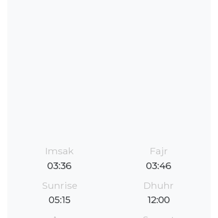
Imsak
Fajr
03:36
03:46
Sunrise
Dhuhr
05:15
12:00