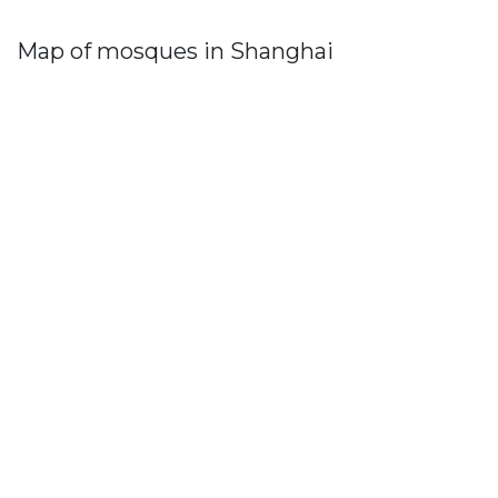
Map of mosques in Shanghai