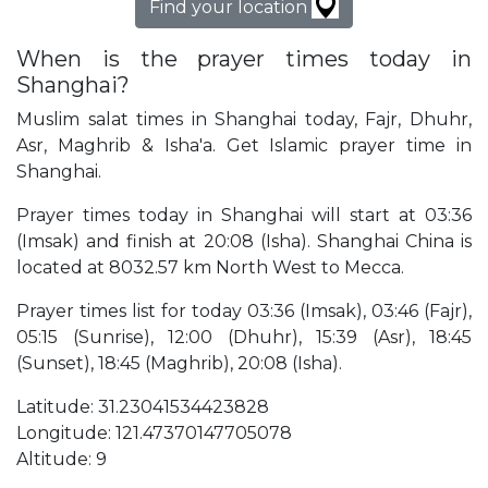
Find your location
When is the prayer times today in
Shanghai?
Muslim salat times in Shanghai today, Fajr, Dhuhr,
Asr, Maghrib & Isha'a. Get Islamic prayer time in
Shanghai.
Prayer times today in Shanghai will start at 03:36
(Imsak) and finish at 20:08 (Isha). Shanghai China is
located at 8032.57 km North West to Mecca.
Prayer times list for today 03:36 (Imsak), 03:46 (Fajr),
05:15 (Sunrise), 12:00 (Dhuhr), 15:39 (Asr), 18:45
(Sunset), 18:45 (Maghrib), 20:08 (Isha).
Latitude: 31.23041534423828
Longitude: 121.47370147705078
Altitude: 9