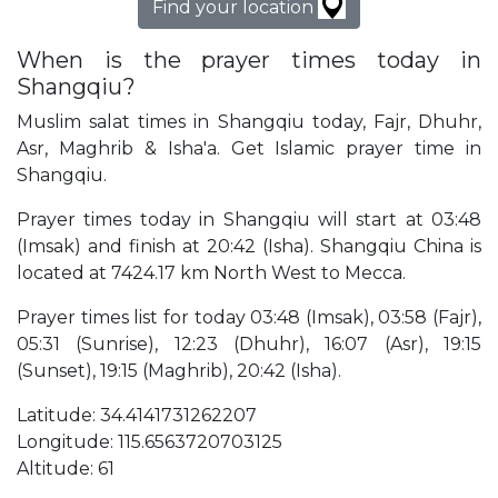
Find your location
When is the prayer times today in
Shangqiu?
Muslim salat times in Shangqiu today, Fajr, Dhuhr,
Asr, Maghrib & Isha'a. Get Islamic prayer time in
Shangqiu.
Prayer times today in Shangqiu will start at 03:48
(Imsak) and finish at 20:42 (Isha). Shangqiu China is
located at 7424.17 km North West to Mecca.
Prayer times list for today 03:48 (Imsak), 03:58 (Fajr),
05:31 (Sunrise), 12:23 (Dhuhr), 16:07 (Asr), 19:15
(Sunset), 19:15 (Maghrib), 20:42 (Isha).
Latitude: 34.4141731262207
Longitude: 115.6563720703125
Altitude: 61