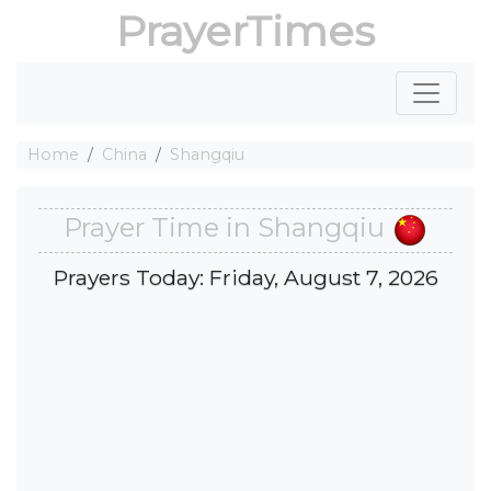
PrayerTimes
Home
China
Shangqiu
Prayer Time in Shangqiu
Prayers Today: Friday, August 7, 2026