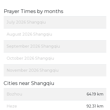
Prayer Times by months
July 2026 Shangqiu
August 2026 Shangqiu
September 2026 Shangqiu
October 2026 Shangqiu
November 2026 Shangqiu
Cities near Shangqiu
Bozhou
64.19 km
Heze
92.31 km