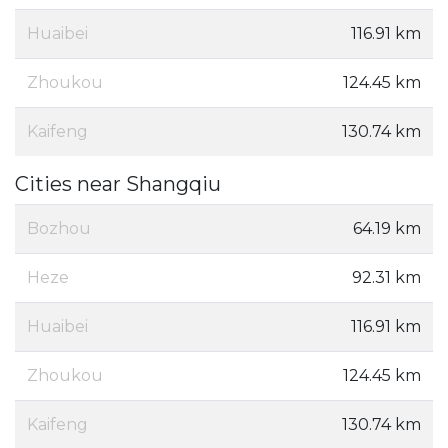
Huaibei
116.91 km
Zhoukou
124.45 km
Kaifeng
130.74 km
Cities near Shangqiu
Bozhou
64.19 km
Heze
92.31 km
Huaibei
116.91 km
Zhoukou
124.45 km
Kaifeng
130.74 km