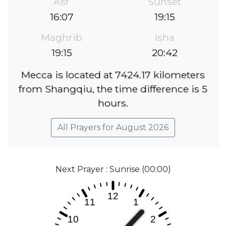
Asr
Sunset
16:07
19:15
Maghrib
Isha
19:15
20:42
Mecca is located at 7424.17 kilometers
from Shangqiu, the time difference is 5
hours.
All Prayers for August 2026
Next Prayer : Sunrise (00:00)