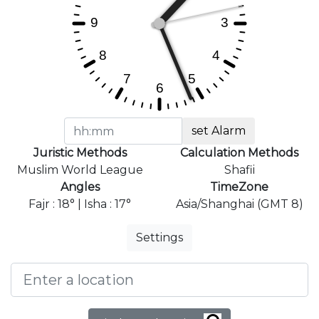
set Alarm
Juristic Methods
Calculation Methods
Muslim World League
Shafii
Angles
TimeZone
Fajr : 18° | Isha : 17°
Asia/Shanghai (GMT 8)
Settings