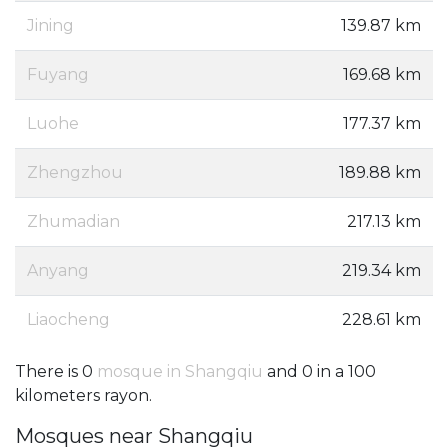
Jining
139.87 km
Fuyang
169.68 km
Luohe
177.37 km
Zhengzhou
189.88 km
Zhumadian
217.13 km
Anyang
219.34 km
Liaocheng
228.61 km
There is 0
mosque in Shangqiu
and 0 in a 100
kilometers rayon.
Mosques near Shangqiu