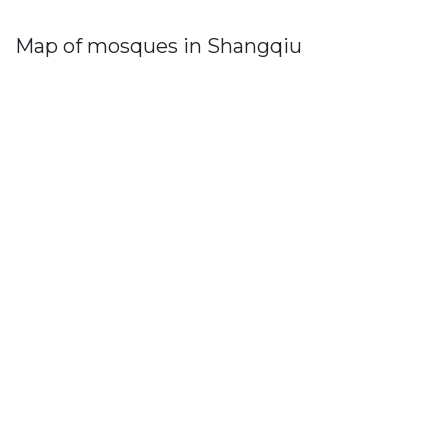
Map of mosques in Shangqiu