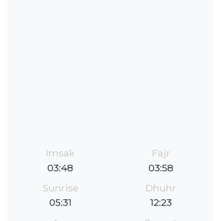
Imsak
Fajr
03:48
03:58
Sunrise
Dhuhr
05:31
12:23