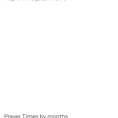
Prayer Times by months