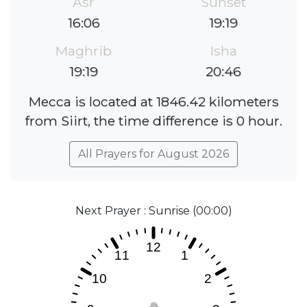
Asr
Sunset
16:06
19:19
Maghrib
Isha
19:19
20:46
Mecca is located at 1846.42 kilometers
from Siirt, the time difference is 0 hour.
All Prayers for August 2026
Next Prayer : Sunrise (00:00)