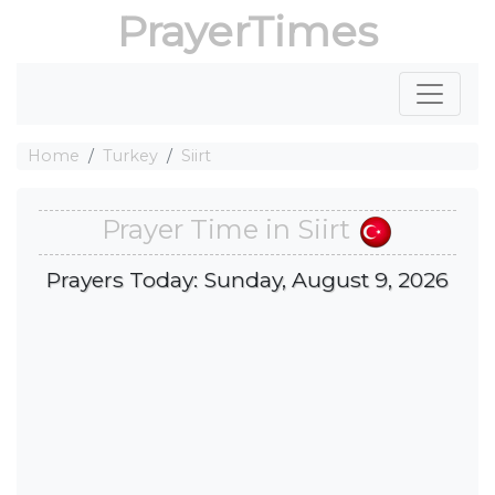
PrayerTimes
Home
Turkey
Siirt
Prayer Time in Siirt
Prayers Today: Sunday, August 9, 2026