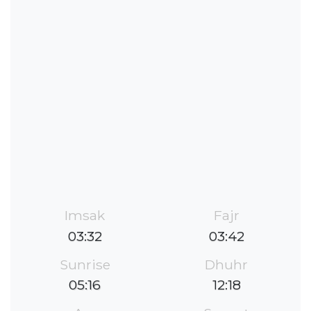
Imsak
Fajr
03:32
03:42
Sunrise
Dhuhr
05:16
12:18