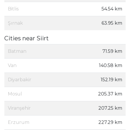
Bitlis
54.54 km
Şırnak
63.95 km
Cities near Siirt
Batman
71.59 km
Van
140.58 km
Diyarbakir
152.19 km
Mosul
205.37 km
Viranşehir
207.25 km
Erzurum
227.29 km