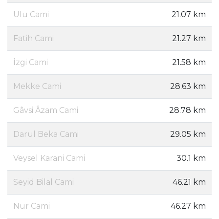
Ulu Cami
21.07 km
Fatih Cami
21.27 km
İzgi Cami
21.58 km
Mekke Cami
28.63 km
Gâvsi Âzam Cami
28.78 km
Darul Beka Cami
29.05 km
Veysel Karani Cami
30.1 km
Seyid Bilal Cami
46.21 km
Nur Cami
46.27 km