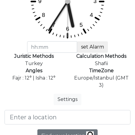
set Alarm
Juristic Methods
Calculation Methods
Turkey
Shafii
Angles
TimeZone
Fajr : 12° | Isha : 12°
Europe/Istanbul (GMT
3)
Settings