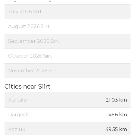
July 2026 Siirt
August 2026 Siirt
September 2026 Siirt
October 2026 Siirt
November 2026 Siirt
Cities near Siirt
Kurtalan
21.03 km
Dargeçit
46.6 km
Kozluk
49.55 km