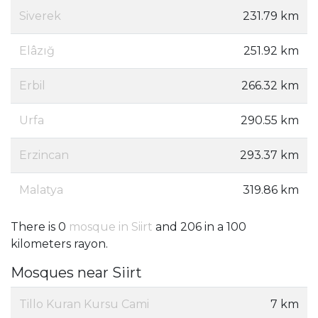
Siverek
231.79 km
Elâzığ
251.92 km
Erbil
266.32 km
Urfa
290.55 km
Erzincan
293.37 km
Malatya
319.86 km
There is 0
mosque in Siirt
and 206 in a 100
kilometers rayon.
Mosques near Siirt
Tillo Kuran Kursu Cami
7 km