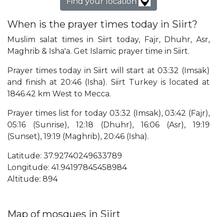
Find your location
When is the prayer times today in Siirt?
Muslim salat times in Siirt today, Fajr, Dhuhr, Asr,
Maghrib & Isha'a. Get Islamic prayer time in Siirt.
Prayer times today in Siirt will start at 03:32 (Imsak)
and finish at 20:46 (Isha). Siirt Turkey is located at
1846.42 km West to Mecca.
Prayer times list for today 03:32 (Imsak), 03:42 (Fajr),
05:16 (Sunrise), 12:18 (Dhuhr), 16:06 (Asr), 19:19
(Sunset), 19:19 (Maghrib), 20:46 (Isha).
Latitude: 37.92740249633789
Longitude: 41.94197845458984
Altitude: 894
Map of mosques in Siirt