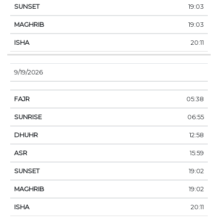
19:03
19:03
20:11
9/19/2026
05:38
06:55
12:58
15:59
19:02
19:02
20:11