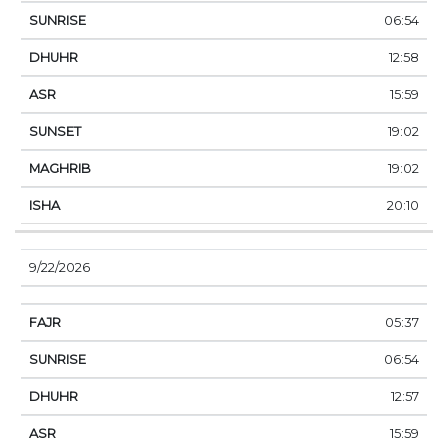
06:54
12:58
15:59
19:02
19:02
20:10
9/22/2026
05:37
06:54
12:57
15:59