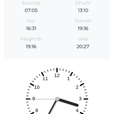
Sunrise
Dhuhr
07:05
13:10
Asr
Sunset
16:31
19:16
Maghrib
Isha
19:16
20:27