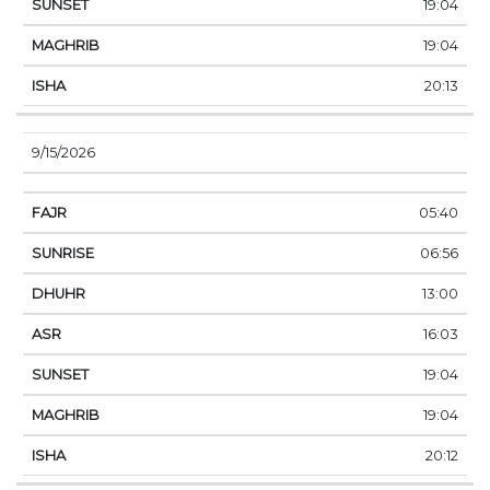
19:04
19:04
20:13
9/15/2026
05:40
06:56
13:00
16:03
19:04
19:04
20:12