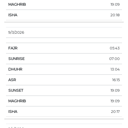
19:09
20:18
9/3/2026
05:43
07:00
13:04
16:15
19:09
19:09
20:17