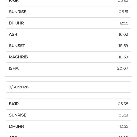
05:35
06:51
12:55
16:02
18:59
18:59
20:07
9/30/2026
05:35
06:51
12:55