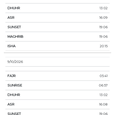
13:02
16:09
19:06
19:06
20:15
9/10/2026
05:41
06:57
13:02
16:08
19:06