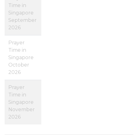
Time in
Singapore
September
2026
Prayer
Time in
Singapore
October
2026
Prayer
Time in
Singapore
November
2026