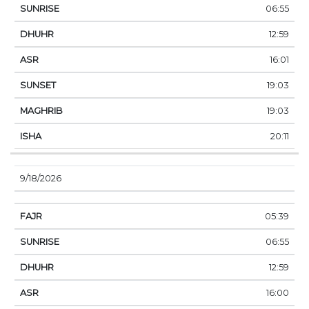
06:55
12:59
16:01
19:03
19:03
20:11
9/18/2026
05:39
06:55
12:59
16:00