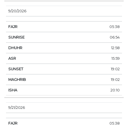
9/20/2026
05:38
06:54
12:58
15:59
19:02
19:02
20:10
9/21/2026
05:38