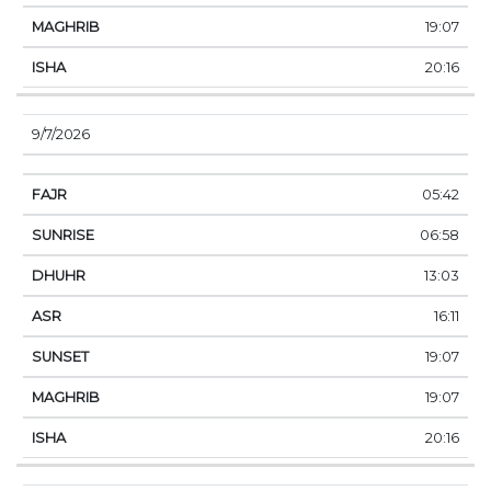
19:07
20:16
9/7/2026
05:42
06:58
13:03
16:11
19:07
19:07
20:16