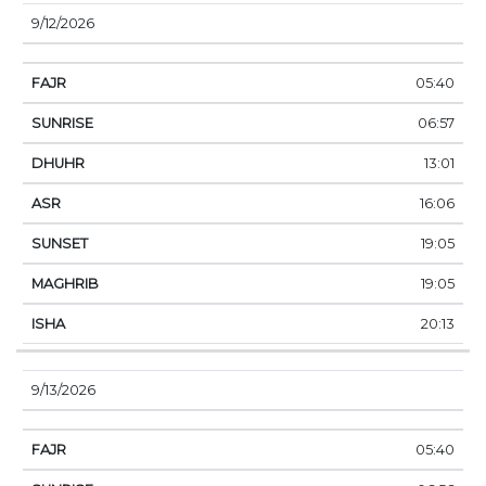
9/12/2026
05:40
06:57
13:01
16:06
19:05
19:05
20:13
9/13/2026
05:40