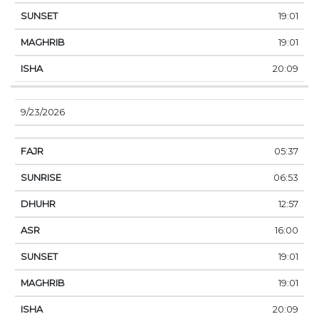
19:01
19:01
20:09
9/23/2026
05:37
06:53
12:57
16:00
19:01
19:01
20:09