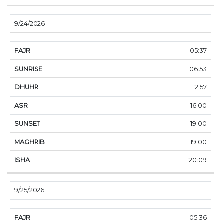
9/24/2026
05:37
06:53
12:57
16:00
19:00
19:00
20:09
9/25/2026
05:36