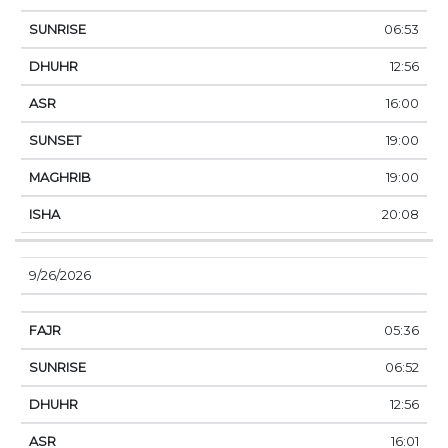
06:53
12:56
16:00
19:00
19:00
20:08
9/26/2026
05:36
06:52
12:56
16:01