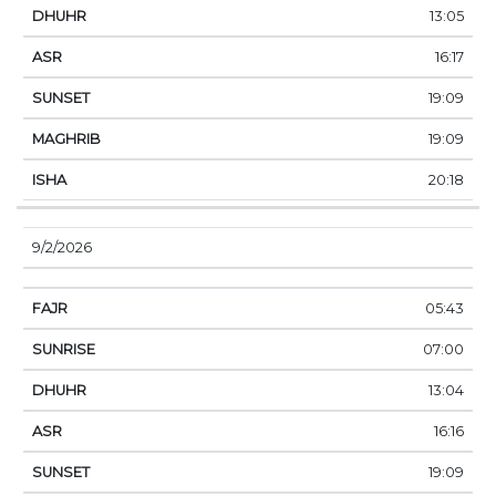
13:05
16:17
19:09
19:09
20:18
9/2/2026
05:43
07:00
13:04
16:16
19:09