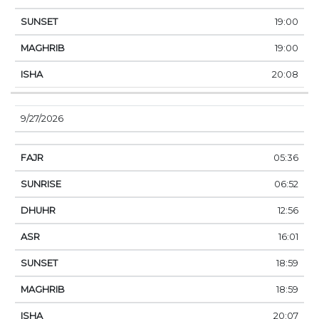
19:00
19:00
20:08
9/27/2026
05:36
06:52
12:56
16:01
18:59
18:59
20:07