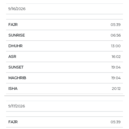
9/16/2026
05:39
06:56
13:00
16:02
19:04
19:04
20:12
9/17/2026
05:39