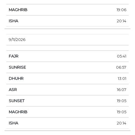
19:06
20:14
9/11/2026
05:41
06:57
13:01
16:07
19:05
19:05
20:14