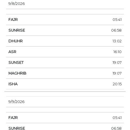
9/8/2026
05:41
06:58
13:02
16:10
19:07
19:07
20:15
9/9/2026
05:41
06:58