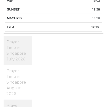
16:02
18:58
18:58
20:06
Prayer
Time in
Singapore
July 2026
Prayer
Time in
Singapore
August
2026
Prayer