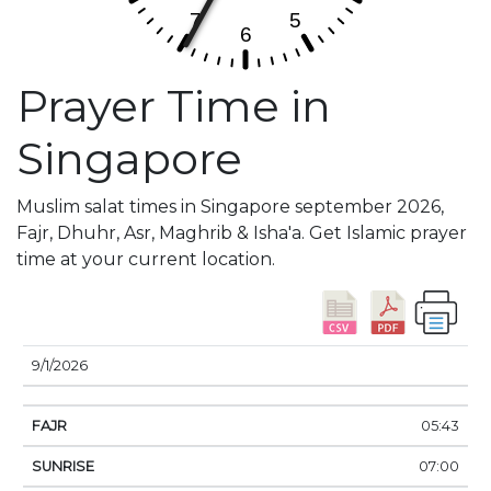
Prayer Time in
Singapore
Muslim salat times in Singapore september 2026,
Fajr, Dhuhr, Asr, Maghrib & Isha'a. Get Islamic prayer
time at your current location.
DATE
FAJR
SUNRISE
DHUHR
ASR
SUNSE
9/1/2026
05:43
07:00