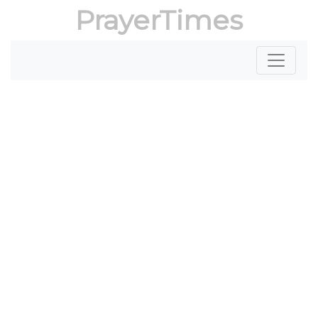
PrayerTimes