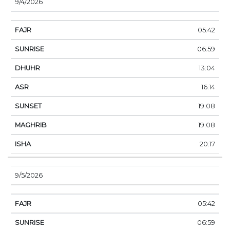
9/4/2026
05:42
06:59
13:04
16:14
19:08
19:08
20:17
9/5/2026
05:42
06:59