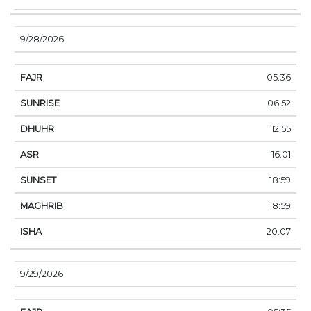
9/28/2026
05:36
06:52
12:55
16:01
18:59
18:59
20:07
9/29/2026