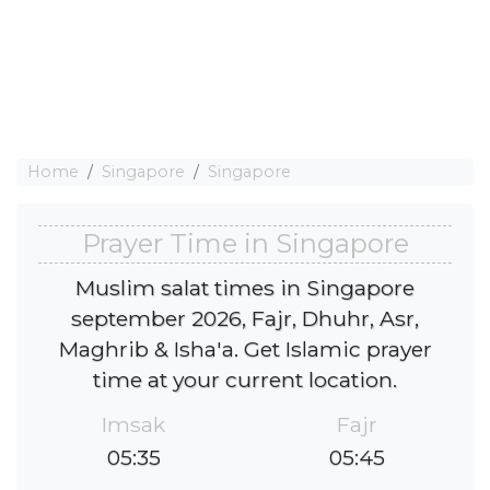
Home
Singapore
Singapore
Prayer Time in Singapore
Muslim salat times in Singapore
september 2026, Fajr, Dhuhr, Asr,
Maghrib & Isha'a. Get Islamic prayer
time at your current location.
Imsak
Fajr
05:35
05:45