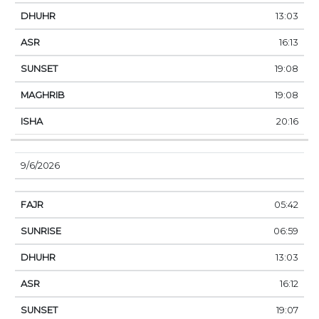
13:03
16:13
19:08
19:08
20:16
9/6/2026
05:42
06:59
13:03
16:12
19:07