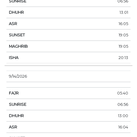
06:56
13:01
16:05
19:05
19:05
20:13
9/14/2026
05:40
06:56
13:00
16:04