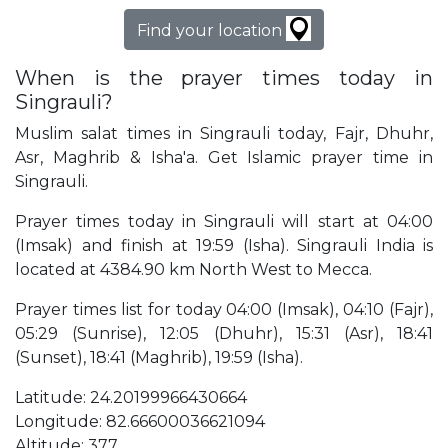
Find your location
When is the prayer times today in
Singrauli?
Muslim salat times in Singrauli today, Fajr, Dhuhr,
Asr, Maghrib & Isha'a. Get Islamic prayer time in
Singrauli.
Prayer times today in Singrauli will start at 04:00
(Imsak) and finish at 19:59 (Isha). Singrauli India is
located at 4384.90 km North West to Mecca.
Prayer times list for today 04:00 (Imsak), 04:10 (Fajr),
05:29 (Sunrise), 12:05 (Dhuhr), 15:31 (Asr), 18:41
(Sunset), 18:41 (Maghrib), 19:59 (Isha).
Latitude: 24.20199966430664
Longitude: 82.66600036621094
Altitude: 377