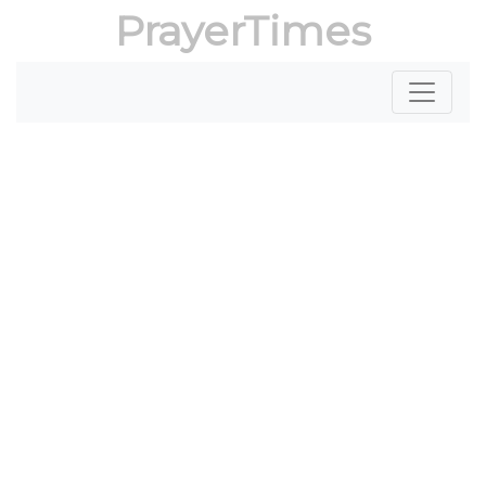
PrayerTimes