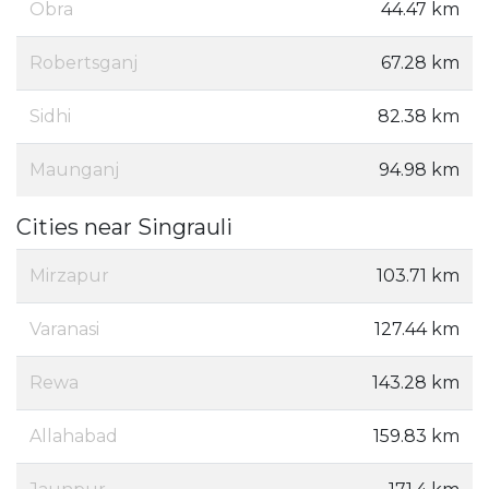
Obra
44.47 km
Robertsganj
67.28 km
Sidhi
82.38 km
Maunganj
94.98 km
Cities near Singrauli
Mirzapur
103.71 km
Varanasi
127.44 km
Rewa
143.28 km
Allahabad
159.83 km