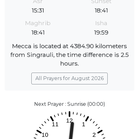
Asr
Sunset
15:31
18:41
Maghrib
Isha
18:41
19:59
Mecca is located at 4384.90 kilometers
from Singrauli, the time difference is 2.5
hours.
All Prayers for August 2026
Next Prayer : Sunrise (00:00)