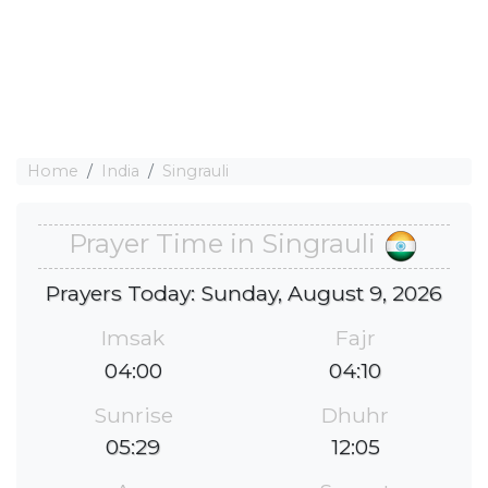
Home
India
Singrauli
Prayer Time in Singrauli
Prayers Today: Sunday, August 9, 2026
Imsak
Fajr
04:00
04:10
Sunrise
Dhuhr
05:29
12:05