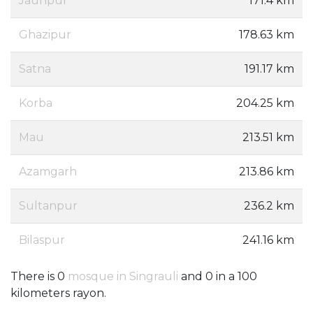
Jaunpur
171.4 km
Ghazipur
178.63 km
Satna
191.17 km
Korba
204.25 km
Mau
213.51 km
Azamgarh
213.86 km
Sultanpur
236.2 km
Bilaspur
241.16 km
There is 0
mosque in Singrauli
and 0 in a 100
kilometers rayon.