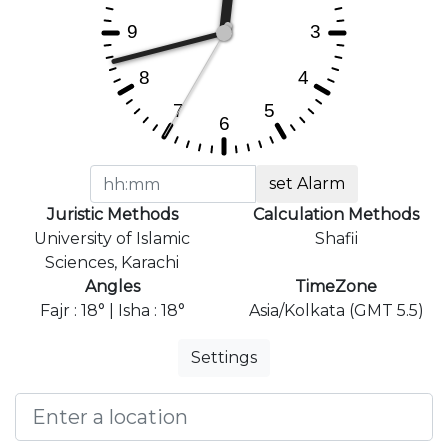
set Alarm
Juristic Methods
Calculation Methods
University of Islamic
Shafii
Sciences, Karachi
Angles
TimeZone
Fajr : 18° | Isha : 18°
Asia/Kolkata (GMT 5.5)
Settings