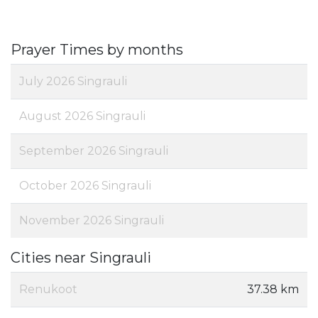
Prayer Times by months
July 2026 Singrauli
August 2026 Singrauli
September 2026 Singrauli
October 2026 Singrauli
November 2026 Singrauli
Cities near Singrauli
Renukoot
37.38 km