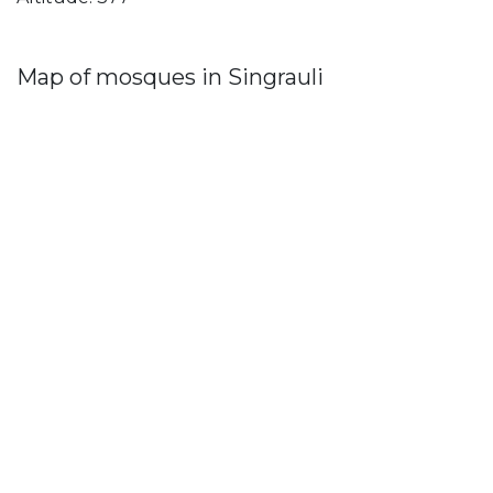
Map of mosques in Singrauli