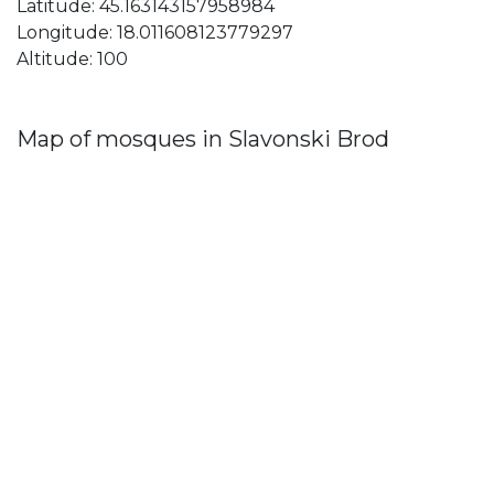
Latitude: 45.163143157958984
Longitude: 18.011608123779297
Altitude: 100
Map of mosques in Slavonski Brod