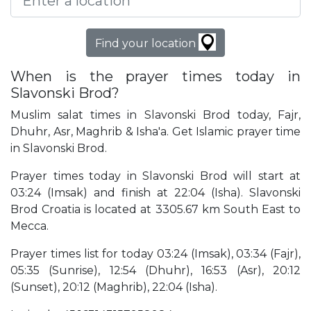
Find your location
When is the prayer times today in
Slavonski Brod?
Muslim salat times in Slavonski Brod today, Fajr,
Dhuhr, Asr, Maghrib & Isha'a. Get Islamic prayer time
in Slavonski Brod.
Prayer times today in Slavonski Brod will start at
03:24 (Imsak) and finish at 22:04 (Isha). Slavonski
Brod Croatia is located at 3305.67 km South East to
Mecca.
Prayer times list for today 03:24 (Imsak), 03:34 (Fajr),
05:35 (Sunrise), 12:54 (Dhuhr), 16:53 (Asr), 20:12
(Sunset), 20:12 (Maghrib), 22:04 (Isha).