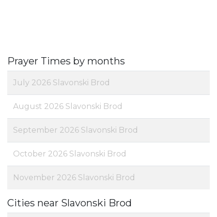
Prayer Times by months
July 2026 Slavonski Brod
August 2026 Slavonski Brod
September 2026 Slavonski Brod
October 2026 Slavonski Brod
November 2026 Slavonski Brod
Cities near Slavonski Brod