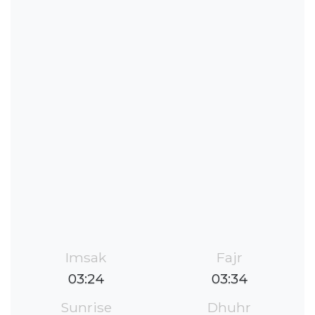
Imsak
Fajr
03:24
03:34
Sunrise
Dhuhr