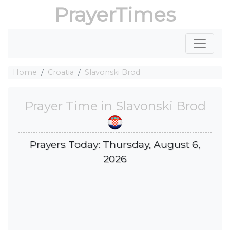
PrayerTimes
Home
Croatia
Slavonski Brod
Prayer Time in Slavonski Brod
Prayers Today: Thursday, August 6,
2026