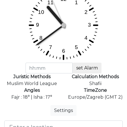
set Alarm
Juristic Methods
Calculation Methods
Muslim World League
Shafii
Angles
TimeZone
Fajr : 18° | Isha : 17°
Europe/Zagreb (GMT 2)
Settings