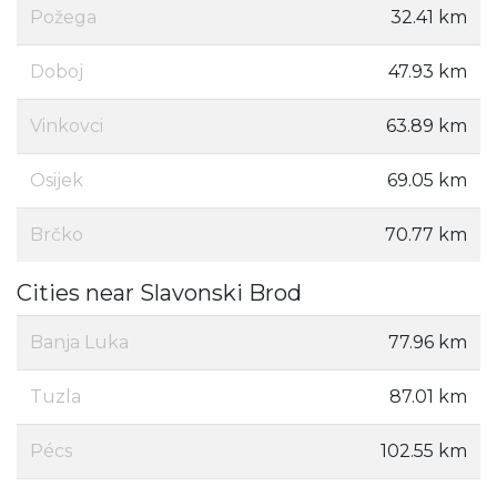
Požega
32.41 km
Doboj
47.93 km
Vinkovci
63.89 km
Osijek
69.05 km
Brčko
70.77 km
Cities near Slavonski Brod
Banja Luka
77.96 km
Tuzla
87.01 km
Pécs
102.55 km