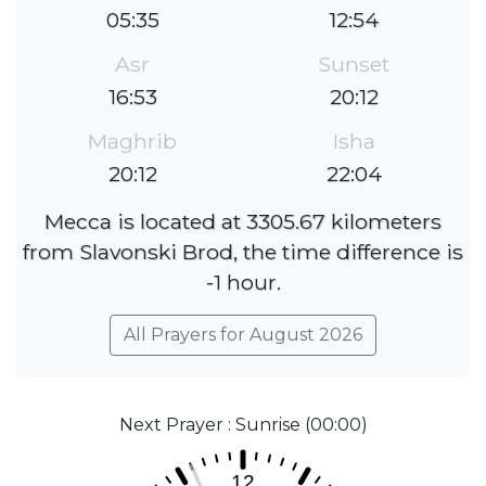
05:35
12:54
Asr
Sunset
16:53
20:12
Maghrib
Isha
20:12
22:04
Mecca is located at 3305.67 kilometers
from Slavonski Brod, the time difference is
-1 hour.
All Prayers for August 2026
Next Prayer : Sunrise (00:00)