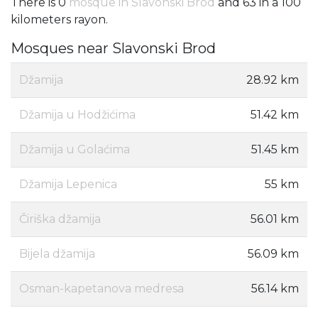
There is 0
mosque in Slavonski Brod
and 63 in a 100
kilometers rayon.
Mosques near Slavonski Brod
Džamija
28.92 km
Džamija u Hodžićima
51.42 km
Džamija u Golaćima
51.45 km
Džamija Lepenica
55 km
Čiriška džamija
56.01 km
Bijela džamija
56.09 km
Osman-kapetanova medresa
56.14 km