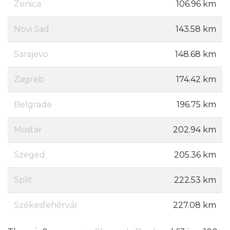
Zenica
106.96 km
Novi Sad
143.58 km
Sarajevo
148.68 km
Zagreb
174.42 km
Belgrade
196.75 km
Mostar
202.94 km
Szeged
205.36 km
Split
222.53 km
Székesfehérvár
227.08 km