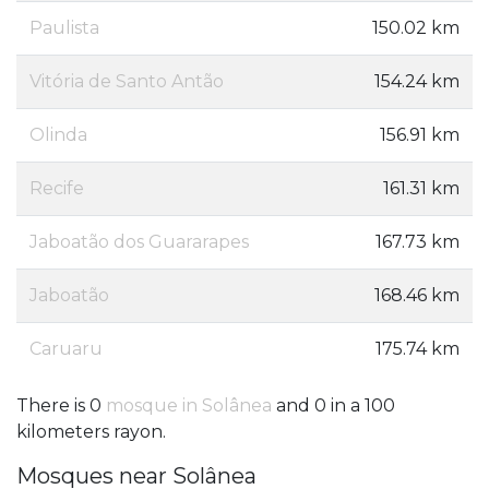
Paulista
150.02 km
Vitória de Santo Antão
154.24 km
Olinda
156.91 km
Recife
161.31 km
Jaboatão dos Guararapes
167.73 km
Jaboatão
168.46 km
Caruaru
175.74 km
There is 0
mosque in Solânea
and 0 in a 100
kilometers rayon.
Mosques near Solânea