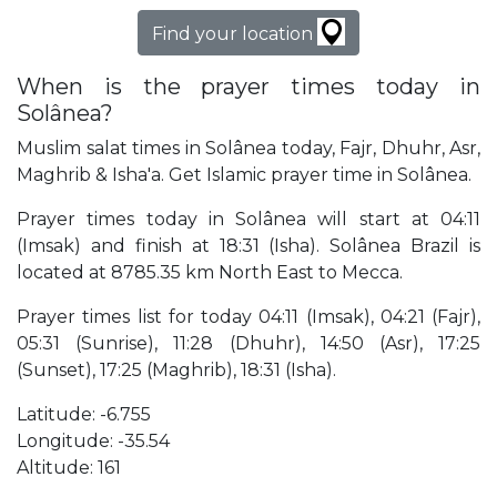
Find your location
When is the prayer times today in
Solânea?
Muslim salat times in Solânea today, Fajr, Dhuhr, Asr,
Maghrib & Isha'a. Get Islamic prayer time in Solânea.
Prayer times today in Solânea will start at 04:11
(Imsak) and finish at 18:31 (Isha). Solânea Brazil is
located at 8785.35 km North East to Mecca.
Prayer times list for today 04:11 (Imsak), 04:21 (Fajr),
05:31 (Sunrise), 11:28 (Dhuhr), 14:50 (Asr), 17:25
(Sunset), 17:25 (Maghrib), 18:31 (Isha).
Latitude: -6.755
Longitude: -35.54
Altitude: 161