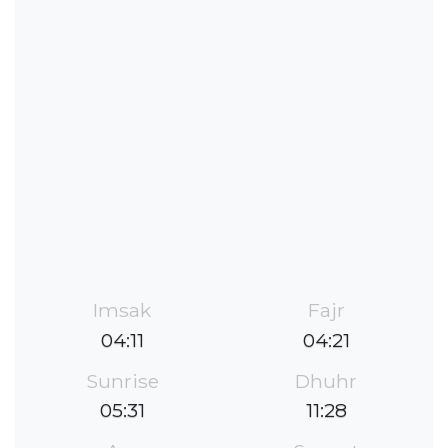
Imsak
Fajr
04:11
04:21
Sunrise
Dhuhr
05:31
11:28