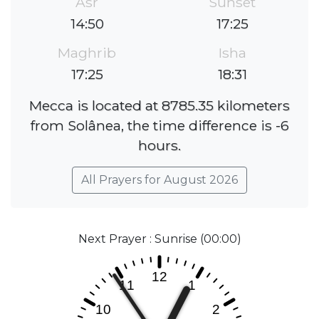
Asr
Sunset
14:50
17:25
Maghrib
Isha
17:25
18:31
Mecca is located at 8785.35 kilometers
from Solânea, the time difference is -6
hours.
All Prayers for August 2026
Next Prayer : Sunrise (00:00)