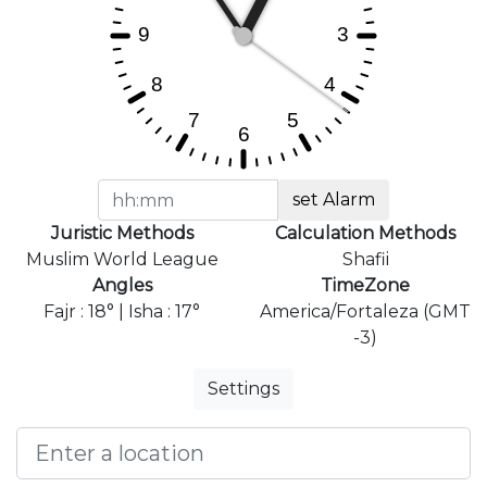
set Alarm
Juristic Methods
Calculation Methods
Muslim World League
Shafii
Angles
TimeZone
Fajr : 18° | Isha : 17°
America/Fortaleza (GMT
-3)
Settings