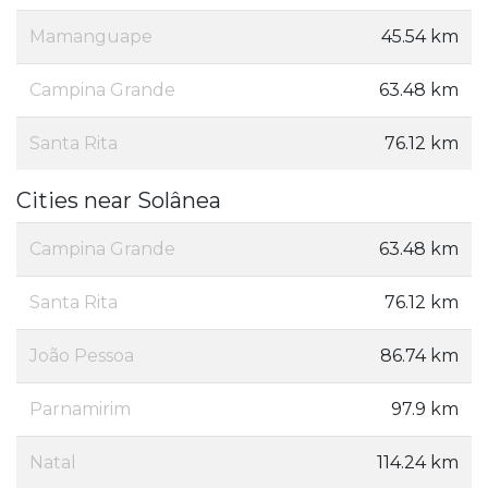
Mamanguape
45.54 km
Campina Grande
63.48 km
Santa Rita
76.12 km
Cities near Solânea
Campina Grande
63.48 km
Santa Rita
76.12 km
João Pessoa
86.74 km
Parnamirim
97.9 km
Natal
114.24 km