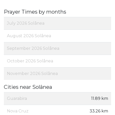
Prayer Times by months
July 2026 Solânea
August 2026 Solânea
September 2026 Solânea
October 2026 Solânea
November 2026 Solânea
Cities near Solânea
Guarabira
11.89 km
Nova Cruz
33.26 km