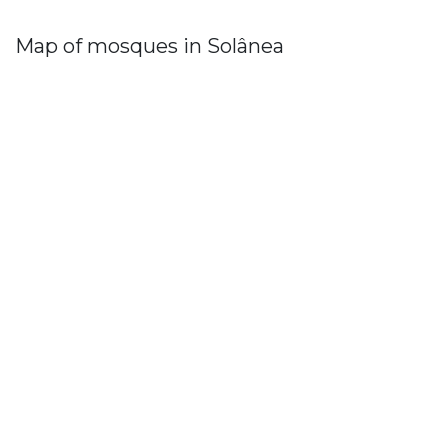
Map of mosques in Solânea