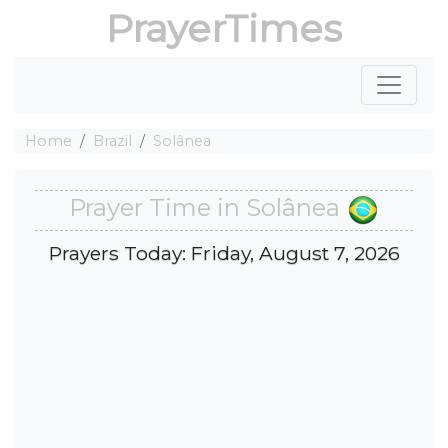
PrayerTimes
Home
Brazil
Solânea
Prayer Time in Solânea
Prayers Today: Friday, August 7, 2026