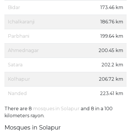
Bidar
173.46 km
Ichalkaranji
186.76 km
Parbhani
199.64 km
Ahmednagar
200.45 km
Satara
202.2 km
Kolhapur
206.72 km
Nanded
223.41 km
There are 8
mosques in Solapur
and 8 in a 100
kilometers rayon.
Mosques in Solapur