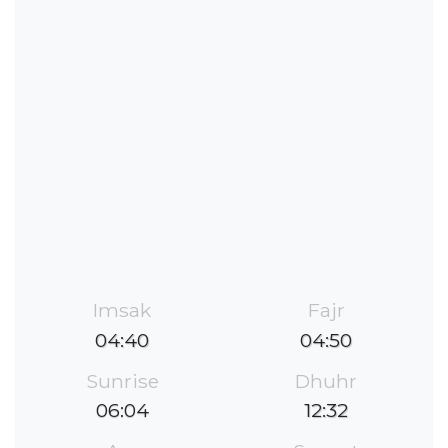
Imsak
Fajr
04:40
04:50
Sunrise
Dhuhr
06:04
12:32