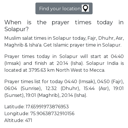
Find your location
When is the prayer times today in
Solapur?
Muslim salat times in Solapur today, Fajr, Dhuhr, Asr,
Maghrib & Isha'a. Get Islamic prayer time in Solapur.
Prayer times today in Solapur will start at 04:40
(Imsak) and finish at 20:14 (Isha). Solapur India is
located at 3795.63 km North West to Mecca.
Prayer times list for today 04:40 (Imsak), 04:50 (Fajr),
06:04 (Sunrise), 12:32 (Dhuhr), 15:44 (Asr), 19:01
(Sunset), 19:01 (Maghrib), 20:14 (Isha).
Latitude: 17.65991973876953
Longitude: 75.90638732910156
Altitude: 471