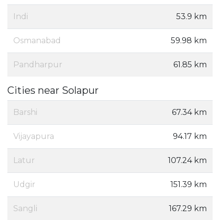
Indi
53.9 km
Osmanabad
59.98 km
Pandharpur
61.85 km
Cities near Solapur
Barshi
67.34 km
Vijayapura
94.17 km
Latur
107.24 km
Udgir
151.39 km
Sangli
167.29 km