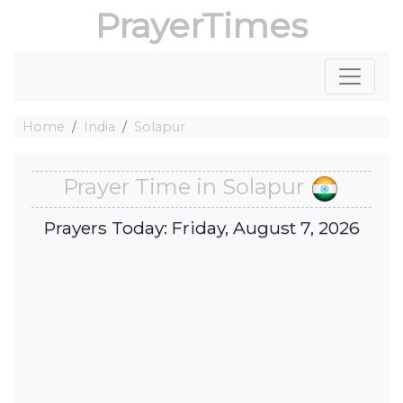
PrayerTimes
Home
India
Solapur
Prayer Time in Solapur
Prayers Today: Friday, August 7, 2026