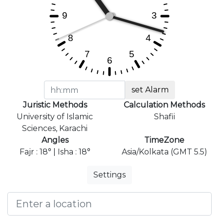
set Alarm
Juristic Methods
Calculation Methods
University of Islamic
Shafii
Sciences, Karachi
Angles
TimeZone
Fajr : 18° | Isha : 18°
Asia/Kolkata (GMT 5.5)
Settings