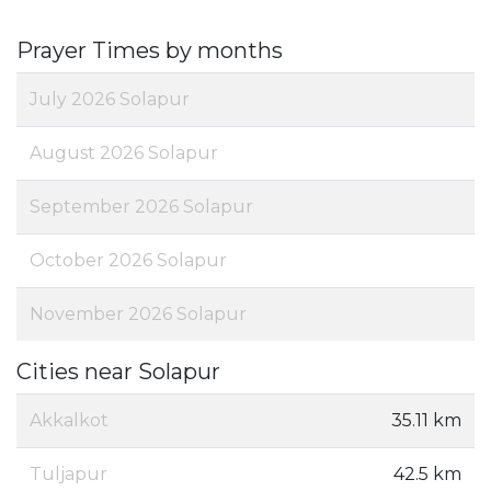
Prayer Times by months
July 2026 Solapur
August 2026 Solapur
September 2026 Solapur
October 2026 Solapur
November 2026 Solapur
Cities near Solapur
Akkalkot
35.11 km
Tuljapur
42.5 km