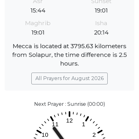
Asr
Sunset
15:44
19:01
Maghrib
Isha
19:01
20:14
Mecca is located at 3795.63 kilometers
from Solapur, the time difference is 2.5
hours.
All Prayers for August 2026
Next Prayer : Sunrise (00:00)