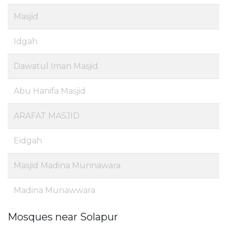
Masjid
Idgah
Dawatul Iman Masjid
Abu Hanifa Masjid
ARAFAT MASJID
Eidgah
Masjid Madina Munnawara
Madina Munawwara
Mosques near Solapur