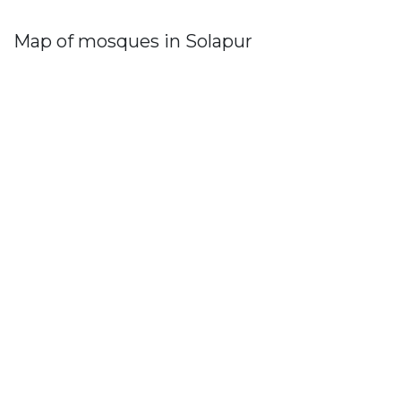
Map of mosques in Solapur