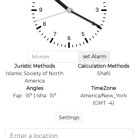
set Alarm
Juristic Methods
Calculation Methods
Islamic Society of North
Shafii
America
Angles
TimeZone
Fajr : 15° | Isha : 15°
America/New_York
(GMT -4)
Settings