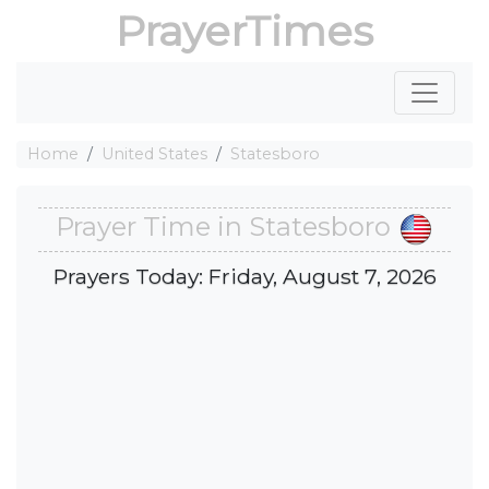
PrayerTimes
Home
United States
Statesboro
Prayer Time in Statesboro
Prayers Today: Friday, August 7, 2026