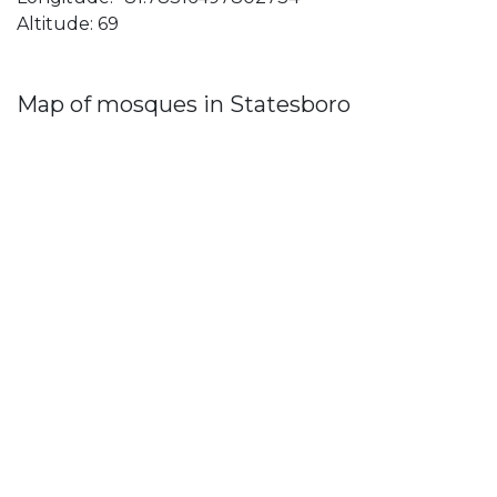
Altitude: 69
Map of mosques in Statesboro