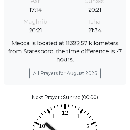
Asr
Sunset
17:14
20:21
Maghrib
Isha
20:21
21:34
Mecca is located at 11392.57 kilometers
from Statesboro, the time difference is -7
hours.
All Prayers for August 2026
Next Prayer : Sunrise (00:00)