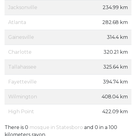
Jacksonville
234.99 km
Atlanta
282.68 km
Gainesville
314.4 km
Charlotte
320.21 km
Tallahassee
325.64 km
Fayetteville
394.74 km
Wilmington
408.04 km
High Point
422.09 km
There is 0
mosque in Statesboro
and 0 in a 100
kilometers rayon.