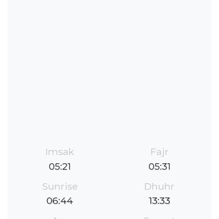
Imsak
Fajr
05:21
05:31
Sunrise
Dhuhr
06:44
13:33