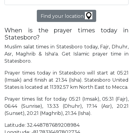
Find your location
When is the prayer times today in
Statesboro?
Muslim salat times in Statesboro today, Fajr, Dhuhr,
Asr, Maghrib & Isha'a. Get Islamic prayer time in
Statesboro.
Prayer times today in Statesboro will start at 05:21
(Imsak) and finish at 21:34 (Isha). Statesboro United
States is located at 11392.57 km North East to Mecca.
Prayer times list for today 05:21 (Imsak), 05:31 (Fajr),
06:44 (Sunrise), 13:33 (Dhuhr), 17:14 (Asr), 20:21
(Sunset), 20:21 (Maghrib), 21:34 (Isha).
Latitude: 32.448787689208984
Longitude: -81.78316497802734