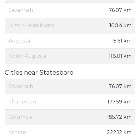
Savannah
76.07 km
Hilton Head Island
100.4 km
Augusta
115.61 km
North Augusta
118.01 km
Cities near Statesboro
Savannah
76.07 km
Charleston
177.59 km
Columbia
185.72 km
Athens
222.12 km