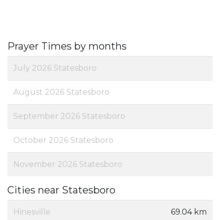
Prayer Times by months
July 2026 Statesboro
August 2026 Statesboro
September 2026 Statesboro
October 2026 Statesboro
November 2026 Statesboro
Cities near Statesboro
Hinesville
69.04 km