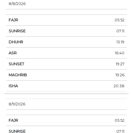
8/8/2026
05:52
07:11
13:19
16:40
19:27
19:26
20:38
8/9/2026
05:52
07:11