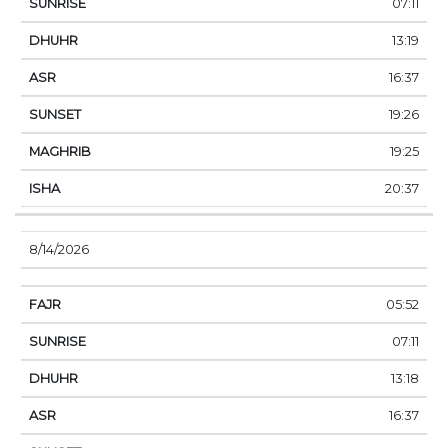
07:11
13:19
16:37
19:26
19:25
20:37
8/14/2026
05:52
07:11
13:18
16:37