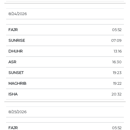
8/24/2026
05:52
07:09
13:16
16:30
19:23
19:22
20:32
8/25/2026
05:52