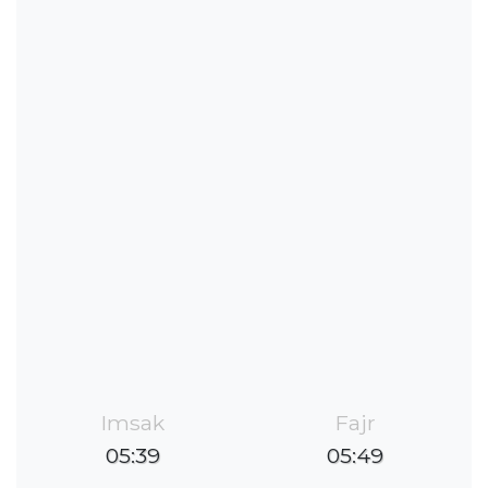
Imsak
Fajr
05:39
05:49