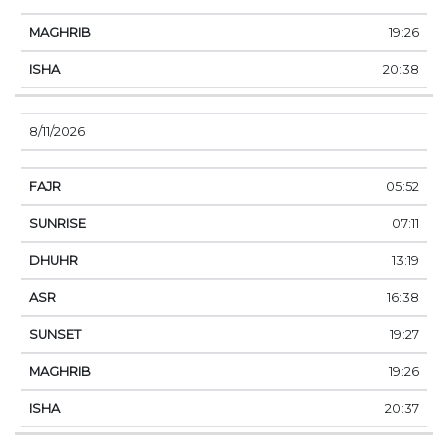
19:26
20:38
8/11/2026
05:52
07:11
13:19
16:38
19:27
19:26
20:37