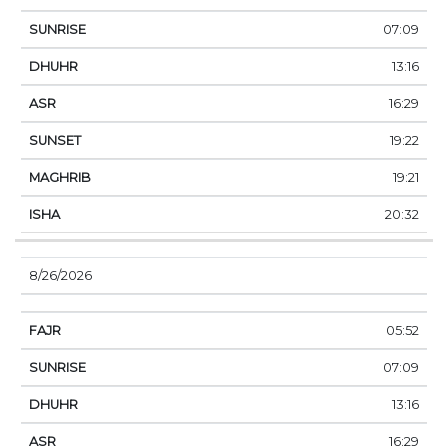
07:09
13:16
16:29
19:22
19:21
20:32
8/26/2026
05:52
07:09
13:16
16:29