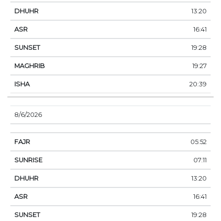
13:20
16:41
19:28
19:27
20:39
8/6/2026
05:52
07:11
13:20
16:41
19:28