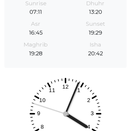
Sunrise
Dhuhr
07:11
13:20
Asr
Sunset
16:45
19:29
Maghrib
Isha
19:28
20:42