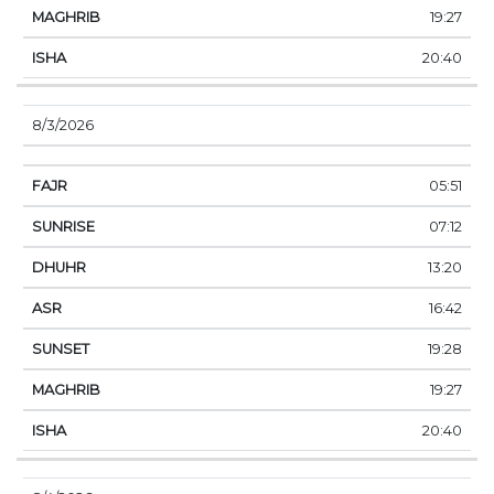
19:27
20:40
8/3/2026
05:51
07:12
13:20
16:42
19:28
19:27
20:40