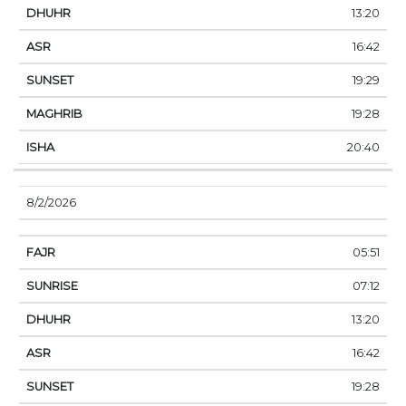
13:20
16:42
19:29
19:28
20:40
8/2/2026
05:51
07:12
13:20
16:42
19:28