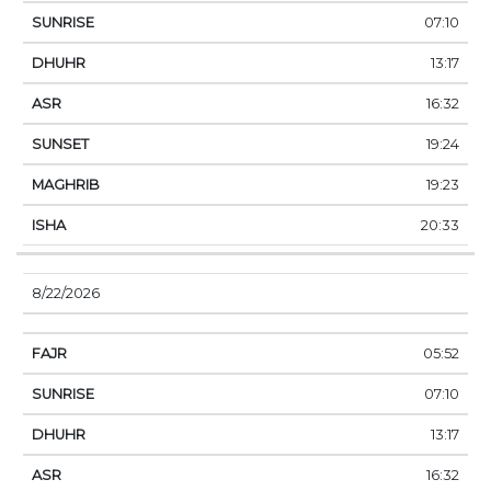
07:10
13:17
16:32
19:24
19:23
20:33
8/22/2026
05:52
07:10
13:17
16:32