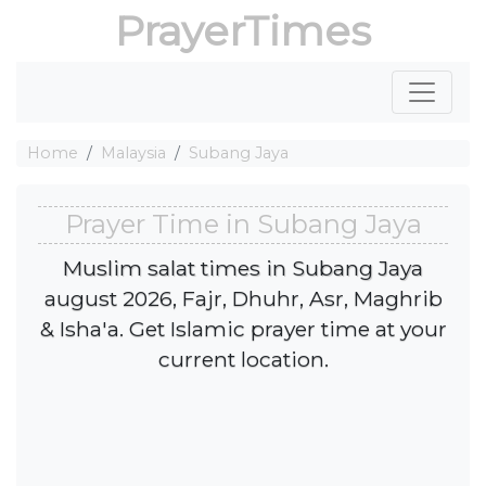
PrayerTimes
Home
Malaysia
Subang Jaya
Prayer Time in Subang Jaya
Muslim salat times in Subang Jaya
august 2026, Fajr, Dhuhr, Asr, Maghrib
& Isha'a. Get Islamic prayer time at your
current location.