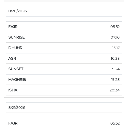
8/20/2026
05:52
07:10
13:17
16:33
19:24
19:23
20:34
8/21/2026
05:52