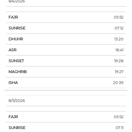
8/4/2026
05:52
07:12
13:20
16:41
19:28
19:27
20:39
8/5/2026
05:52
07:11