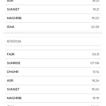
16:25
19:21
19:20
20:29
8/31/2026
05:51
07:08
13:14
16:24
19:20
19:19