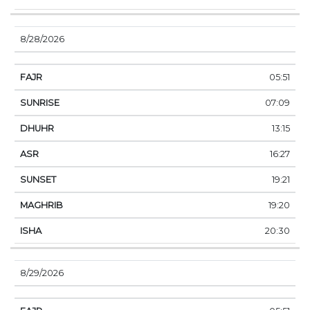
8/28/2026
05:51
07:09
13:15
16:27
19:21
19:20
20:30
8/29/2026