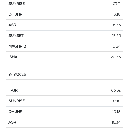
07:11
13:18
16:35
19:25
19:24
20:35
8/18/2026
05:52
07:10
13:18
16:34