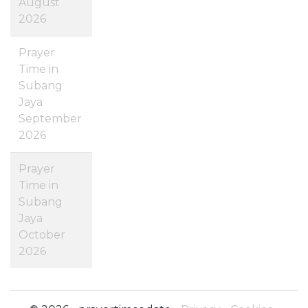
August
2026
Prayer
Time in
Subang
Jaya
September
2026
Prayer
Time in
Subang
Jaya
October
2026