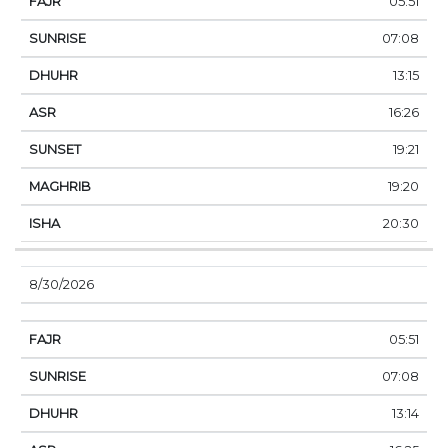
05:51
07:08
13:15
16:26
19:21
19:20
20:30
8/30/2026
05:51
07:08
13:14