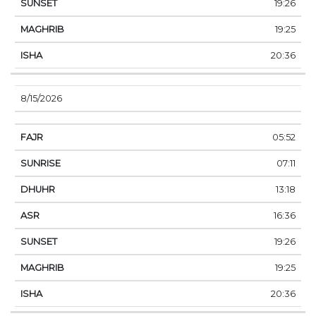
19:26
19:25
20:36
8/15/2026
05:52
07:11
13:18
16:36
19:26
19:25
20:36