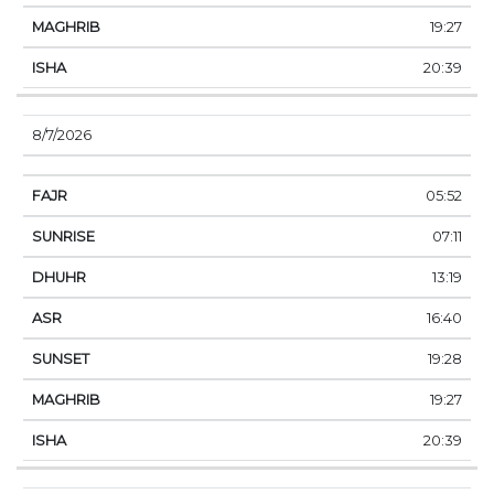
19:27
20:39
8/7/2026
05:52
07:11
13:19
16:40
19:28
19:27
20:39