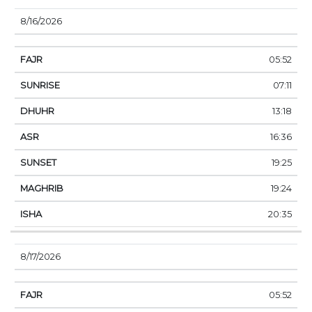
8/16/2026
05:52
07:11
13:18
16:36
19:25
19:24
20:35
8/17/2026
05:52