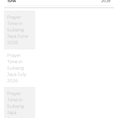
20:29
Prayer
Time in
Subang
Jaya June
2026
Prayer
Time in
Subang
Jaya July
2026
Prayer
Time in
Subang
Jaya