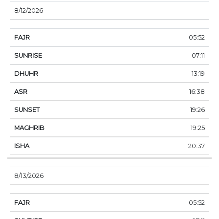
8/12/2026
05:52
07:11
13:19
16:38
19:26
19:25
20:37
8/13/2026
05:52