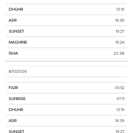
13:19
16:39
19:27
19:26
20:38
8/10/2026
05:52
07:11
13:19
16:39
19:27