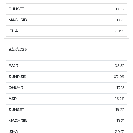
19:22
19:21
20:31
8/27/2026
05:52
07:09
13:15
16:28
19:22
19:21
20:31