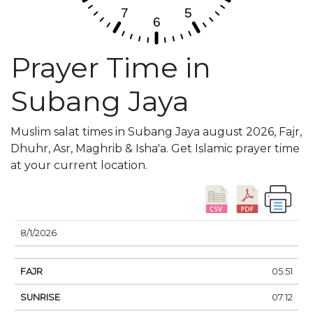
Prayer Time in
Subang Jaya
Muslim salat times in Subang Jaya august 2026, Fajr,
Dhuhr, Asr, Maghrib & Isha'a. Get Islamic prayer time
at your current location.
DATE
FAJR
SUNRISE
DHUHR
ASR
SUNSE
8/1/2026
05:51
07:12