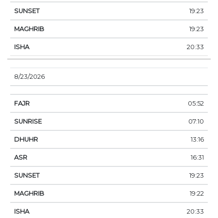
19:23
19:23
20:33
8/23/2026
05:52
07:10
13:16
16:31
19:23
19:22
20:33