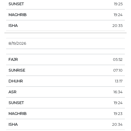
19:25
19:24
20:35
8/19/2026
05:52
07:10
13:17
16:34
19:24
19:23
20:34