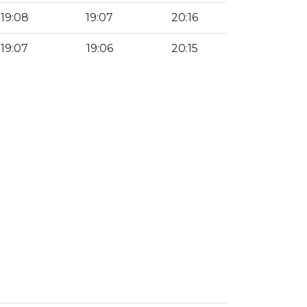
19:08
19:07
20:16
19:07
19:06
20:15