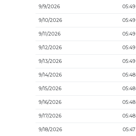
9/9/2026
05:49
9/10/2026
05:49
9/11/2026
05:49
9/12/2026
05:49
9/13/2026
05:49
9/14/2026
05:48
9/15/2026
05:48
9/16/2026
05:48
9/17/2026
05:48
9/18/2026
05:47