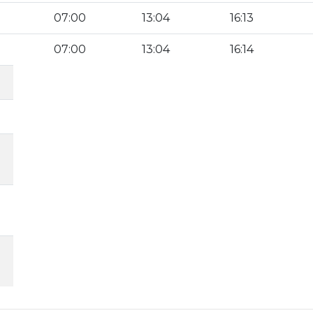
07:00
13:04
16:13
07:00
13:04
16:14