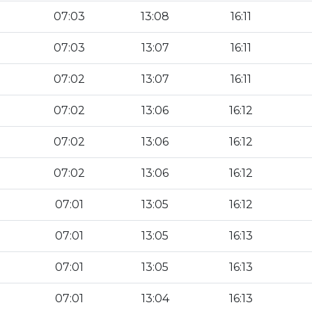
07:03
13:08
16:11
07:03
13:07
16:11
07:02
13:07
16:11
07:02
13:06
16:12
07:02
13:06
16:12
07:02
13:06
16:12
07:01
13:05
16:12
07:01
13:05
16:13
07:01
13:05
16:13
07:01
13:04
16:13