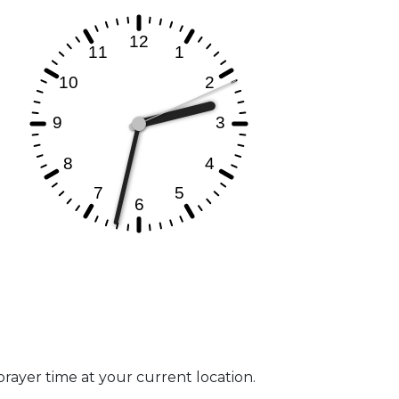
prayer time at your current location.