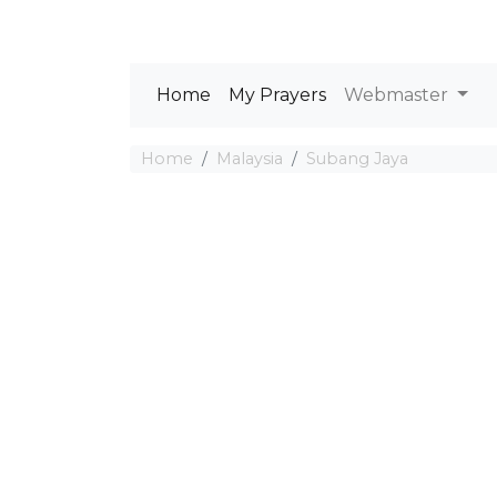
Home
My Prayers
Webmaster
Home
Malaysia
Subang Jaya