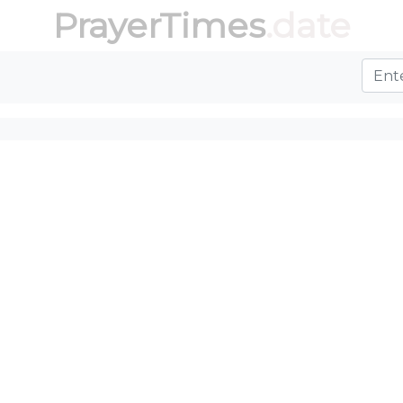
PrayerTimes
.date