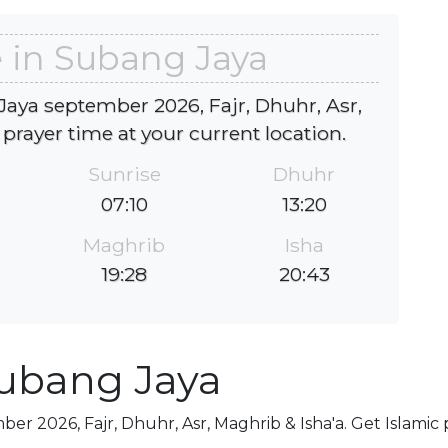
 in Subang Jaya
aya september 2026, Fajr, Dhuhr, Asr,
 prayer time at your current location.
Sunrise
Dhuhr
07:10
13:20
Maghrib
Isha
19:28
20:43
Subang Jaya
er 2026, Fajr, Dhuhr, Asr, Maghrib & Isha'a. Get Islamic 