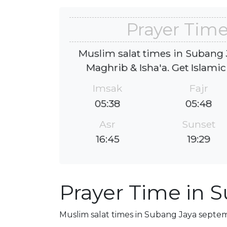
Prayer Time
Muslim salat times in Subang J
Maghrib & Isha'a. Get Islamic
Imsak
Fajr
05:38
05:48
Asr
Sunset
16:45
19:29
Prayer Time in 
Muslim salat times in Subang Jaya septemb