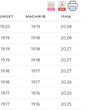
UNSET
MAGHRIB
ISHA
19:20
19:19
20:28
19:19
19:18
20:28
19:19
19:18
20:27
19:19
19:18
20:27
19:18
19:17
20:27
19:18
19:17
20:26
19:17
19:16
20:26
19:17
19:16
20:25