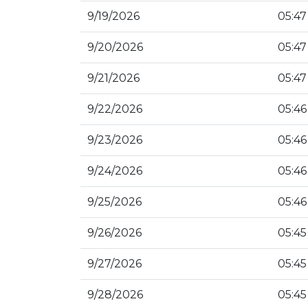
9/19/2026
05:47
9/20/2026
05:47
9/21/2026
05:47
9/22/2026
05:46
9/23/2026
05:46
9/24/2026
05:46
9/25/2026
05:46
9/26/2026
05:45
9/27/2026
05:45
9/28/2026
05:45