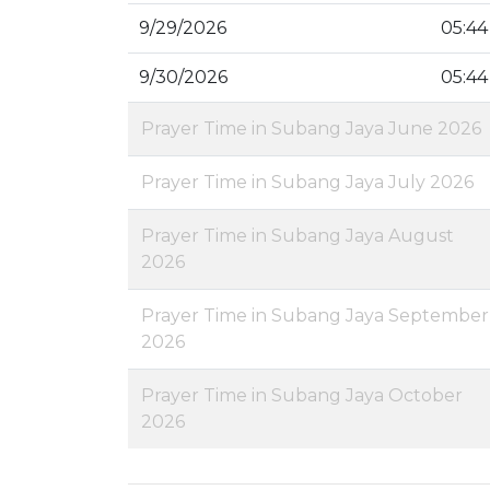
9/29/2026
05:44
9/30/2026
05:44
Prayer Time in Subang Jaya June 2026
Prayer Time in Subang Jaya July 2026
Prayer Time in Subang Jaya August
2026
Prayer Time in Subang Jaya September
2026
Prayer Time in Subang Jaya October
2026