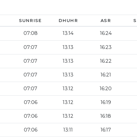
SUNRISE
DHUHR
ASR
S
07:08
13:14
16:24
07:07
13:13
16:23
07:07
13:13
16:22
07:07
13:13
16:21
07:07
13:12
16:20
07:06
13:12
16:19
07:06
13:12
16:18
07:06
13:11
16:17