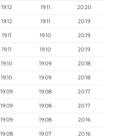
19:12
19:11
20:20
19:12
19:11
20:19
19:11
19:10
20:19
19:11
19:10
20:19
19:10
19:09
20:18
19:10
19:09
20:18
19:09
19:08
20:17
19:09
19:08
20:17
19:09
19:08
20:16
19:08
19:07
20:16