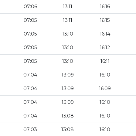
07:06
13:11
16:16
07:05
13:11
16:15
07:05
13:10
16:14
07:05
13:10
16:12
07:05
13:10
16:11
07:04
13:09
16:10
07:04
13:09
16:09
07:04
13:09
16:10
07:04
13:08
16:10
07:03
13:08
16:10