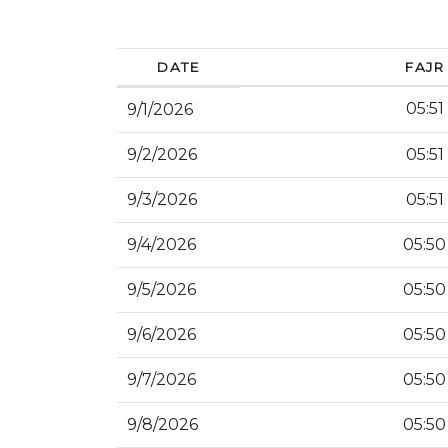
DATE
FAJR
05:51
9/1/2026
9/2/2026
05:51
9/3/2026
05:51
9/4/2026
05:50
9/5/2026
05:50
9/6/2026
05:50
9/7/2026
05:50
9/8/2026
05:50