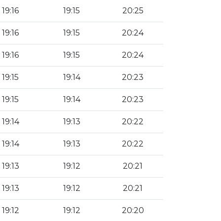
19:16
19:15
20:25
19:16
19:15
20:24
19:16
19:15
20:24
19:15
19:14
20:23
19:15
19:14
20:23
19:14
19:13
20:22
19:14
19:13
20:22
19:13
19:12
20:21
19:13
19:12
20:21
19:12
19:12
20:20