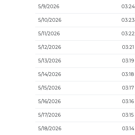
5/9/2026
03:24
5/10/2026
03:23
5/11/2026
03:22
5/12/2026
03:21
5/13/2026
03:19
5/14/2026
03:18
5/15/2026
03:17
5/16/2026
03:16
5/17/2026
03:15
5/18/2026
03:14