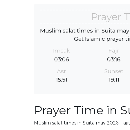
Prayer 
Muslim salat times in Suita may 
Get Islamic prayer t
Imsak
Fajr
03:06
03:16
Asr
Sunset
15:51
19:11
Prayer Time in S
Muslim salat times in Suita may 2026, Fajr