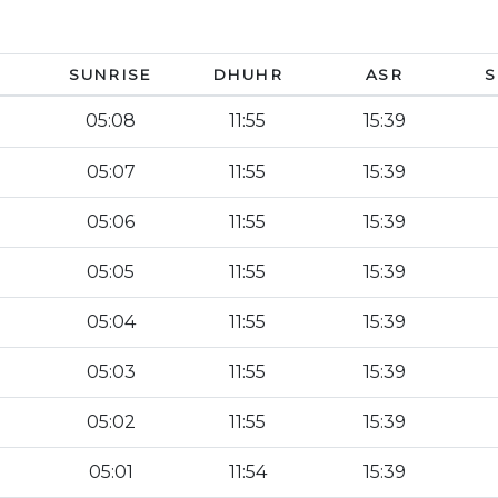
SUNRISE
DHUHR
ASR
S
05:08
11:55
15:39
05:07
11:55
15:39
05:06
11:55
15:39
05:05
11:55
15:39
05:04
11:55
15:39
05:03
11:55
15:39
05:02
11:55
15:39
05:01
11:54
15:39