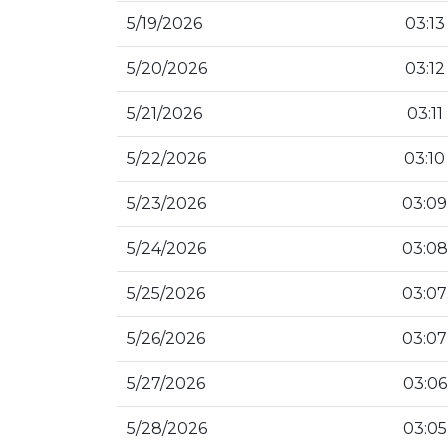
5/19/2026
03:13
5/20/2026
03:12
5/21/2026
03:11
5/22/2026
03:10
5/23/2026
03:09
5/24/2026
03:08
5/25/2026
03:07
5/26/2026
03:07
5/27/2026
03:06
5/28/2026
03:05