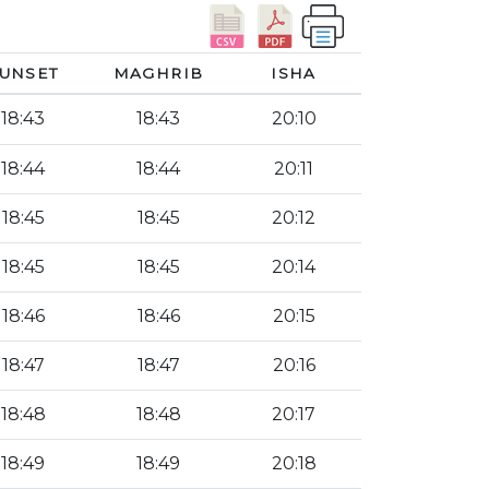
UNSET
MAGHRIB
ISHA
18:43
18:43
20:10
18:44
18:44
20:11
18:45
18:45
20:12
18:45
18:45
20:14
18:46
18:46
20:15
18:47
18:47
20:16
18:48
18:48
20:17
18:49
18:49
20:18