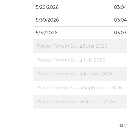
5/29/2026
03:04
5/30/2026
03:04
5/31/2026
03:03
Prayer Time in Suita June 2026
Prayer Time in Suita July 2026
Prayer Time in Suita August 2026
Prayer Time in Suita September 2026
Prayer Time in Suita October 2026
© 2