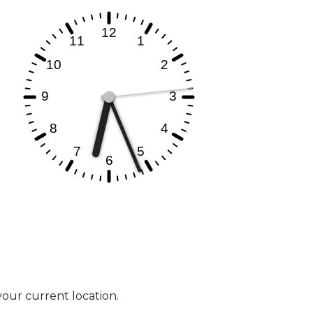
 your current location.