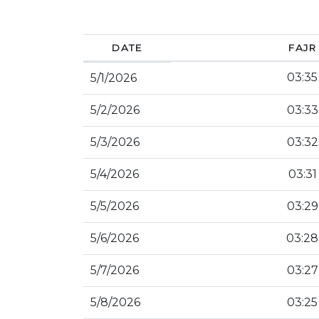
DATE
FAJR
03:35
5/1/2026
5/2/2026
03:33
5/3/2026
03:32
5/4/2026
03:31
5/5/2026
03:29
5/6/2026
03:28
5/7/2026
03:27
5/8/2026
03:25