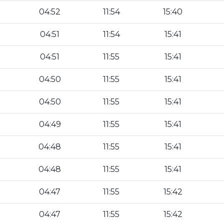
04:52
11:54
15:40
04:51
11:54
15:41
04:51
11:55
15:41
04:50
11:55
15:41
04:50
11:55
15:41
04:49
11:55
15:41
04:48
11:55
15:41
04:48
11:55
15:41
04:47
11:55
15:42
04:47
11:55
15:42