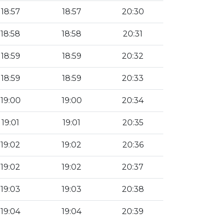
18:57
18:57
20:30
18:58
18:58
20:31
18:59
18:59
20:32
18:59
18:59
20:33
19:00
19:00
20:34
19:01
19:01
20:35
19:02
19:02
20:36
19:02
19:02
20:37
19:03
19:03
20:38
19:04
19:04
20:39