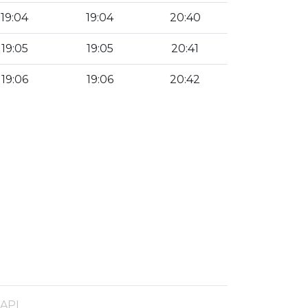
19:04
19:04
20:40
19:05
19:05
20:41
19:06
19:06
20:42
 API