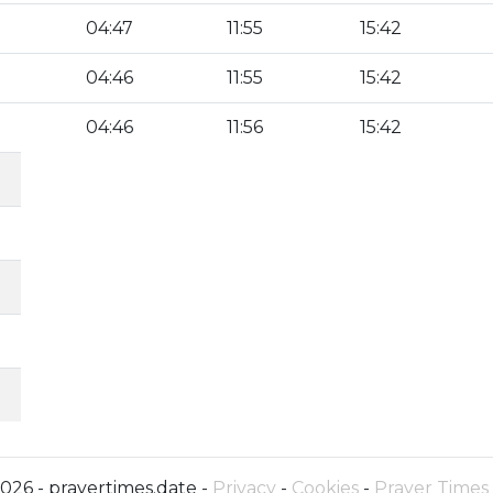
04:47
11:55
15:42
04:46
11:55
15:42
04:46
11:56
15:42
026 - prayertimes.date -
Privacy
-
Cookies
-
Prayer Times