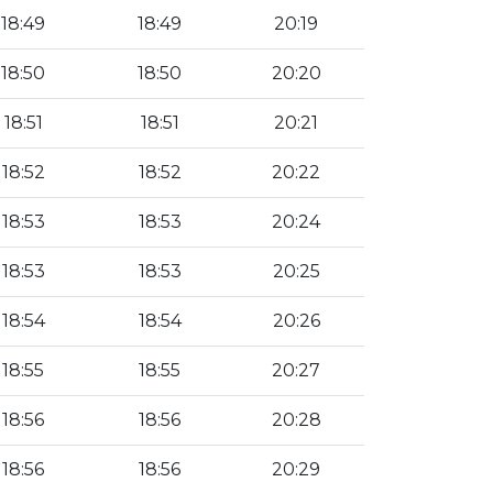
18:49
18:49
20:19
18:50
18:50
20:20
18:51
18:51
20:21
18:52
18:52
20:22
18:53
18:53
20:24
18:53
18:53
20:25
18:54
18:54
20:26
18:55
18:55
20:27
18:56
18:56
20:28
18:56
18:56
20:29