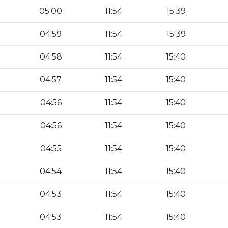
05:00
11:54
15:39
04:59
11:54
15:39
04:58
11:54
15:40
04:57
11:54
15:40
04:56
11:54
15:40
04:56
11:54
15:40
04:55
11:54
15:40
04:54
11:54
15:40
04:53
11:54
15:40
04:53
11:54
15:40