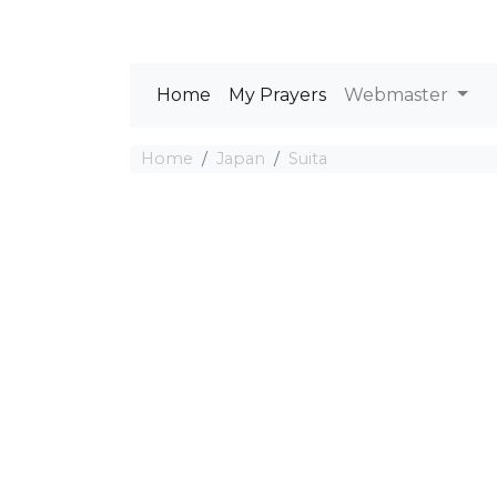
Home
My Prayers
Webmaster
Home
Japan
Suita