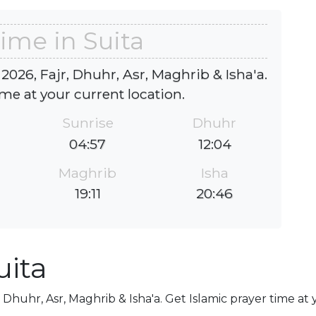
Time in Suita
2026, Fajr, Dhuhr, Asr, Maghrib & Isha'a.
ime at your current location.
Sunrise
Dhuhr
04:57
12:04
Maghrib
Isha
19:11
20:46
uita
, Dhuhr, Asr, Maghrib & Isha'a. Get Islamic prayer time at