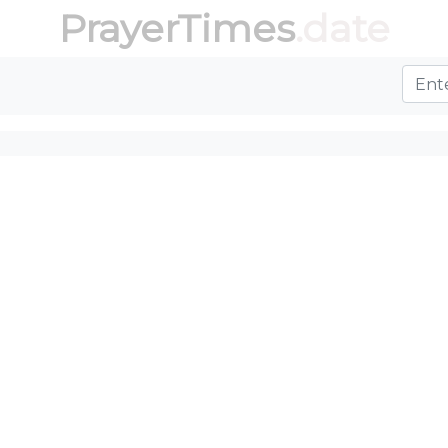
PrayerTimes
.date