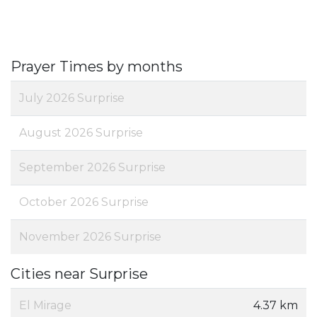
Prayer Times by months
July 2026 Surprise
August 2026 Surprise
September 2026 Surprise
October 2026 Surprise
November 2026 Surprise
Cities near Surprise
El Mirage
4.37 km