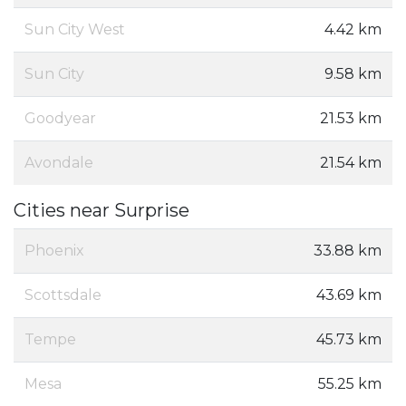
Sun City West
4.42 km
Sun City
9.58 km
Goodyear
21.53 km
Avondale
21.54 km
Cities near Surprise
Phoenix
33.88 km
Scottsdale
43.69 km
Tempe
45.73 km
Mesa
55.25 km