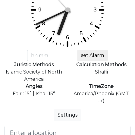
set Alarm
Juristic Methods
Calculation Methods
Islamic Society of North
Shafii
America
Angles
TimeZone
Fajr : 15° | Isha : 15°
America/Phoenix (GMT
-7)
Settings