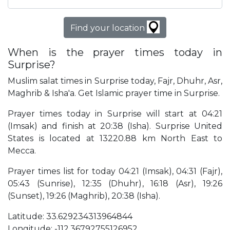
Find your location
When is the prayer times today in
Surprise?
Muslim salat times in Surprise today, Fajr, Dhuhr, Asr,
Maghrib & Isha'a. Get Islamic prayer time in Surprise.
Prayer times today in Surprise will start at 04:21
(Imsak) and finish at 20:38 (Isha). Surprise United
States is located at 13220.88 km North East to
Mecca.
Prayer times list for today 04:21 (Imsak), 04:31 (Fajr),
05:43 (Sunrise), 12:35 (Dhuhr), 16:18 (Asr), 19:26
(Sunset), 19:26 (Maghrib), 20:38 (Isha).
Latitude: 33.629234313964844
Longitude: -112.36792755126952