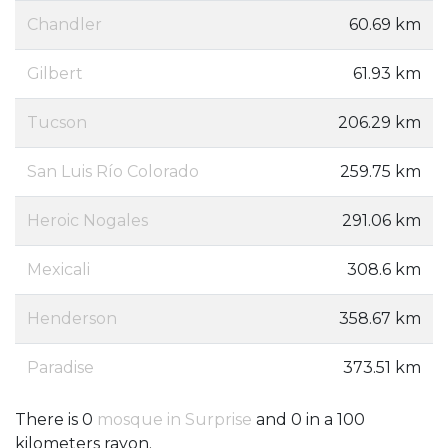
Chandler
60.69 km
Gilbert
61.93 km
Tucson
206.29 km
San Luis Río Colorado
259.75 km
Heroic Nogales
291.06 km
Mexicali
308.6 km
Henderson
358.67 km
Paradise
373.51 km
There is 0
mosque in Surprise
and 0 in a 100
kilometers rayon.