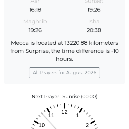
Asr
Sunset
16:18
19:26
Maghrib
Isha
19:26
20:38
Mecca is located at 13220.88 kilometers
from Surprise, the time difference is -10
hours.
All Prayers for August 2026
Next Prayer : Sunrise (00:00)