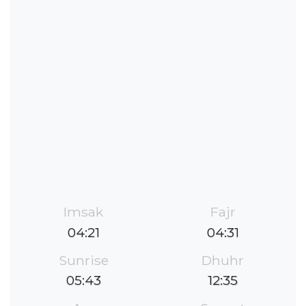
Imsak
Fajr
04:21
04:31
Sunrise
Dhuhr
05:43
12:35