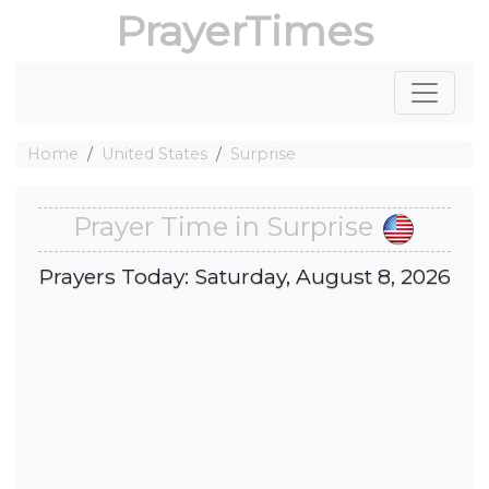
PrayerTimes
Home
United States
Surprise
Prayer Time in Surprise
Prayers Today: Saturday, August 8, 2026