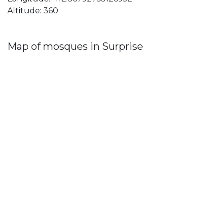
Altitude: 360
Map of mosques in Surprise