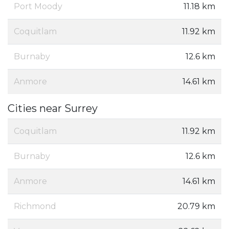
Port Moody
11.18 km
Coquitlam
11.92 km
Burnaby
12.6 km
Anmore
14.61 km
Cities near Surrey
Coquitlam
11.92 km
Burnaby
12.6 km
Anmore
14.61 km
Richmond
20.79 km