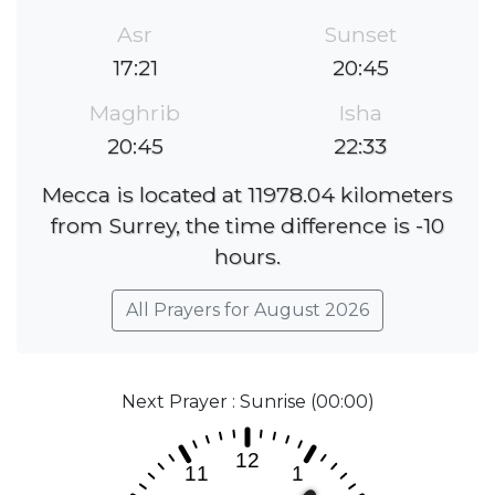
Asr
Sunset
17:21
20:45
Maghrib
Isha
20:45
22:33
Mecca is located at 11978.04 kilometers
from Surrey, the time difference is -10
hours.
All Prayers for August 2026
Next Prayer : Sunrise (00:00)