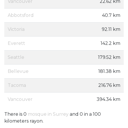
Vancouver
22.62 km
Abbotsford
40.7 km
Victoria
92.11 km
Everett
142.2 km
Seattle
179.52 km
Bellevue
181.38 km
Tacoma
216.76 km
Vancouver
394.34 km
There is 0
mosque in Surrey
and 0 in a 100
kilometers rayon.