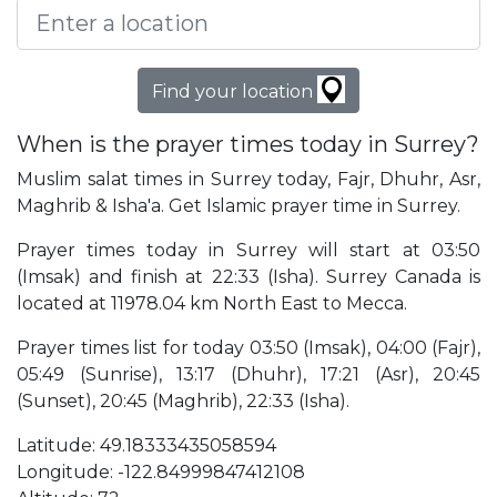
Find your location
When is the prayer times today in Surrey?
Muslim salat times in Surrey today, Fajr, Dhuhr, Asr,
Maghrib & Isha'a. Get Islamic prayer time in Surrey.
Prayer times today in Surrey will start at 03:50
(Imsak) and finish at 22:33 (Isha). Surrey Canada is
located at 11978.04 km North East to Mecca.
Prayer times list for today 03:50 (Imsak), 04:00 (Fajr),
05:49 (Sunrise), 13:17 (Dhuhr), 17:21 (Asr), 20:45
(Sunset), 20:45 (Maghrib), 22:33 (Isha).
Latitude: 49.18333435058594
Longitude: -122.84999847412108