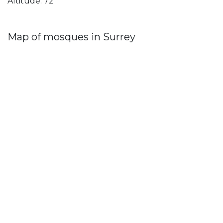
Altitude: 72
Map of mosques in Surrey