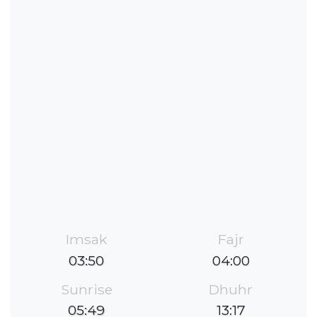
Imsak
Fajr
03:50
04:00
Sunrise
Dhuhr
05:49
13:17