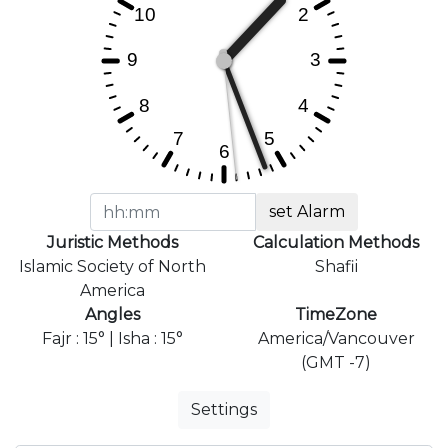
set Alarm
Juristic Methods
Calculation Methods
Islamic Society of North
Shafii
America
Angles
TimeZone
Fajr : 15° | Isha : 15°
America/Vancouver
(GMT -7)
Settings