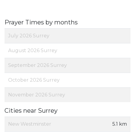
Prayer Times by months
July 2026 Surrey
August 2026 Surrey
September 2026 Surrey
October 2026 Surrey
November 2026 Surrey
Cities near Surrey
New Westminster
5.1 km