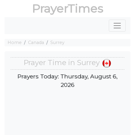
PrayerTimes
Home
Canada
Surrey
Prayer Time in Surrey
Prayers Today: Thursday, August 6,
2026