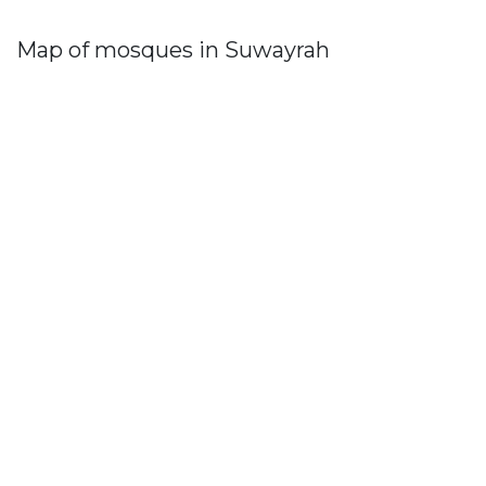
Map of mosques in Suwayrah