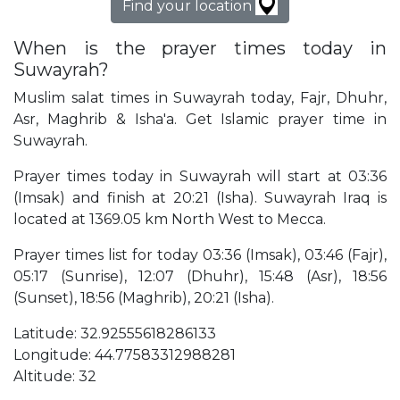
Find your location
When is the prayer times today in
Suwayrah?
Muslim salat times in Suwayrah today, Fajr, Dhuhr,
Asr, Maghrib & Isha'a. Get Islamic prayer time in
Suwayrah.
Prayer times today in Suwayrah will start at 03:36
(Imsak) and finish at 20:21 (Isha). Suwayrah Iraq is
located at 1369.05 km North West to Mecca.
Prayer times list for today 03:36 (Imsak), 03:46 (Fajr),
05:17 (Sunrise), 12:07 (Dhuhr), 15:48 (Asr), 18:56
(Sunset), 18:56 (Maghrib), 20:21 (Isha).
Latitude: 32.92555618286133
Longitude: 44.77583312988281
Altitude: 32