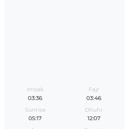
Imsak
Fajr
03:36
03:46
Sunrise
Dhuhr
05:17
12:07