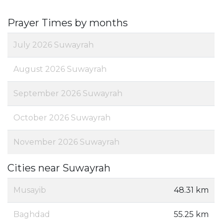
Prayer Times by months
July 2026 Suwayrah
August 2026 Suwayrah
September 2026 Suwayrah
October 2026 Suwayrah
November 2026 Suwayrah
Cities near Suwayrah
Musayib
48.31 km
Baghdad
55.25 km