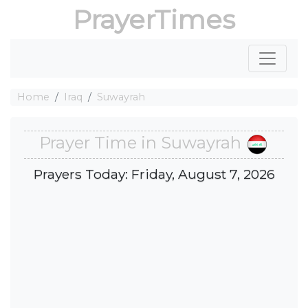
PrayerTimes
Home
Iraq
Suwayrah
Prayer Time in Suwayrah
Prayers Today: Friday, August 7, 2026