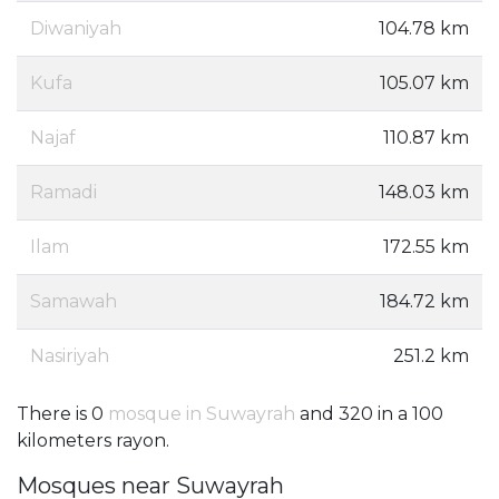
Diwaniyah
104.78 km
Kufa
105.07 km
Najaf
110.87 km
Ramadi
148.03 km
Ilam
172.55 km
Samawah
184.72 km
Nasiriyah
251.2 km
There is 0
mosque in Suwayrah
and 320 in a 100
kilometers rayon.
Mosques near Suwayrah