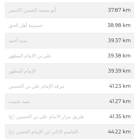
أبو محمد الحسن الاسمر
37.87 km
حسينية أهل الحق
38.98 km
سيد أحمد
39.37 km
علي بن الإمام المظهر
39.38 km
الإمام المظهر
39.39 km
مرقد الإمام علي بن الحسين
41.23 km
سيد شبيب
41.27 km
طريق مزار الامام علي بن الحسين (ع)
41.35 km
(القاسم الاكبر ابن الإمام الحسن (ع
44.22 km