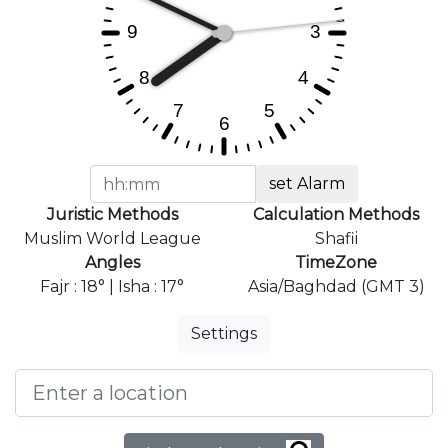
set Alarm
Juristic Methods
Calculation Methods
Muslim World League
Shafii
Angles
TimeZone
Fajr : 18° | Isha : 17°
Asia/Baghdad (GMT 3)
Settings