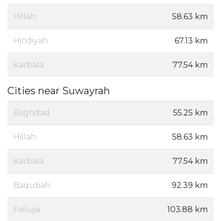
Hillah
58.63 km
Hindiyah
67.13 km
Karbala
77.54 km
Cities near Suwayrah
Baghdad
55.25 km
Hillah
58.63 km
Karbala
77.54 km
Baqubah
92.39 km
Falluja
103.88 km