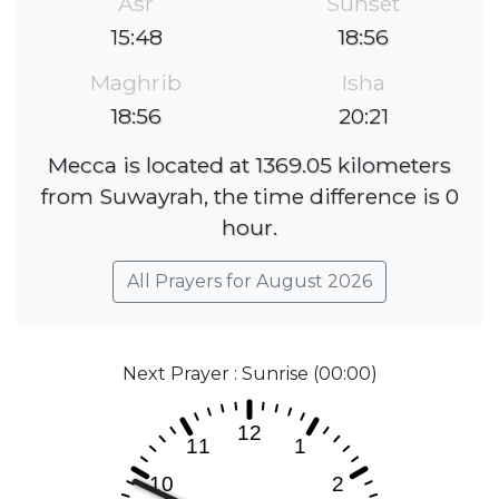
Asr
Sunset
15:48
18:56
Maghrib
Isha
18:56
20:21
Mecca is located at 1369.05 kilometers
from Suwayrah, the time difference is 0
hour.
All Prayers for August 2026
Next Prayer : Sunrise (00:00)