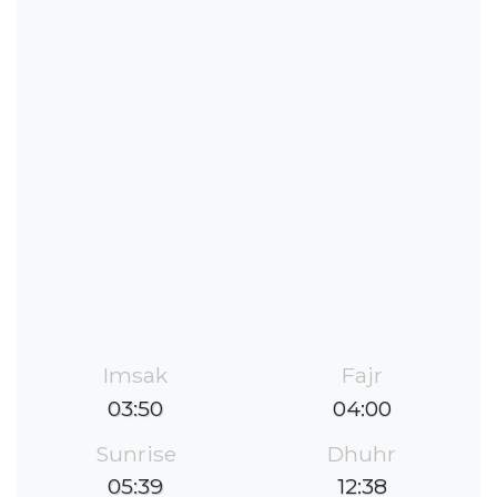
Imsak
Fajr
03:50
04:00
Sunrise
Dhuhr
05:39
12:38