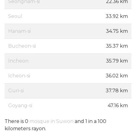
Seongnam-si
22.36 km
Seoul
33.92 km
Hanam-si
34.75 km
Bucheon-si
35.37 km
Incheon
35.79 km
Icheon-si
36.02 km
Guri-si
37.78 km
Goyang-si
47.16 km
There is 0
mosque in Suwon
and 1 in a 100
kilometers rayon.