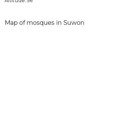
Altitude: 56
Map of mosques in Suwon