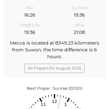
Asr
Sunset
16:26
19:36
Maghrib
Isha
19:36
21:08
Mecca is located at 8349.23 kilometers
from Suwon, the time difference is 6
hours.
All Prayers for August 2026
Next Prayer : Sunrise (00:00)