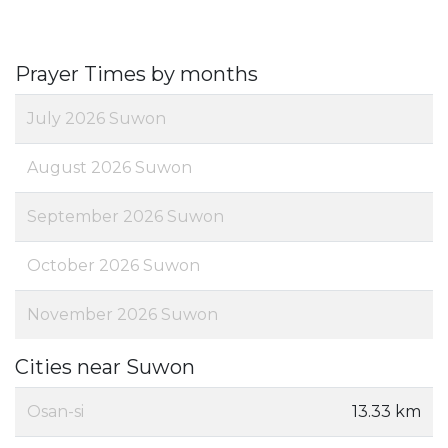
Prayer Times by months
July 2026 Suwon
August 2026 Suwon
September 2026 Suwon
October 2026 Suwon
November 2026 Suwon
Cities near Suwon
Osan-si
13.33 km