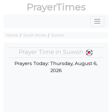
PrayerTimes
Home
South Korea
Suwon
Prayer Time in Suwon
Prayers Today: Thursday, August 6,
2026