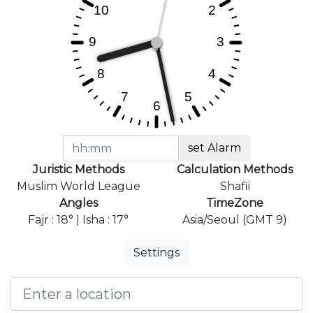
set Alarm
Juristic Methods
Calculation Methods
Muslim World League
Shafii
Angles
TimeZone
Fajr : 18° | Isha : 17°
Asia/Seoul (GMT 9)
Settings