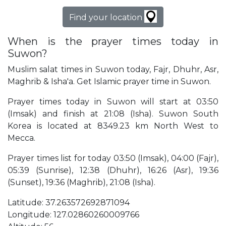
Find your location
When is the prayer times today in
Suwon?
Muslim salat times in Suwon today, Fajr, Dhuhr, Asr,
Maghrib & Isha'a. Get Islamic prayer time in Suwon.
Prayer times today in Suwon will start at 03:50
(Imsak) and finish at 21:08 (Isha). Suwon South
Korea is located at 8349.23 km North West to
Mecca.
Prayer times list for today 03:50 (Imsak), 04:00 (Fajr),
05:39 (Sunrise), 12:38 (Dhuhr), 16:26 (Asr), 19:36
(Sunset), 19:36 (Maghrib), 21:08 (Isha).
Latitude: 37.263572692871094
Longitude: 127.02860260009766