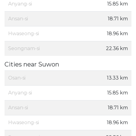
Anyang-si
15.85 km
Ansan-si
18.71 km
Hwaseong-si
18.96 km
Seongnam-si
22.36 km
Cities near Suwon
Osan-si
13.33 km
Anyang-si
15.85 km
Ansan-si
18.71 km
Hwaseong-si
18.96 km