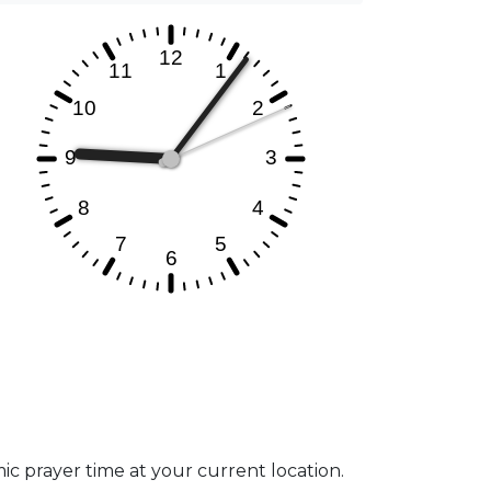
ic prayer time at your current location.