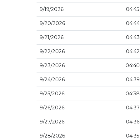
9/19/2026
04:45
9/20/2026
04:44
9/21/2026
04:43
9/22/2026
04:42
9/23/2026
04:40
9/24/2026
04:39
9/25/2026
04:38
9/26/2026
04:37
9/27/2026
04:36
9/28/2026
04:35