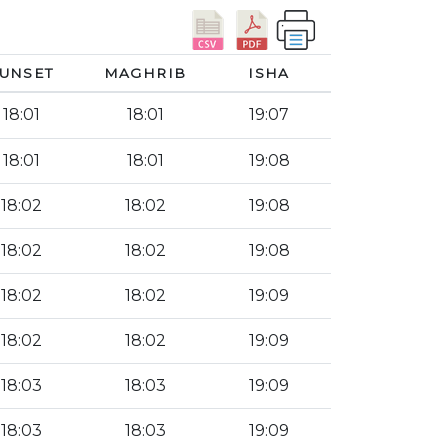
UNSET
MAGHRIB
ISHA
18:01
18:01
19:07
18:01
18:01
19:08
18:02
18:02
19:08
18:02
18:02
19:08
18:02
18:02
19:09
18:02
18:02
19:09
18:03
18:03
19:09
18:03
18:03
19:09