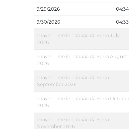
9/29/2026
04:34
9/30/2026
04:33
Prayer Time in Taboão da Serra July
2026
Prayer Time in Taboão da Serra August
2026
Prayer Time in Taboão da Serra
September 2026
Prayer Time in Taboão da Serra Octobe
2026
Prayer Time in Taboão da Serra
November 2026