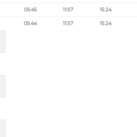
05:45
11:57
15:24
05:44
11:57
15:24
r