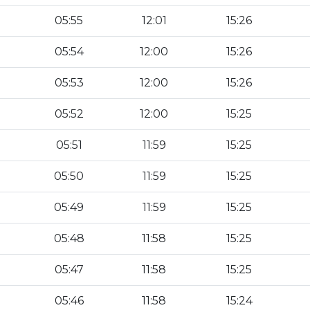
05:55
12:01
15:26
05:54
12:00
15:26
05:53
12:00
15:26
05:52
12:00
15:25
05:51
11:59
15:25
05:50
11:59
15:25
05:49
11:59
15:25
05:48
11:58
15:25
05:47
11:58
15:25
05:46
11:58
15:24