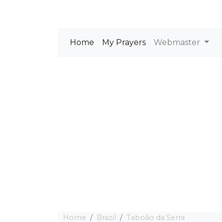
Home
My Prayers
Webmaster
Home
Brazil
Taboão da Serra