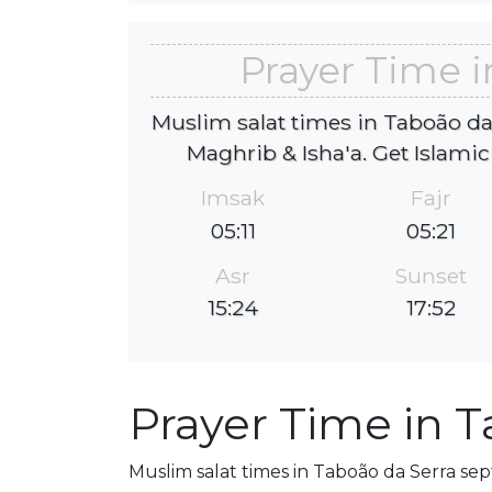
Prayer Time i
Muslim salat times in Taboão da
Maghrib & Isha'a. Get Islamic
Imsak
Fajr
05:11
05:21
Asr
Sunset
15:24
17:52
Prayer Time in 
Muslim salat times in Taboão da Serra sept