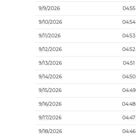
9/9/2026
04:55
9/10/2026
04:54
9/11/2026
04:53
9/12/2026
04:52
9/13/2026
04:51
9/14/2026
04:50
9/15/2026
04:49
9/16/2026
04:48
9/17/2026
04:47
9/18/2026
04:46