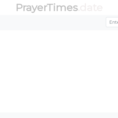
PrayerTimes
.date