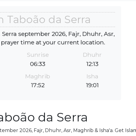
n Taboão da Serra
 Serra september 2026, Fajr, Dhuhr, Asr,
 prayer time at your current location.
Sunrise
Dhuhr
06:33
12:13
Maghrib
Isha
17:52
19:01
Taboão da Serra
ember 2026, Fajr, Dhuhr, Asr, Maghrib & Isha'a. Get Islam