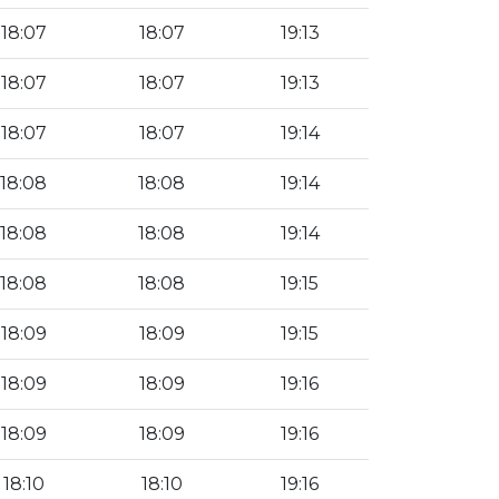
18:07
18:07
19:13
18:07
18:07
19:13
18:07
18:07
19:14
18:08
18:08
19:14
18:08
18:08
19:14
18:08
18:08
19:15
18:09
18:09
19:15
18:09
18:09
19:16
18:09
18:09
19:16
18:10
18:10
19:16