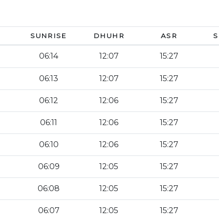
SUNRISE
DHUHR
ASR
S
06:14
12:07
15:27
06:13
12:07
15:27
06:12
12:06
15:27
06:11
12:06
15:27
06:10
12:06
15:27
06:09
12:05
15:27
06:08
12:05
15:27
06:07
12:05
15:27