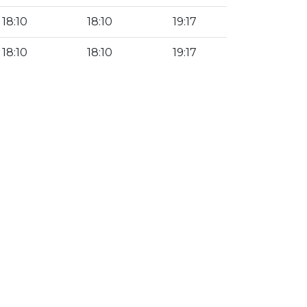
18:10
18:10
19:17
18:10
18:10
19:17