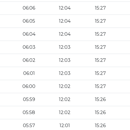
06:06
12:04
15:27
06:05
12:04
15:27
06:04
12:04
15:27
06:03
12:03
15:27
06:02
12:03
15:27
06:01
12:03
15:27
06:00
12:02
15:27
05:59
12:02
15:26
05:58
12:02
15:26
05:57
12:01
15:26