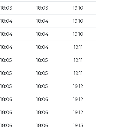
18:03
18:03
19:10
18:04
18:04
19:10
18:04
18:04
19:10
18:04
18:04
19:11
18:05
18:05
19:11
18:05
18:05
19:11
18:05
18:05
19:12
18:06
18:06
19:12
18:06
18:06
19:12
18:06
18:06
19:13