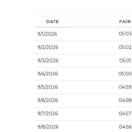
DATE
FAJR
05:03
9/1/2026
9/2/2026
05:02
9/3/2026
05:01
9/4/2026
05:00
9/5/2026
04:59
9/6/2026
04:58
9/7/2026
04:57
9/8/2026
04:56