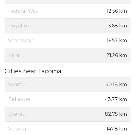
Federal Way
12.56 km
Puyallup
13.68 km
Spanaway
16.57 km
Kent
21.26 km
Cities near Tacoma
Seattle
40.18 km
Bellevue
43.77 km
Everett
82.75 km
Victoria
147.8 km