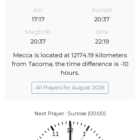
Asr
Sunset
17:17
20:37
Maghrib
Isha
20:37
22:19
Mecca is located at 12174.19 kilometers
from Tacoma, the time difference is -10
hours.
All Prayers for August 2026
Next Prayer : Sunrise (00:00)