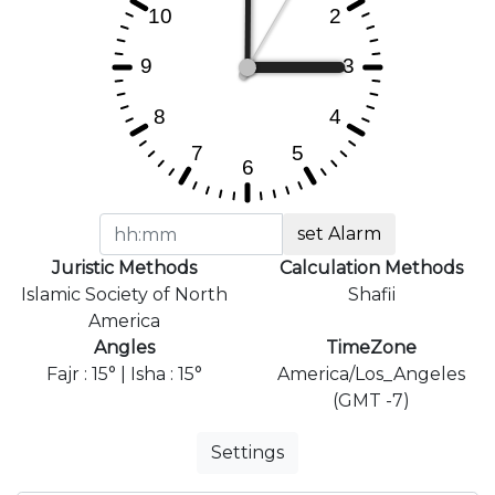
set Alarm
Juristic Methods
Calculation Methods
Islamic Society of North
Shafii
America
Angles
TimeZone
Fajr : 15° | Isha : 15°
America/Los_Angeles
(GMT -7)
Settings