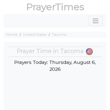
PrayerTimes
Home
United States
Tacoma
Prayer Time in Tacoma
Prayers Today: Thursday, August 6,
2026