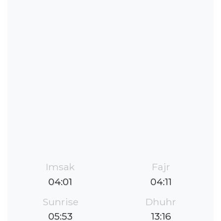
Imsak
Fajr
04:01
04:11
Sunrise
Dhuhr
05:53
13:16