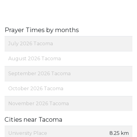
Prayer Times by months
July 2026 Tacoma
August 2026 Tacoma
September 2026 Tacoma
October 2026 Tacoma
November 2026 Tacoma
Cities near Tacoma
University Place
8.25 km