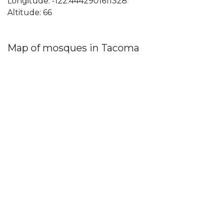
Longitude: -122.4442901611328
Altitude: 66
Map of mosques in Tacoma