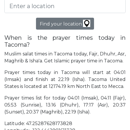
Find your location
When is the prayer times today in
Tacoma?
Muslim salat times in Tacoma today, Fajr, Dhuhr, Asr,
Maghrib & Isha'a. Get Islamic prayer time in Tacoma.
Prayer times today in Tacoma will start at 04:01
(Imsak) and finish at 22:19 (Isha). Tacoma United
States is located at 12174.19 km North East to Mecca.
Prayer times list for today 04:01 (Imsak), 04:11 (Fajr),
05:53 (Sunrise), 13:16 (Dhuhr), 17:17 (Asr), 20:37
(Sunset), 20:37 (Maghrib), 22:19 (Isha).
Latitude: 47.25287628173828