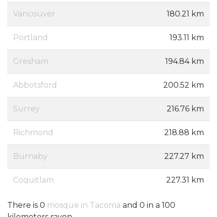
Vancouver
180.21 km
Portland
193.11 km
Gresham
194.84 km
Abbotsford
200.52 km
Surrey
216.76 km
Richmond
218.88 km
Burnaby
227.27 km
Coquitlam
227.31 km
There is 0
mosque in Tacoma
and 0 in a 100
kilometers rayon.